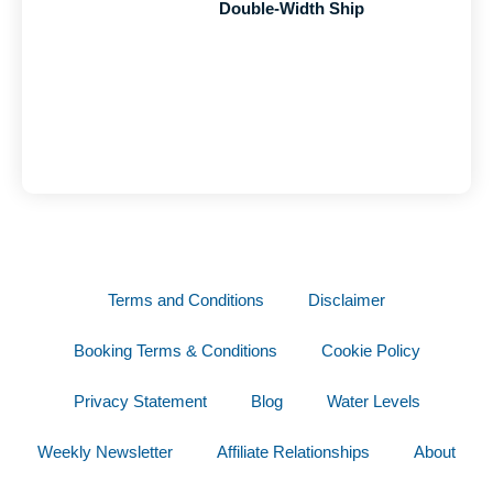
Double-Width Ship
Terms and Conditions
Disclaimer
Booking Terms & Conditions
Cookie Policy
Privacy Statement
Blog
Water Levels
Weekly Newsletter
Affiliate Relationships
About