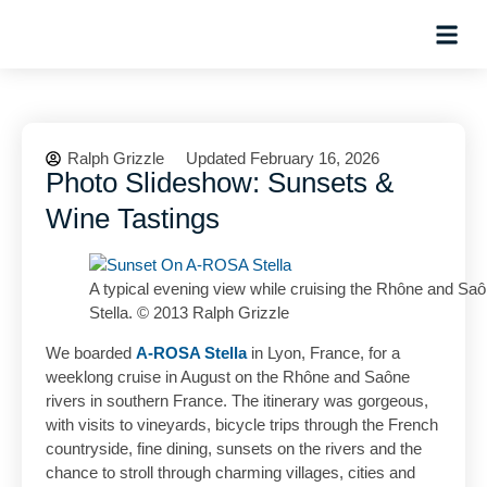
Hosted Trip
Ralph Grizzle
Updated February 16, 2026
Photo Slideshow: Sunsets &
Wine Tastings
A typical evening view while cruising the Rhône and Sa
Stella. © 2013 Ralph Grizzle
We boarded
A-ROSA Stella
in Lyon, France, for a
weeklong cruise in August on the Rhône and Saône
rivers in southern France. The itinerary was gorgeous,
with visits to vineyards, bicycle trips through the French
countryside, fine dining, sunsets on the rivers and the
chance to stroll through charming villages, cities and