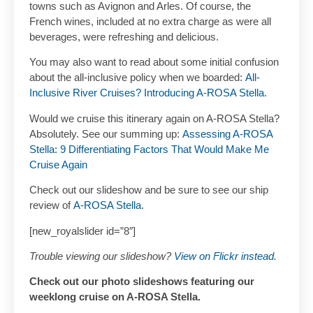
towns such as Avignon and Arles. Of course, the
French wines, included at no extra charge as were all
beverages, were refreshing and delicious.
You may also want to read about some initial confusion
about the all-inclusive policy when we boarded:
All-
Inclusive River Cruises? Introducing A-ROSA Stella
.
Would we cruise this itinerary again on A-ROSA Stella?
Absolutely. See our summing up:
Assessing A-ROSA
Stella: 9 Differentiating Factors That Would Make Me
Cruise Again
Check out our slideshow and be sure to see our ship
review of
A-ROSA Stella
.
[new_royalslider id=”8″]
Trouble viewing our slideshow?
View on Flickr instead
.
Check out our photo slideshows featuring our
weeklong cruise on A-ROSA Stella.