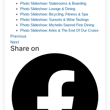
Photo Slideshow: Staterooms & Boarding
Photo Slideshow: Lounge & Dining
Photo Slideshow: Bicycling, Fitness & Spa
Photo Slideshow: Sunsets & Wine Tastings
Photo Slideshow: Michelin-Starred Fine Dining
Photo Slideshow: Arles & The End Of Our Cruise
Previous
Next
Share on