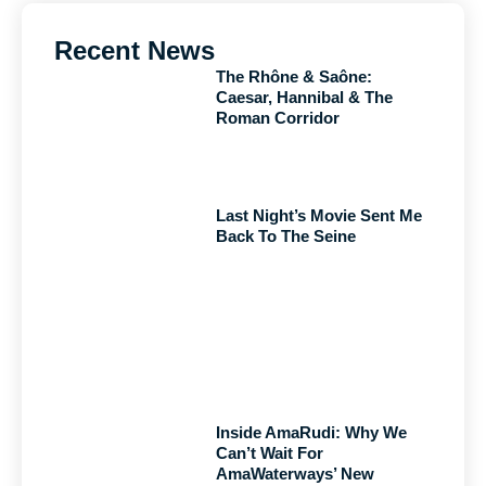
Recent News
The Rhône & Saône:
Caesar, Hannibal & The
Roman Corridor
Last Night’s Movie Sent Me
Back To The Seine
Inside AmaRudi: Why We
Can’t Wait For
AmaWaterways’ New