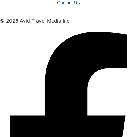
Contact Us
© 2026 Avid Travel Media Inc.