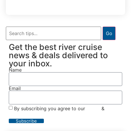
Go
Get the best river cruise
news & deals delivered to
your inbox.
Name
Email
By subscribing you agree to our
Terms
&
Privacy
Policy
Subscribe