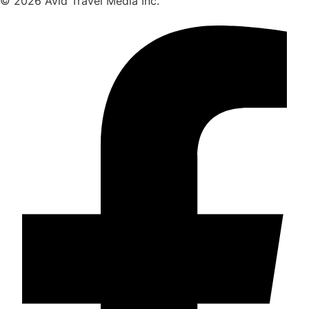
© 2026 Avid Travel Media Inc.