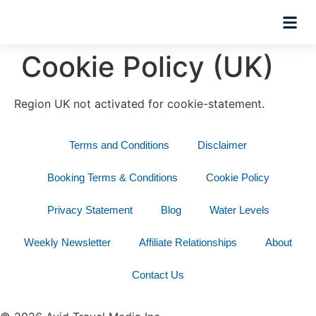
Hosted Trip
Cookie Policy (UK)
Region UK not activated for cookie-statement.
Terms and Conditions
Disclaimer
Booking Terms & Conditions
Cookie Policy
Privacy Statement
Blog
Water Levels
Weekly Newsletter
Affiliate Relationships
About
Contact Us