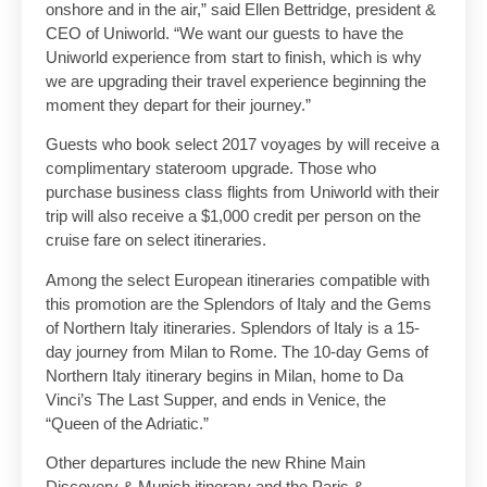
onshore and in the air,” said Ellen Bettridge, president &
CEO of Uniworld. “We want our guests to have the
Uniworld experience from start to finish, which is why
we are upgrading their travel experience beginning the
moment they depart for their journey.”
Guests who book select 2017 voyages by will receive a
complimentary stateroom upgrade. Those who
purchase business class flights from Uniworld with their
trip will also receive a $1,000 credit per person on the
cruise fare on select itineraries.
Among the select European itineraries compatible with
this promotion are the Splendors of Italy and the Gems
of Northern Italy itineraries. Splendors of Italy is a 15-
day journey from Milan to Rome. The 10-day Gems of
Northern Italy itinerary begins in Milan, home to Da
Vinci’s The Last Supper, and ends in Venice, the
“Queen of the Adriatic.”
Other departures include the new Rhine Main
Discovery & Munich itinerary and the Paris &