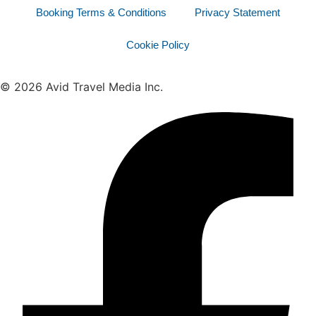
Booking Terms & Conditions
Privacy Statement
Cookie Policy
© 2026 Avid Travel Media Inc.