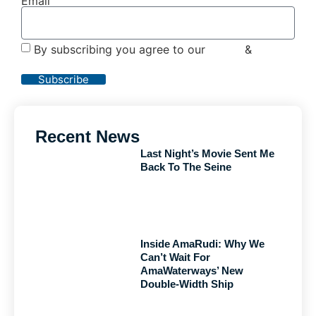
Email
By subscribing you agree to our
Terms
&
Privacy
Policy
Subscribe
Recent News
Last Night’s Movie Sent Me
Back To The Seine
Inside AmaRudi: Why We
Can’t Wait For
AmaWaterways’ New
Double-Width Ship