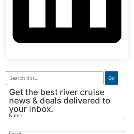
Go
Get the best river cruise
news & deals delivered to
your inbox.
Name