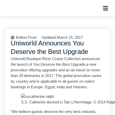
Planning Tips
Hosted Trip
Britton Frost
Updated March 15, 2017
Uniworld Announces You
Deserve the Best Upgrade
Uniworld Boutique River Cruise Collection announces
the launch of
You Deserve the Best Upgrade
,a new
promotion offering upgrades and an air travel on more
than 20 itineraries in 2017. The global promotion varies
by country and is applicable to all guests on select
bookings in Europe, Egypt, India and Vietnam.
S.S. Catherine docked in Tain L’Hermitage. © 2014 Ralp
“We believe guests deserve the very best onboard,