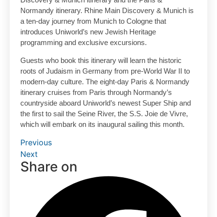
Normandy itinerary. Rhine Main Discovery & Munich is
a ten-day journey from Munich to Cologne that
introduces Uniworld’s new Jewish Heritage
programming and exclusive excursions.
Guests who book this itinerary will learn the historic
roots of Judaism in Germany from pre-World War II to
modern-day culture. The eight-day Paris & Normandy
itinerary cruises from Paris through Normandy’s
countryside aboard Uniworld’s newest Super Ship and
the first to sail the Seine River, the S.S. Joie de Vivre,
which will embark on its inaugural sailing this month.
Previous
Next
Share on