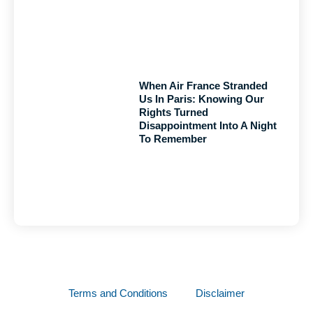
When Air France Stranded
Us In Paris: Knowing Our
Rights Turned
Disappointment Into A Night
To Remember
Terms and Conditions
Disclaimer