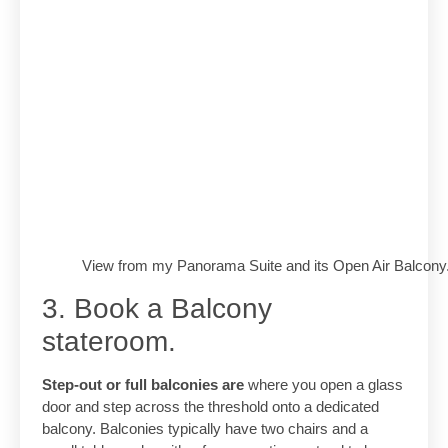
View from my Panorama Suite and its Open Air Balcony
3. Book a Balcony
stateroom.
Step-out or full balconies are
where you open a glass
door and step across the threshold onto a dedicated
balcony. Balconies typically have two chairs and a