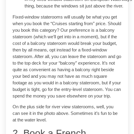
thing, because the windows sit just above the river.
Fixed-window staterooms will usually be what you get
when you book the “Cruises starting from” price. Should
you book this category? Our preference is a balcony
stateroom (which we’ll get into in a moment), but if the
cost of a balcony stateroom would break your budget,
then by all means, opt instead for a fixed-window
stateroom. After all, you can leave the stateroom and go
to the top deck for your “balcony” experience. It’s not
quite as convenient as having a balcony right beside
your bed and you may not have as much square
footage as you would in a balcony stateroom, but if your
budget is tight, go for the entry-level stateroom. You can
spend the money you save elsewhere on your trip.
On the plus side for river view staterooms, well, you
can see it in the photo above. Sometimes it’s fun to be
at the water level.
2. Book a French