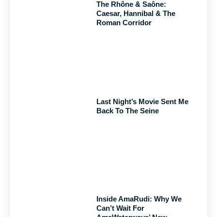
The Rhône & Saône:
Caesar, Hannibal & The
Roman Corridor
Last Night’s Movie Sent Me
Back To The Seine
Inside AmaRudi: Why We
Can’t Wait For