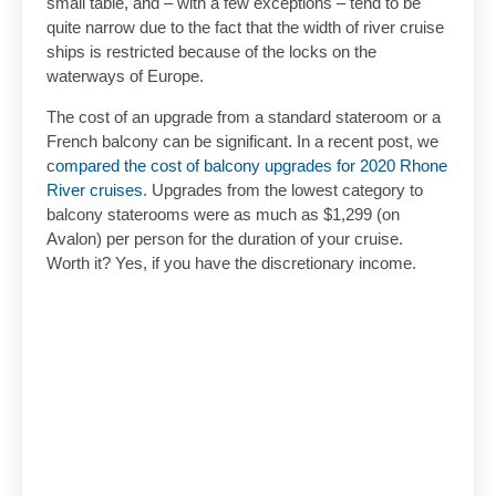
small table, and – with a few exceptions – tend to be
quite narrow due to the fact that the width of river cruise
ships is restricted because of the locks on the
waterways of Europe.
The cost of an upgrade from a standard stateroom or a
French balcony can be significant. In a recent post, we
c
ompared the cost of balcony upgrades for 2020 Rhone
River cruises
. Upgrades from the lowest category to
balcony staterooms were as much as $1,299 (on
Avalon) per person for the duration of your cruise.
Worth it? Yes, if you have the discretionary income.