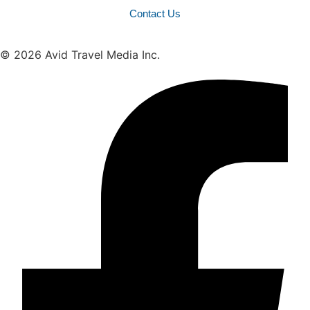
Contact Us
© 2026 Avid Travel Media Inc.