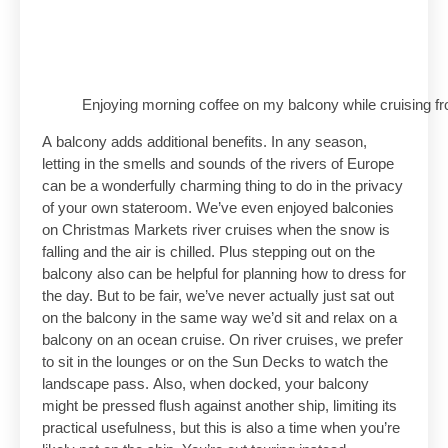
Enjoying morning coffee on my balcony while cruising
A balcony adds additional benefits. In any season,
letting in the smells and sounds of the rivers of Europe
can be a wonderfully charming thing to do in the privacy
of your own stateroom. We’ve even enjoyed balconies
on Christmas Markets river cruises when the snow is
falling and the air is chilled. Plus stepping out on the
balcony also can be helpful for planning how to dress for
the day. But to be fair, we’ve never actually just sat out
on the balcony in the same way we’d sit and relax on a
balcony on an ocean cruise. On river cruises, we prefer
to sit in the lounges or on the Sun Decks to watch the
landscape pass. Also, when docked, your balcony
might be pressed flush against another ship, limiting its
practical usefulness, but this is also a time when you’re