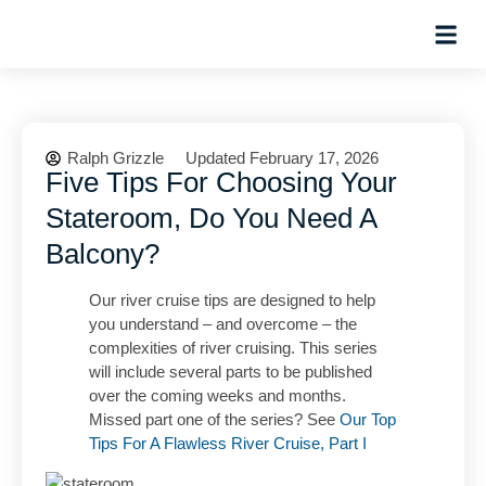
Hosted Trip
Ralph Grizzle
Updated February 17, 2026
Five Tips For Choosing Your
Stateroom, Do You Need A
Balcony?
Our river cruise tips are designed to help
you understand – and overcome – the
complexities of river cruising. This series
will include several parts to be published
over the coming weeks and months.
Missed part one of the series? See
Our Top
Tips For A Flawless River Cruise, Part I