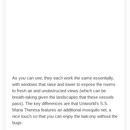
As you can see, they each work the same essentially,
with windows that raise and lower to expose the rooms
to fresh air and unobstructed views (which can be
breath-taking given the landscapes that these vessels
pass). The key differences are that Uniworld’s S.S.
Maria Theresa features an additional mosquito net, a
nice touch so that you can enjoy the balcony without the
bugs.