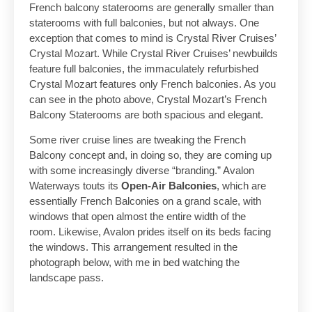
French balcony staterooms are generally smaller than
staterooms with full balconies, but not always. One
exception that comes to mind is Crystal River Cruises’
Crystal Mozart. While Crystal River Cruises’ newbuilds
feature full balconies, the immaculately refurbished
Crystal Mozart features only French balconies. As you
can see in the photo above, Crystal Mozart’s French
Balcony Staterooms are both spacious and elegant.
Some river cruise lines are tweaking the French
Balcony concept and, in doing so, they are coming up
with some increasingly diverse “branding.” Avalon
Waterways touts its
Open-Air Balconies
, which are
essentially French Balconies on a grand scale, with
windows that open almost the entire width of the
room. Likewise, Avalon prides itself on its beds facing
the windows. This arrangement resulted in the
photograph below, with me in bed watching the
landscape pass.