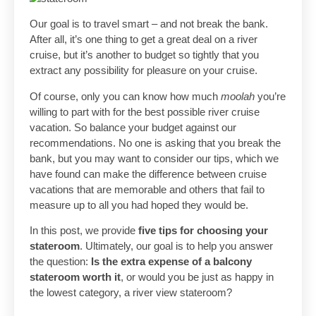
Our goal is to travel smart – and not break the bank.
After all, it’s one thing to get a great deal on a river
cruise, but it’s another to budget so tightly that you
extract any possibility for pleasure on your cruise.
Of course, only you can know how much
moolah
you’re
willing to part with for the best possible river cruise
vacation. So balance your budget against our
recommendations. No one is asking that you break the
bank, but you may want to consider our tips, which we
have found can make the difference between cruise
vacations that are memorable and others that fail to
measure up to all you had hoped they would be.
In this post, we provide
five tips for choosing your
stateroom
. Ultimately, our goal is to help you answer
the question:
Is the extra expense of a balcony
stateroom worth it
, or would you be just as happy in
the lowest category, a river view stateroom?