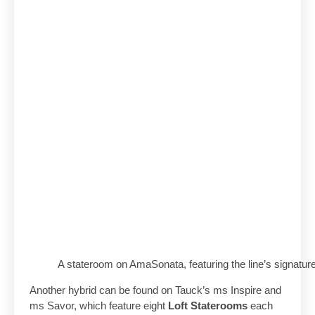
A stateroom on AmaSonata, featuring the line’s signat
Another hybrid can be found on Tauck’s ms Inspire and
ms Savor, which feature eight
Loft Staterooms
each