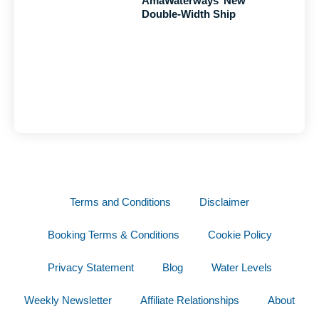
AmaWaterways’ New
Double-Width Ship
Terms and Conditions
Disclaimer
Booking Terms & Conditions
Cookie Policy
Privacy Statement
Blog
Water Levels
Weekly Newsletter
Affiliate Relationships
About