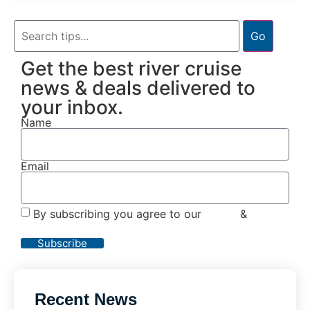
Go
Get the best river cruise
news & deals delivered to
your inbox.
Name
Email
By subscribing you agree to our
Terms
&
Privacy
Policy
Subscribe
Recent News