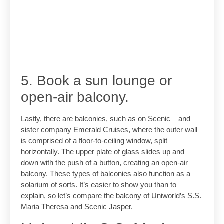
5. Book a sun lounge or
open-air balcony.
Lastly, there are balconies, such as on Scenic – and
sister company Emerald Cruises, where the outer wall
is comprised of a floor-to-ceiling window, split
horizontally. The upper plate of glass slides up and
down with the push of a button, creating an open-air
balcony. These types of balconies also function as a
solarium of sorts. It’s easier to show you than to
explain, so let’s compare the balcony of Uniworld’s S.S.
Maria Theresa and Scenic Jasper.