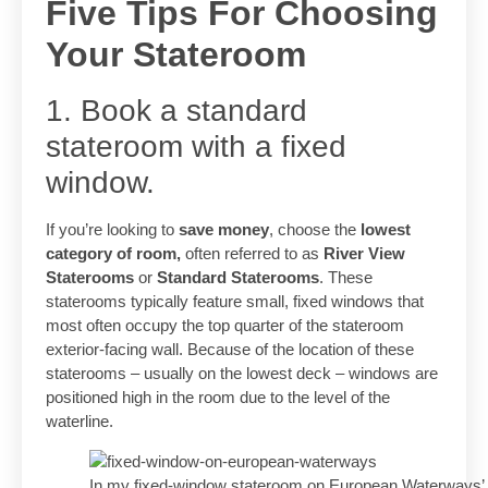
Five Tips For Choosing
Your Stateroom
1. Book a standard
stateroom with a fixed
window.
If you’re looking to
save money
, choose the
lowest
category of room,
often referred to as
River View
Staterooms
or
Standard Staterooms
. These
staterooms typically feature small, fixed windows that
most often occupy the top quarter of the stateroom
exterior-facing wall. Because of the location of these
staterooms – usually on the lowest deck – windows are
positioned high in the room due to the level of the
waterline.
In my fixed-window stateroom on European Waterways’ Pa