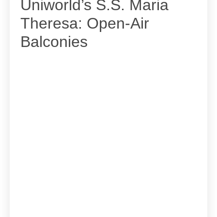
Uniworld’s S.S. Maria
Theresa: Open-Air
Balconies