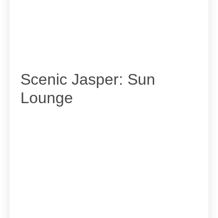
Scenic Jasper: Sun
Lounge