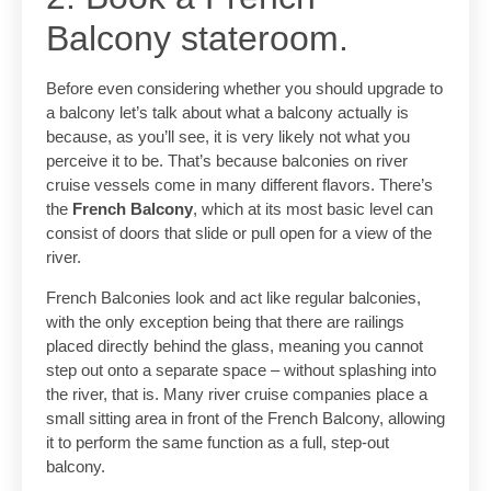
Balcony stateroom.
Before even considering whether you should upgrade to
a balcony let’s talk about what a balcony actually is
because, as you’ll see, it is very likely not what you
perceive it to be. That’s because balconies on river
cruise vessels come in many different flavors. There’s
the
French Balcony
, which at its most basic level can
consist of doors that slide or pull open for a view of the
river.
French Balconies look and act like regular balconies,
with the only exception being that there are railings
placed directly behind the glass, meaning you cannot
step out onto a separate space – without splashing into
the river, that is. Many river cruise companies place a
small sitting area in front of the French Balcony, allowing
it to perform the same function as a full, step-out
balcony.