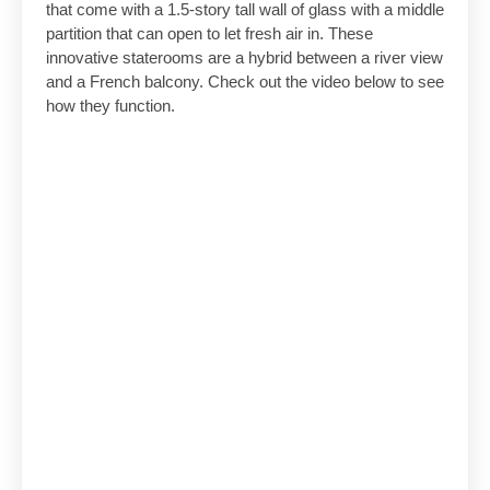
that come with a 1.5-story tall wall of glass with a middle
partition that can open to let fresh air in. These
innovative staterooms are a hybrid between a river view
and a French balcony. Check out the video below to see
how they function.