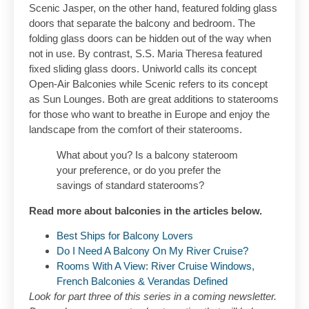
Scenic Jasper, on the other hand, featured folding glass
doors that separate the balcony and bedroom. The
folding glass doors can be hidden out of the way when
not in use. By contrast, S.S. Maria Theresa featured
fixed sliding glass doors. Uniworld calls its concept
Open-Air Balconies while Scenic refers to its concept
as Sun Lounges. Both are great additions to staterooms
for those who want to breathe in Europe and enjoy the
landscape from the comfort of their staterooms.
What about you? Is a balcony stateroom
your preference, or do you prefer the
savings of standard staterooms?
Read more about balconies in the articles below.
Best Ships for Balcony Lovers
Do I Need A Balcony On My River Cruise?
Rooms With A View: River Cruise Windows,
French Balconies & Verandas Defined
Look for part three of this series in a coming newsletter.