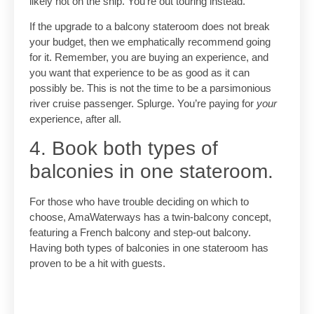
likely not on the ship. You’re out touring instead.
If the upgrade to a balcony stateroom does not break
your budget, then we emphatically recommend going
for it. Remember, you are buying an experience, and
you want that experience to be as good as it can
possibly be. This is not the time to be a parsimonious
river cruise passenger. Splurge. You’re paying for
your
experience, after all.
4. Book both types of
balconies in one stateroom.
For those who have trouble deciding on which to
choose, AmaWaterways has a twin-balcony concept,
featuring a French balcony and step-out balcony.
Having both types of balconies in one stateroom has
proven to be a hit with guests.