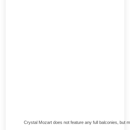
Crystal Mozart does not feature any full balconies, but 