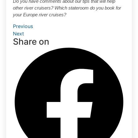
Do you have comments about our tips that will help
other river cruisers? Which stateroom do you book for
your Europe river cruises?
Previous
Next
Share on