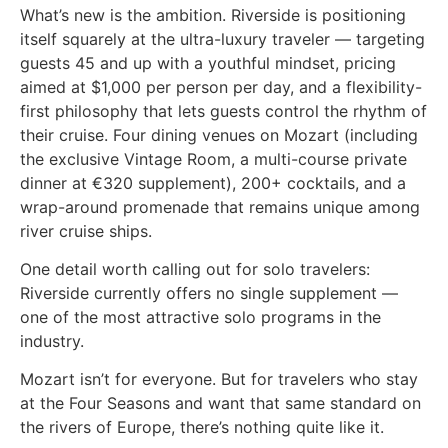
What’s new is the ambition. Riverside is positioning
itself squarely at the ultra-luxury traveler — targeting
guests 45 and up with a youthful mindset, pricing
aimed at $1,000 per person per day, and a flexibility-
first philosophy that lets guests control the rhythm of
their cruise. Four dining venues on Mozart (including
the exclusive Vintage Room, a multi-course private
dinner at €320 supplement), 200+ cocktails, and a
wrap-around promenade that remains unique among
river cruise ships.
One detail worth calling out for solo travelers:
Riverside currently offers no single supplement —
one of the most attractive solo programs in the
industry.
Mozart isn’t for everyone. But for travelers who stay
at the Four Seasons and want that same standard on
the rivers of Europe, there’s nothing quite like it.