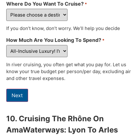
Where Do You Want To Cruise?
*
If you don’t know, don’t worry. We’ll help you decide
How Much Are You Looking To Spend?
*
In river cruising, you often get what you pay for. Let us
know your true budget per person/per day, excluding air
and other travel expenses.
Next
10. Cruising The Rhône On
AmaWaterways: Lyon To Arles