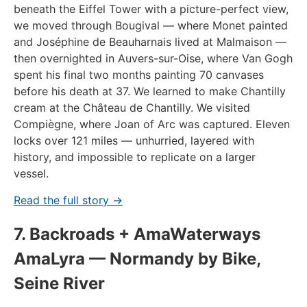
beneath the Eiffel Tower with a picture-perfect view,
we moved through Bougival — where Monet painted
and Joséphine de Beauharnais lived at Malmaison —
then overnighted in Auvers-sur-Oise, where Van Gogh
spent his final two months painting 70 canvases
before his death at 37. We learned to make Chantilly
cream at the Château de Chantilly. We visited
Compiègne, where Joan of Arc was captured. Eleven
locks over 121 miles — unhurried, layered with
history, and impossible to replicate on a larger
vessel.
Read the full story →
7. Backroads + AmaWaterways
AmaLyra — Normandy by Bike,
Seine River