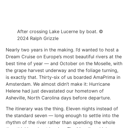
After crossing Lake Lucerne by boat. ©
2024 Ralph Grizzle
Nearly two years in the making. I’d wanted to host a
Dream Cruise on Europe’s most beautiful rivers at the
best time of year — and October on the Moselle, with
the grape harvest underway and the foliage turning,
is exactly that. Thirty-six of us boarded AmaPrima in
Amsterdam. We almost didn’t make it: Hurricane
Helene had just devastated our hometown of
Asheville, North Carolina days before departure.
The itinerary was the thing. Eleven nights instead of
the standard seven — long enough to settle into the
rhythm of the river rather than spending the whole