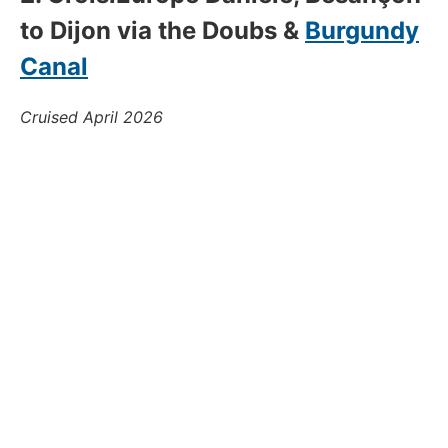
to Dijon via the Doubs &
Burgundy
Canal
Cruised April 2026