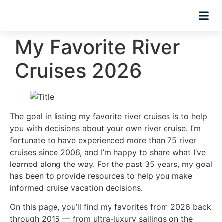
Planning Tips
Hosted Trip
My Favorite River
Cruises 2026
The goal in listing my favorite river cruises is to help
you with decisions about your own river cruise. I’m
fortunate to have experienced more than 75 river
cruises since 2006, and I’m happy to share what I’ve
learned along the way. For the past 35 years, my goal
has been to provide resources to help you make
informed cruise vacation decisions.
On this page, you’ll find my favorites from 2026 back
through 2015 — from ultra-luxury sailings on the