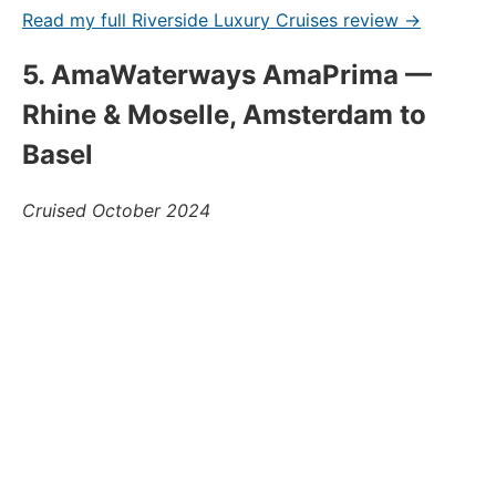
Read my full Riverside Luxury Cruises review →
5. AmaWaterways AmaPrima —
Rhine & Moselle, Amsterdam to
Basel
Cruised October 2024