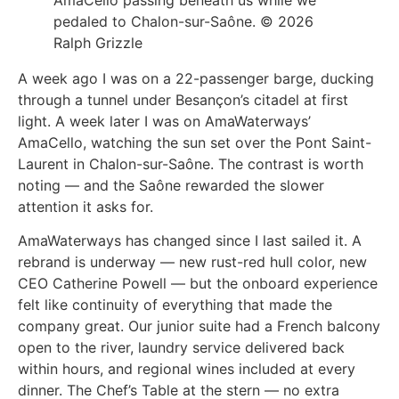
pedaled to Chalon-sur-Saône. © 2026
Ralph Grizzle
A week ago I was on a 22-passenger barge, ducking
through a tunnel under Besançon’s citadel at first
light. A week later I was on AmaWaterways’
AmaCello, watching the sun set over the Pont Saint-
Laurent in Chalon-sur-Saône. The contrast is worth
noting — and the Saône rewarded the slower
attention it asks for.
AmaWaterways has changed since I last sailed it. A
rebrand is underway — new rust-red hull color, new
CEO Catherine Powell — but the onboard experience
felt like continuity of everything that made the
company great. Our junior suite had a French balcony
open to the river, laundry service delivered back
within hours, and regional wines included at every
dinner. The Chef’s Table at the stern — no extra