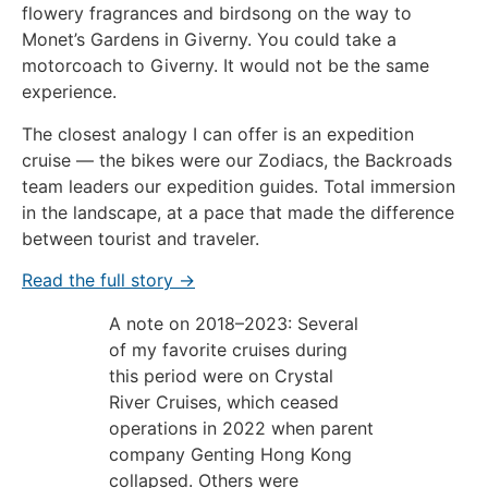
flowery fragrances and birdsong on the way to
Monet’s Gardens in Giverny. You could take a
motorcoach to Giverny. It would not be the same
experience.
The closest analogy I can offer is an expedition
cruise — the bikes were our Zodiacs, the Backroads
team leaders our expedition guides. Total immersion
in the landscape, at a pace that made the difference
between tourist and traveler.
Read the full story →
A note on 2018–2023: Several
of my favorite cruises during
this period were on Crystal
River Cruises, which ceased
operations in 2022 when parent
company Genting Hong Kong
collapsed. Others were