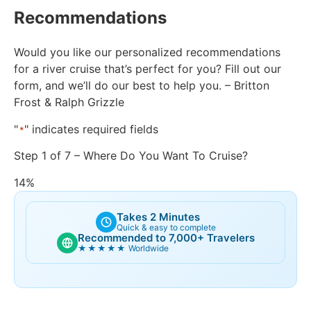
Recommendations
Would you like our personalized recommendations
for a river cruise that’s perfect for you? Fill out our
form, and we’ll do our best to help you. – Britton
Frost & Ralph Grizzle
"
" indicates required fields
*
Step
1
of
7
– Where Do You Want To Cruise?
14%
Takes 2 Minutes
Quick & easy to complete
Recommended to 7,000+ Travelers
★★★★★
Worldwide