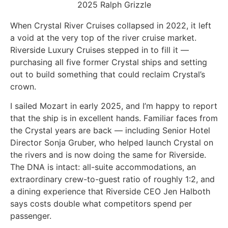
2025 Ralph Grizzle
When Crystal River Cruises collapsed in 2022, it left
a void at the very top of the river cruise market.
Riverside Luxury Cruises stepped in to fill it —
purchasing all five former Crystal ships and setting
out to build something that could reclaim Crystal’s
crown.
I sailed Mozart in early 2025, and I’m happy to report
that the ship is in excellent hands. Familiar faces from
the Crystal years are back — including Senior Hotel
Director Sonja Gruber, who helped launch Crystal on
the rivers and is now doing the same for Riverside.
The DNA is intact: all-suite accommodations, an
extraordinary crew-to-guest ratio of roughly 1:2, and
a dining experience that Riverside CEO Jen Halboth
says costs double what competitors spend per
passenger.