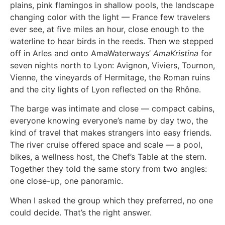
plains, pink flamingos in shallow pools, the landscape
changing color with the light — France few travelers
ever see, at five miles an hour, close enough to the
waterline to hear birds in the reeds. Then we stepped
off in Arles and onto AmaWaterways’
AmaKristina
for
seven nights north to Lyon: Avignon, Viviers, Tournon,
Vienne, the vineyards of Hermitage, the Roman ruins
and the city lights of Lyon reflected on the Rhône.
The barge was intimate and close — compact cabins,
everyone knowing everyone’s name by day two, the
kind of travel that makes strangers into easy friends.
The river cruise offered space and scale — a pool,
bikes, a wellness host, the Chef’s Table at the stern.
Together they told the same story from two angles:
one close-up, one panoramic.
When I asked the group which they preferred, no one
could decide. That’s the right answer.