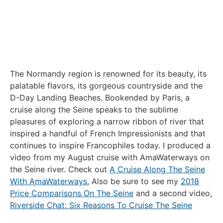
The Normandy region is renowned for its beauty, its
palatable flavors, its gorgeous countryside and the
D-Day Landing Beaches. Bookended by Paris, a
cruise along the Seine speaks to the sublime
pleasures of exploring a narrow ribbon of river that
inspired a handful of French Impressionists and that
continues to inspire Francophiles today. I produced a
video from my August cruise with AmaWaterways on
the Seine river. Check out
A Cruise Along The Seine
With AmaWaterways.
Also be sure to see my
2018
Price Comparisons On The Seine
and a second video,
Riverside Chat: Six Reasons To Cruise The Seine