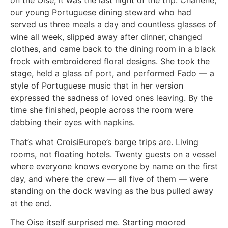
on the Oise, it was the last night of the trip. Charlène,
our young Portuguese dining steward who had
served us three meals a day and countless glasses of
wine all week, slipped away after dinner, changed
clothes, and came back to the dining room in a black
frock with embroidered floral designs. She took the
stage, held a glass of port, and performed Fado — a
style of Portuguese music that in her version
expressed the sadness of loved ones leaving. By the
time she finished, people across the room were
dabbing their eyes with napkins.
That’s what CroisiEurope’s barge trips are. Living
rooms, not floating hotels. Twenty guests on a vessel
where everyone knows everyone by name on the first
day, and where the crew — all five of them — were
standing on the dock waving as the bus pulled away
at the end.
The Oise itself surprised me. Starting moored