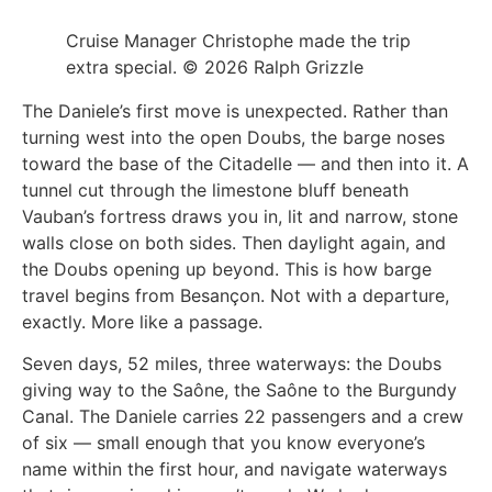
Cruise Manager Christophe made the trip
extra special. © 2026 Ralph Grizzle
The Daniele’s first move is unexpected. Rather than
turning west into the open Doubs, the barge noses
toward the base of the Citadelle — and then into it. A
tunnel cut through the limestone bluff beneath
Vauban’s fortress draws you in, lit and narrow, stone
walls close on both sides. Then daylight again, and
the Doubs opening up beyond. This is how barge
travel begins from Besançon. Not with a departure,
exactly. More like a passage.
Seven days, 52 miles, three waterways: the Doubs
giving way to the Saône, the Saône to the Burgundy
Canal. The Daniele carries 22 passengers and a crew
of six — small enough that you know everyone’s
name within the first hour, and navigate waterways