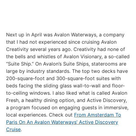
Next up in April was Avalon Waterways, a company
that I had not experienced since cruising Avalon
Creativity several years ago. Creativity had none of
the bells and whistles of Avalon Visionary, a so-called
“Suite Ship.” On Avalon’s Suite Ships, staterooms are
large by industry standards. The top two decks have
200-square-foot and 300-square-foot suites with
beds facing the sliding glass wall-to-wall and floor-
to-ceiling windows. I also liked what is called Avalon
Fresh, a healthy dining option, and Active Discovery,
a program focused on engaging guests in immersive,
local experiences. Check out
From Amsterdam To
Paris On An Avalon Waterways’ Active Discovery
Cruise
.