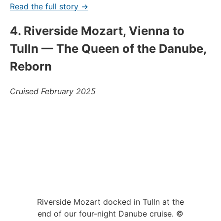
Read the full story →
4. Riverside Mozart, Vienna to
Tulln — The Queen of the Danube,
Reborn
Cruised February 2025
Riverside Mozart docked in Tulln at the
end of our four-night Danube cruise. ©