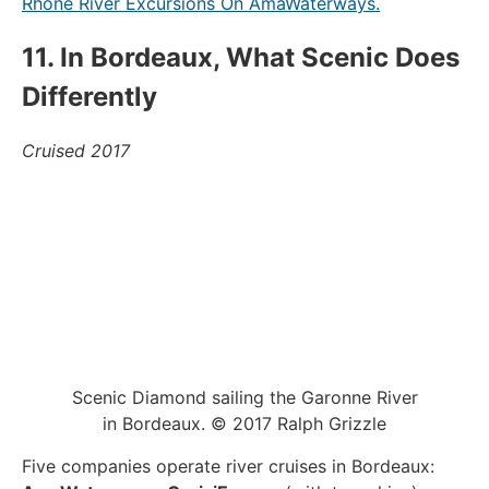
Rhône River Excursions On AmaWaterways.
11. In Bordeaux, What Scenic Does
Differently
Cruised 2017
Scenic Diamond sailing the Garonne River
in Bordeaux. © 2017 Ralph Grizzle
Five companies operate river cruises in Bordeaux: