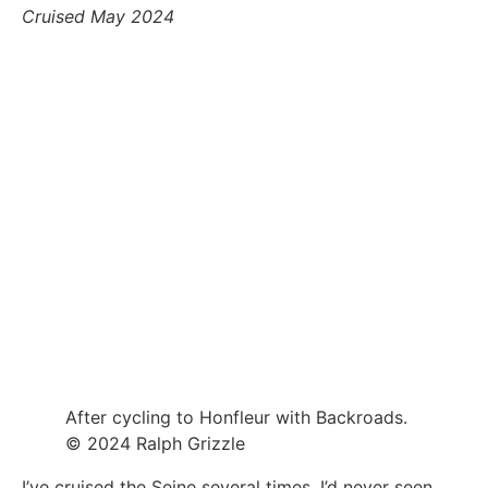
Cruised May 2024
After cycling to Honfleur with Backroads.
© 2024 Ralph Grizzle
I’ve cruised the Seine several times. I’d never seen