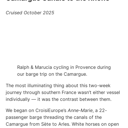
Cruised October 2025
Ralph & Marucia cycling in Provence during
our barge trip on the Camargue.
The most illuminating thing about this two-week
journey through southern France wasn’t either vessel
individually — it was the contrast between them.
We began on CroisiEurope’s
Anne-Marie
, a 22-
passenger barge threading the canals of the
Camargue from Sète to Arles. White horses on open