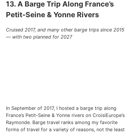
13. A Barge Trip Along France’s
Petit-Seine & Yonne Rivers
Cruised 2017, and many other barge trips since 2015
— with two planned for 2027
In September of 2017, I hosted a barge trip along
France’s Petit-Seine & Yonne rivers on CroisiEurope’s
Raymonde. Barge travel ranks among my favorite
forms of travel for a variety of reasons, not the least