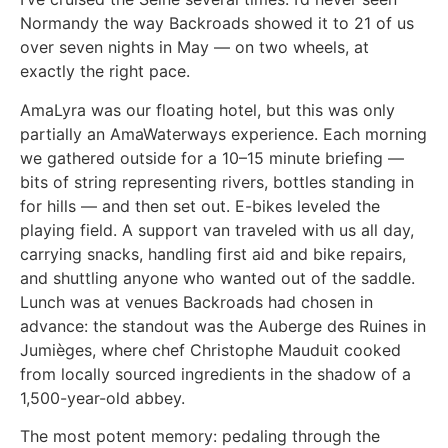
Normandy the way Backroads showed it to 21 of us
over seven nights in May — on two wheels, at
exactly the right pace.
AmaLyra was our floating hotel, but this was only
partially an AmaWaterways experience. Each morning
we gathered outside for a 10–15 minute briefing —
bits of string representing rivers, bottles standing in
for hills — and then set out. E-bikes leveled the
playing field. A support van traveled with us all day,
carrying snacks, handling first aid and bike repairs,
and shuttling anyone who wanted out of the saddle.
Lunch was at venues Backroads had chosen in
advance: the standout was the Auberge des Ruines in
Jumièges, where chef Christophe Mauduit cooked
from locally sourced ingredients in the shadow of a
1,500-year-old abbey.
The most potent memory: pedaling through the