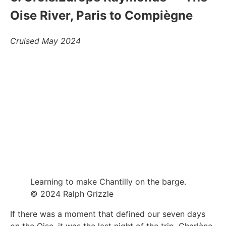
Oise River, Paris to Compiègne
Cruised May 2024
Learning to make Chantilly on the barge.
© 2024 Ralph Grizzle
If there was a moment that defined our seven days