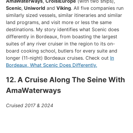
AmaWaterways
,
CroisiEurope
(with two ships),
Scenic
,
Uniworld
and
Viking
. All five companies run
similarly sized vessels, similar itineraries and similar
land programs, and visit more or less the same
destinations. My story identifies what Scenic does
differently in Bordeaux, from boasting the largest
suites of any river cruiser in the region to its on-
board cooking school, butlers for every suite and
longer (11-night) Bordeaux cruises. Check out
In
Bordeaux, What Scenic Does Differently.
12. A Cruise Along The Seine With
AmaWaterways
Cruised 2017 & 2024