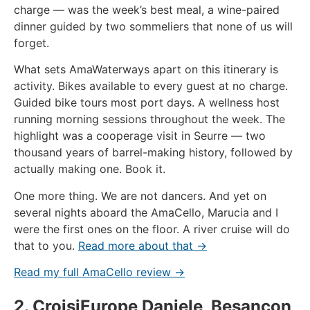
charge — was the week’s best meal, a wine-paired
dinner guided by two sommeliers that none of us will
forget.
What sets AmaWaterways apart on this itinerary is
activity. Bikes available to every guest at no charge.
Guided bike tours most port days. A wellness host
running morning sessions throughout the week. The
highlight was a cooperage visit in Seurre — two
thousand years of barrel-making history, followed by
actually making one. Book it.
One more thing. We are not dancers. And yet on
several nights aboard the AmaCello, Marucia and I
were the first ones on the floor. A river cruise will do
that to you.
Read more about that →
Read my full AmaCello review →
2. CroisiEurope Daniele, Besançon