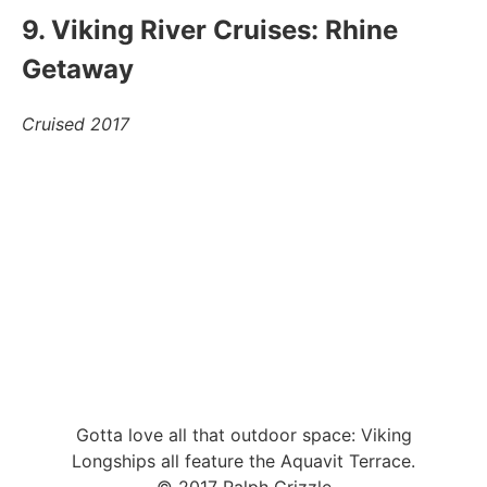
9. Viking River Cruises: Rhine
Getaway
Cruised 2017
Gotta love all that outdoor space: Viking
Longships all feature the Aquavit Terrace.
© 2017 Ralph Grizzle