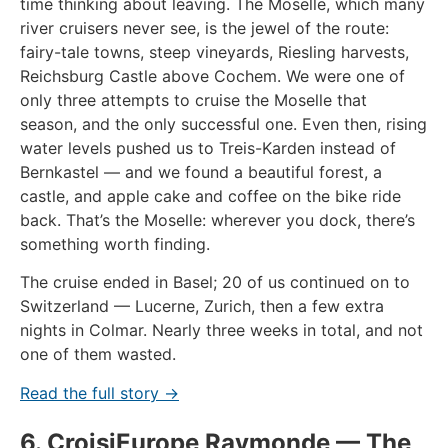
time thinking about leaving. The Moselle, which many
river cruisers never see, is the jewel of the route:
fairy-tale towns, steep vineyards, Riesling harvests,
Reichsburg Castle above Cochem. We were one of
only three attempts to cruise the Moselle that
season, and the only successful one. Even then, rising
water levels pushed us to Treis-Karden instead of
Bernkastel — and we found a beautiful forest, a
castle, and apple cake and coffee on the bike ride
back. That’s the Moselle: wherever you dock, there’s
something worth finding.
The cruise ended in Basel; 20 of us continued on to
Switzerland — Lucerne, Zurich, then a few extra
nights in Colmar. Nearly three weeks in total, and not
one of them wasted.
Read the full story →
6. CroisiEurope Raymonde — The