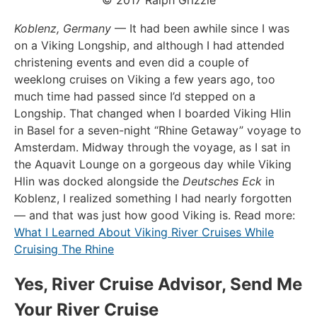
Koblenz, Germany
— It had been awhile since I was
on a Viking Longship, and although I had attended
christening events and even did a couple of
weeklong cruises on Viking a few years ago, too
much time had passed since I’d stepped on a
Longship. That changed when I boarded Viking Hlin
in Basel for a seven-night “Rhine Getaway” voyage to
Amsterdam. Midway through the voyage, as I sat in
the Aquavit Lounge on a gorgeous day while Viking
Hlin was docked alongside the
Deutsches Eck
in
Koblenz, I realized something I had nearly forgotten
— and that was just how good Viking is. Read more:
What I Learned About Viking River Cruises While
Cruising The Rhine
Yes, River Cruise Advisor, Send Me
Your River Cruise