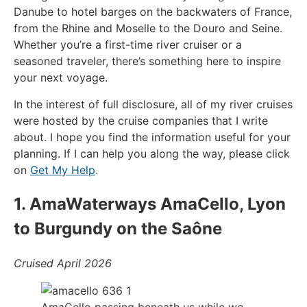
Danube to hotel barges on the backwaters of France,
from the Rhine and Moselle to the Douro and Seine.
Whether you’re a first-time river cruiser or a
seasoned traveler, there’s something here to inspire
your next voyage.
In the interest of full disclosure, all of my river cruises
were hosted by the cruise companies that I write
about. I hope you find the information useful for your
planning. If I can help you along the way, please click
on
Get My Help
.
1. AmaWaterways AmaCello, Lyon
to Burgundy on the Saône
Cruised April 2026
AmaCello passing beneath us while we