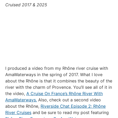
Cruised 2017 & 2025
I produced a video from my Rhône river cruise with
AmaWaterways in the spring of 2017. What I love
about the Rhône is that it combines the beauty of the
river with the charm of Provence. You’ll see all of it in
the video,
A Cruise On France’s Rhône River With
AmaWaterways.
Also, check out a second video
about the Rhône,
Riverside Chat Episode 2: Rhône
River Cruises
and be sure to read my post featuring