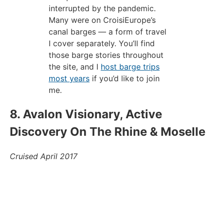
interrupted by the pandemic.
Many were on CroisiEurope’s
canal barges — a form of travel
I cover separately. You’ll find
those barge stories throughout
the site, and I
host barge trips
most years
if you’d like to join
me.
8. Avalon Visionary, Active
Discovery On The Rhine & Moselle
Cruised April 2017