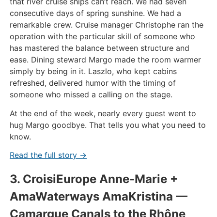
that river cruise ships can’t reach. We had seven
consecutive days of spring sunshine. We had a
remarkable crew. Cruise manager Christophe ran the
operation with the particular skill of someone who
has mastered the balance between structure and
ease. Dining steward Margo made the room warmer
simply by being in it. Laszlo, who kept cabins
refreshed, delivered humor with the timing of
someone who missed a calling on the stage.
At the end of the week, nearly every guest went to
hug Margo goodbye. That tells you what you need to
know.
Read the full story →
3. CroisiEurope Anne-Marie +
AmaWaterways AmaKristina —
Camargue Canals to the Rhône