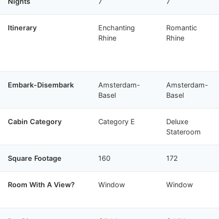
Nights
7
7
Itinerary
Enchanting
Romantic
Rhine
Rhine
Embark-Disembark
Amsterdam-
Amsterdam-
Basel
Basel
Cabin Category
Category E
Deluxe
Stateroom
Square Footage
160
172
Room With A View?
Window
Window