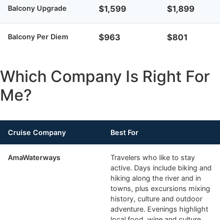
Balcony Upgrade
$1,599
$1,899
Balcony Per Diem
$963
$801
Which Company Is Right For
Me?
Cruise Company
Best For
AmaWaterways
Travelers who like to stay
active. Days include biking and
hiking along the river and in
towns, plus excursions mixing
history, culture and outdoor
adventure. Evenings highlight
local food, wine and culture.