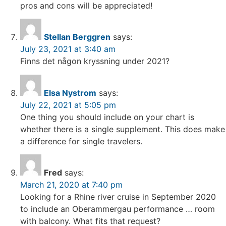
pros and cons will be appreciated!
Stellan Berggren
says:
July 23, 2021 at 3:40 am
Finns det någon kryssning under 2021?
Elsa Nystrom
says:
July 22, 2021 at 5:05 pm
One thing you should include on your chart is
whether there is a single supplement. This does make
a difference for single travelers.
Fred
says:
March 21, 2020 at 7:40 pm
Looking for a Rhine river cruise in September 2020
to include an Oberammergau performance … room
with balcony. What fits that request?