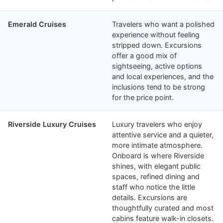
Emerald Cruises
Travelers who want a polished
experience without feeling
stripped down. Excursions
offer a good mix of
sightseeing, active options
and local experiences, and the
inclusions tend to be strong
for the price point.
Riverside Luxury Cruises
Luxury travelers who enjoy
attentive service and a quieter,
more intimate atmosphere.
Onboard is where Riverside
shines, with elegant public
spaces, refined dining and
staff who notice the little
details. Excursions are
thoughtfully curated and most
cabins feature walk-in closets.