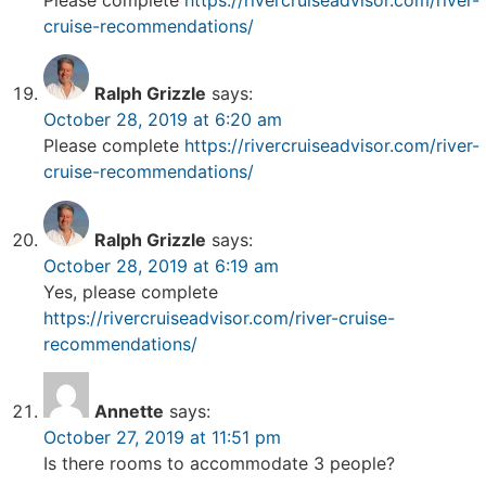
cruise-recommendations/
Ralph Grizzle
says:
October 28, 2019 at 6:20 am
Please complete
https://rivercruiseadvisor.com/river-
cruise-recommendations/
Ralph Grizzle
says:
October 28, 2019 at 6:19 am
Yes, please complete
https://rivercruiseadvisor.com/river-cruise-
recommendations/
Annette
says:
October 27, 2019 at 11:51 pm
Is there rooms to accommodate 3 people?