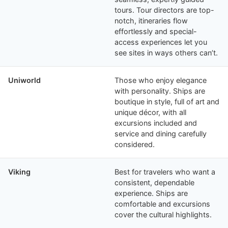
tours. Tour directors are top-
notch, itineraries flow
effortlessly and special-
access experiences let you
see sites in ways others can’t.
Uniworld
Those who enjoy elegance
with personality. Ships are
boutique in style, full of art and
unique décor, with all
excursions included and
service and dining carefully
considered.
Viking
Best for travelers who want a
consistent, dependable
experience. Ships are
comfortable and excursions
cover the cultural highlights.