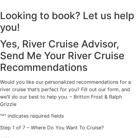
Looking to book? Let us help
you!
Yes, River Cruise Advisor,
Send Me Your River Cruise
Recommendations
Would you like our personalized recommendations for a
river cruise that’s perfect for you? Fill out our form, and
we’ll do our best to help you. – Britton Frost & Ralph
Grizzle
"
*
" indicates required fields
Step
1
of
7
– Where Do You Want To Cruise?