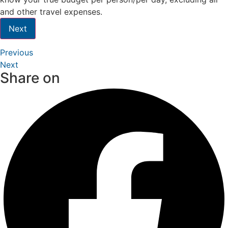
and other travel expenses.
Next
Previous
Next
Share on