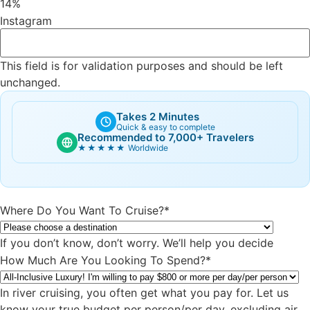
14%
Instagram
This field is for validation purposes and should be left
unchanged.
Takes 2 Minutes
Quick & easy to complete
Recommended to 7,000+ Travelers
★★★★★
Worldwide
Where Do You Want To Cruise?
*
If you don’t know, don’t worry. We’ll help you decide
How Much Are You Looking To Spend?
*
In river cruising, you often get what you pay for. Let us
know your true budget per person/per day, excluding air