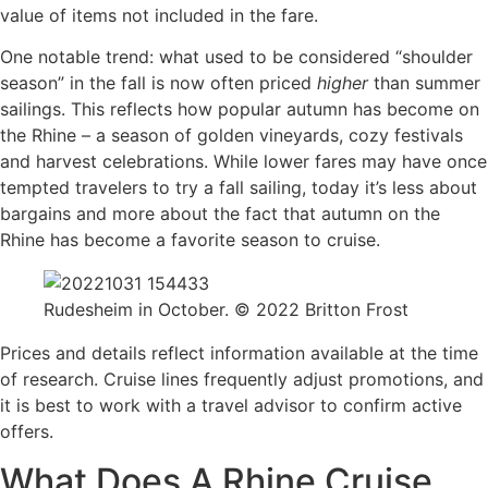
value of items not included in the fare.
One notable trend: what used to be considered “shoulder
season” in the fall is now often priced
higher
than summer
sailings. This reflects how popular autumn has become on
the Rhine – a season of golden vineyards, cozy festivals
and harvest celebrations. While lower fares may have once
tempted travelers to try a fall sailing, today it’s less about
bargains and more about the fact that autumn on the
Rhine has become a favorite season to cruise.
Rudesheim in October. © 2022 Britton Frost
Prices and details reflect information available at the time
of research. Cruise lines frequently adjust promotions, and
it is best to work with a travel advisor to confirm active
offers.
What Does A Rhine Cruise