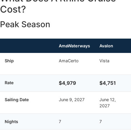
Cost?
Peak Season
AmaWaterways
Avalon
Ship
AmaCerto
Vista
Rate
$4,979
$4,751
Sailing Date
June 9, 2027
June 12,
2027
Nights
7
7