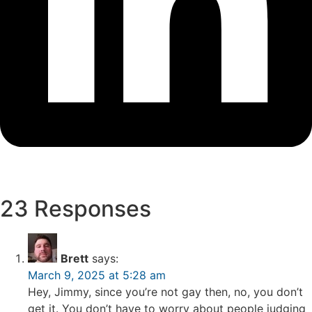
23 Responses
Brett
says:
March 9, 2025 at 5:28 am
Hey, Jimmy, since you’re not gay then, no, you don’t
get it. You don’t have to worry about people judging