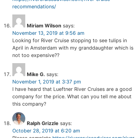
recommendations/
Miriam Wilson
says:
November 13, 2019 at 9:56 am
Looking for River Cruise stopping to see tulips in
April in Amsterdam with my granddaughter which is
not too expensive??
Mike G.
says:
November 1, 2019 at 3:37 pm
I have heard that Lueftner River Cruises are a good
company for the price. What can you tell me about
this company?
Ralph Grizzle
says:
October 28, 2019 at 6:20 am
Please complete
https://rivercruiseadvisor.com/river-