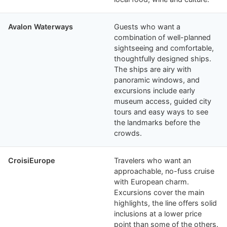
Avalon Waterways
Guests who want a
combination of well-planned
sightseeing and comfortable,
thoughtfully designed ships.
The ships are airy with
panoramic windows, and
excursions include early
museum access, guided city
tours and easy ways to see
the landmarks before the
crowds.
CroisiEurope
Travelers who want an
approachable, no-fuss cruise
with European charm.
Excursions cover the main
highlights, the line offers solid
inclusions at a lower price
point than some of the others.