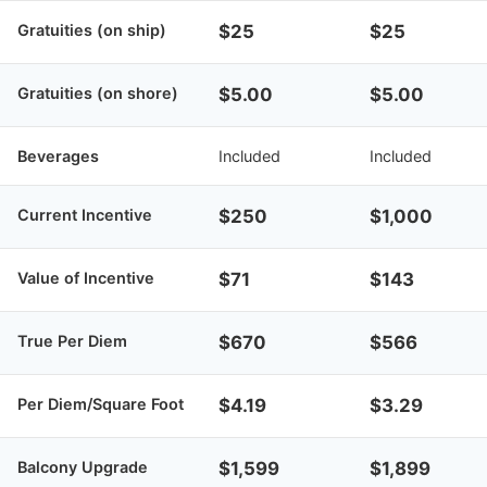
Gratuities (on ship)
$25
$25
Gratuities (on shore)
$5.00
$5.00
Beverages
Included
Included
Current Incentive
$250
$1,000
Value of Incentive
$71
$143
True Per Diem
$670
$566
Per Diem/Square Foot
$4.19
$3.29
Balcony Upgrade
$1,599
$1,899