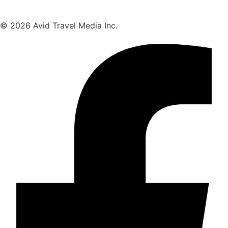
© 2026 Avid Travel Media Inc.