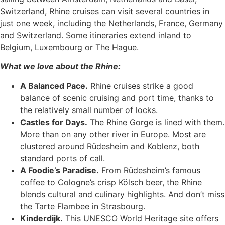
Switzerland, Rhine cruises can visit several countries in
just one week, including the Netherlands, France, Germany
and Switzerland. Some itineraries extend inland to
Belgium, Luxembourg or The Hague.
What we love about the Rhine:
A Balanced Pace.
Rhine cruises strike a good
balance of scenic cruising and port time, thanks to
the relatively small number of locks.
Castles for Days.
The Rhine Gorge is lined with them.
More than on any other river in Europe. Most are
clustered around Rüdesheim and Koblenz, both
standard ports of call.
A Foodie’s Paradise.
From Rüdesheim’s famous
coffee to Cologne’s crisp Kölsch beer, the Rhine
blends cultural and culinary highlights. And don’t miss
the Tarte Flambee in Strasbourg.
Kinderdijk.
This UNESCO World Heritage site offers