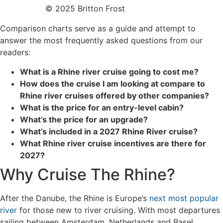
© 2025 Britton Frost
Comparison charts serve as a guide and attempt to
answer the most frequently asked questions from our
readers:
What is a Rhine river cruise going to cost me?
Ho
w
does the cruise I am looking at compare to
Rhine river cruises offered by other companies?
What is the price for an entry-level cabin?
What’s the price for an upgrade?
What’s included in a 2027 Rhine River cruise?
What Rhine river cruise incentives are there for
2027?
Why Cruise The Rhine?
After the Danube, the Rhine is Europe’s
next most popular
river
for those new to river cruising. With most departures
sailing between Amsterdam, Netherlands and Basel,