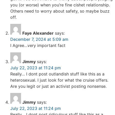
you (or worse) when you’re fine cishet relationship.
Others need to worry about safety, so maybe buzz
off.
Faye Alexander
says:
December 7, 2024 at 5:09 am
I Agree…very important fact
Jimmy
says:
July 22, 2023 at 11:24 pm
Really… I dont post outlandish stuff like this as a
heterosexual. I just look for what the cruise offers.
Are you legit or just an activist posting nonsense.
Jimmy
says:
July 22, 2023 at 11:24 pm
Really… I dont post ridiculous stuff like this as a