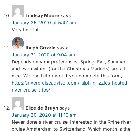
Lindsay Moore
says:
January 25, 2020 at 5:47 am
Very helpful
Ralph Grizzle
says:
January 21, 2020 at 9:04 am
Depends on your preferences. Spring, Fall, Summer
and even winter (for the Christmas Markets) are all
nice. We can help more if you complete this form,
https://rivercruiseadvisor.com/ralph-grizzles-hosted-
river-cruise-trips/
Elize de Bruyn
says:
January 20, 2020 at 11:10 am
Never done a river cruise. Interested in the Rhine river
cruise Amsterdam to Switzerland. Which month is the