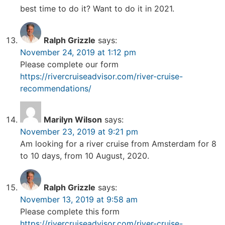
best time to do it? Want to do it in 2021.
Ralph Grizzle
says:
November 24, 2019 at 1:12 pm
Please complete our form
https://rivercruiseadvisor.com/river-cruise-
recommendations/
Marilyn Wilson
says:
November 23, 2019 at 9:21 pm
Am looking for a river cruise from Amsterdam for 8
to 10 days, from 10 August, 2020.
Ralph Grizzle
says:
November 13, 2019 at 9:58 am
Please complete this form
https://rivercruiseadvisor.com/river-cruise-