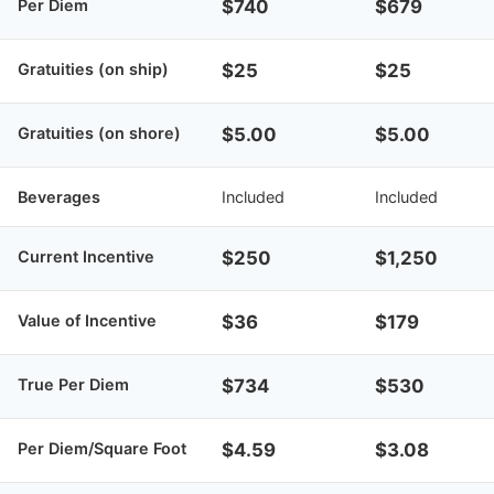
Per Diem
$740
$679
Gratuities (on ship)
$25
$25
Gratuities (on shore)
$5.00
$5.00
Beverages
Included
Included
Current Incentive
$250
$1,250
Value of Incentive
$36
$179
True Per Diem
$734
$530
Per Diem/Square Foot
$4.59
$3.08