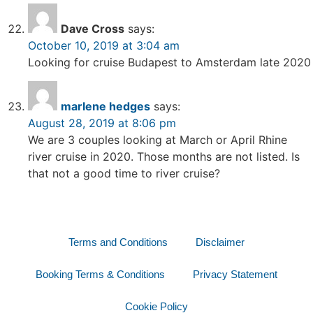
Dave Cross
says:
October 10, 2019 at 3:04 am
Looking for cruise Budapest to Amsterdam late 2020
marlene hedges
says:
August 28, 2019 at 8:06 pm
We are 3 couples looking at March or April Rhine
river cruise in 2020. Those months are not listed. Is
that not a good time to river cruise?
Terms and Conditions
Disclaimer
Booking Terms & Conditions
Privacy Statement
Cookie Policy