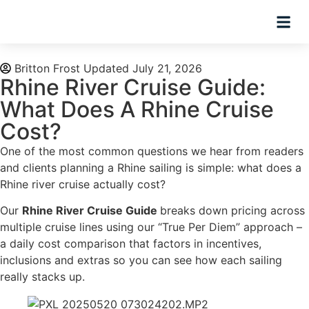
Planning Tips
Hosted Trip
Britton Frost
Updated July 21, 2026
Rhine River Cruise Guide:
What Does A Rhine Cruise
Cost?
One of the most common questions we hear from readers
and clients planning a Rhine sailing is simple: what does a
Rhine river cruise actually cost?
Our
Rhine River Cruise Guide
breaks down pricing across
multiple cruise lines using our “True Per Diem” approach –
a daily cost comparison that factors in incentives,
inclusions and extras so you can see how each sailing
really stacks up.