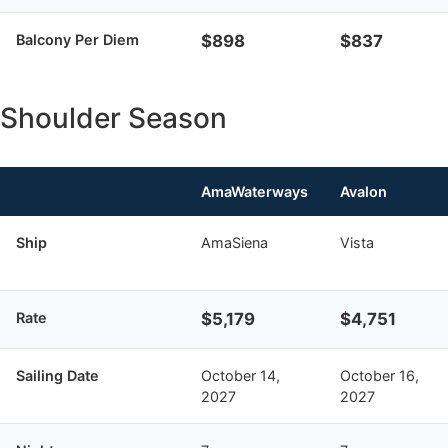
Balcony Per Diem
$898
$837
Shoulder Season
AmaWaterways
Avalon
Ship
AmaSiena
Vista
Rate
$5,179
$4,751
Sailing Date
October 14,
October 16,
2027
2027