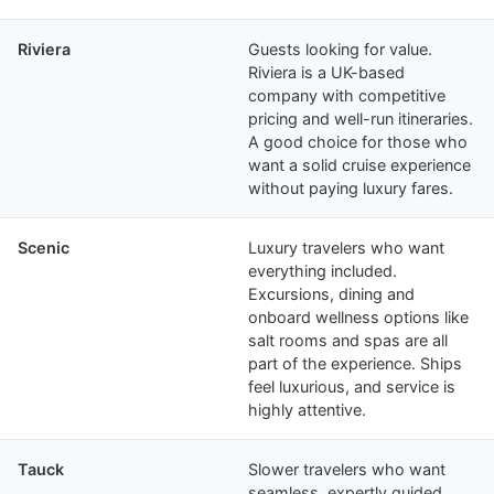
Riviera
Guests looking for value.
Riviera is a UK-based
company with competitive
pricing and well-run itineraries.
A good choice for those who
want a solid cruise experience
without paying luxury fares.
Scenic
Luxury travelers who want
everything included.
Excursions, dining and
onboard wellness options like
salt rooms and spas are all
part of the experience. Ships
feel luxurious, and service is
highly attentive.
Tauck
Slower travelers who want
seamless, expertly guided