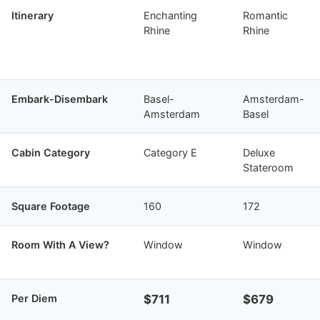
Itinerary
Enchanting
Romantic
Rhine
Rhine
Embark-Disembark
Basel-
Amsterdam-
Amsterdam
Basel
Cabin Category
Category E
Deluxe
Stateroom
Square Footage
160
172
Room With A View?
Window
Window
Per Diem
$711
$679