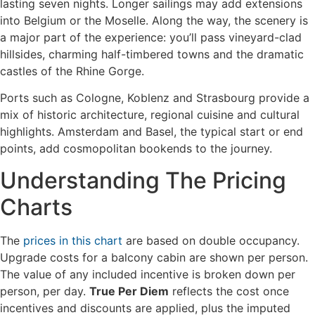
lasting seven nights. Longer sailings may add extensions
into Belgium or the Moselle. Along the way, the scenery is
a major part of the experience: you’ll pass vineyard-clad
hillsides, charming half-timbered towns and the dramatic
castles of the Rhine Gorge.
Ports such as Cologne, Koblenz and Strasbourg provide a
mix of historic architecture, regional cuisine and cultural
highlights. Amsterdam and Basel, the typical start or end
points, add cosmopolitan bookends to the journey.
Understanding The Pricing
Charts
The
prices in this chart
are based on double occupancy.
Upgrade costs for a balcony cabin are shown per person.
The value of any included incentive is broken down per
person, per day.
True Per Diem
reflects the cost once
incentives and discounts are applied, plus the imputed