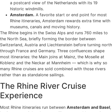
a postcard view of the Netherlands with its 19
historic windmills.
Amsterdam.
A favorite start or end point for most
Rhine itineraries, Amsterdam rewards extra time with
museums, canals and moving history.
The Rhine begins in the Swiss Alps and runs 760 miles to
the North Sea, briefly forming the border between
Switzerland, Austria and Liechtenstein before turning north
through France and Germany. Three confluences shape
most itineraries: the Main joins at Mainz, the Moselle at
Koblenz and the Neckar at Mannheim — which is why so
many Rhine cruises are sold combined with those rivers
rather than as standalone sailings.
The Rhine River Cruise
Experience
Most Rhine itineraries run between
Amsterdam and Basel
,