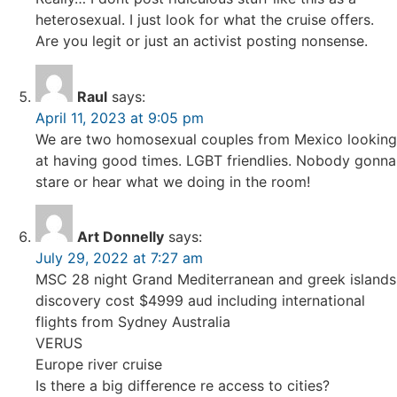
heterosexual. I just look for what the cruise offers.
Are you legit or just an activist posting nonsense.
Raul
says:
April 11, 2023 at 9:05 pm
We are two homosexual couples from Mexico looking
at having good times. LGBT friendlies. Nobody gonna
stare or hear what we doing in the room!
Art Donnelly
says:
July 29, 2022 at 7:27 am
MSC 28 night Grand Mediterranean and greek islands
discovery cost $4999 aud including international
flights from Sydney Australia
VERUS
Europe river cruise
Is there a big difference re access to cities?