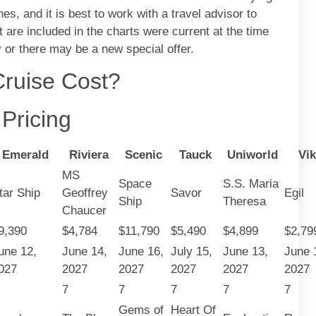
nes, and it is best to work with a travel advisor to
 are included in the charts were current at the time
or there may be a new special offer.
ruise Cost?
Pricing
Emerald
Riviera
Scenic
Tauck
Uniworld
Vik
MS
Space
S.S. Maria
tar Ship
Geoffrey
Savor
Egil
Ship
Theresa
Chaucer
9,390
$4,784
$11,790
$5,490
$4,899
$2,79
une 12,
June 14,
June 16,
July 15,
June 13,
June 
027
2027
2027
2027
2027
2027
7
7
7
7
7
Gems of
Heart Of