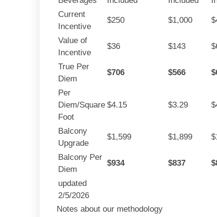
Beverages
Included
Included
I
Current
$250
$1,000
$
Incentive
Value of
$36
$143
$
Incentive
True Per
$706
$566
$
Diem
Per
Diem/Square
$4.15
$3.29
$
Foot
Balcony
$1,599
$1,899
$
Upgrade
Balcony Per
$934
$837
$
Diem
updated
2/5/2026
Notes about our methodology