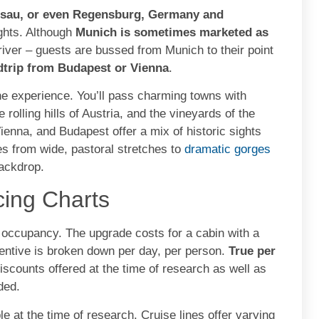
ssau, or even Regensburg, Germany and
ights. Although
Munich is sometimes marketed as
e river – guests are bussed from Munich to their point
dtrip from Budapest or Vienna
.
the experience. You’ll pass charming towns with
 rolling hills of Austria, and the vineyards of the
ienna, and Budapest offer a mix of historic sights
es from wide, pastoral stretches to
dramatic gorges
backdrop.
cing Charts
e occupancy. The upgrade costs for a cabin with a
centive is broken down per day, per person.
True per
discounts offered at the time of research as well as
ded.
le at the time of research. Cruise lines offer varying