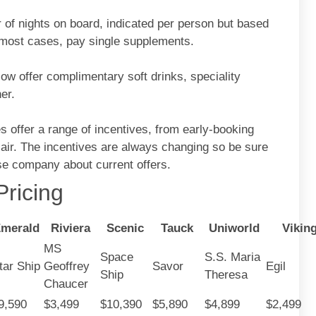
 of nights on board, indicated per person but based
n most cases, pay single supplements.
ow offer complimentary soft drinks, speciality
er.
 offer a range of incentives, from early-booking
 air. The incentives are always changing so be sure
ise company about current offers.
ricing
merald
Riviera
Scenic
Tauck
Uniworld
Vikin
MS
Space
S.S. Maria
tar Ship
Geoffrey
Savor
Egil
Ship
Theresa
Chaucer
9,590
$3,499
$10,390
$5,890
$4,899
$2,499