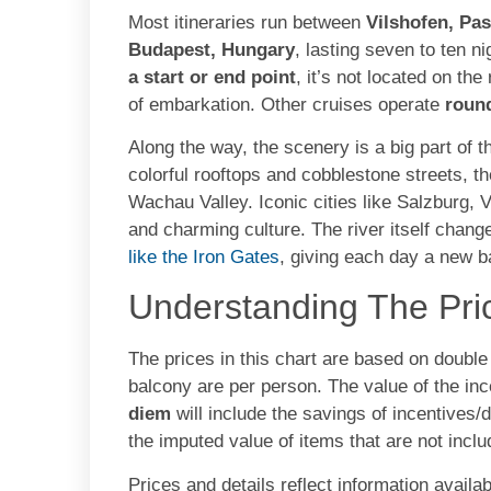
Most itineraries run between
Vilshofen, Pa
Budapest, Hungary
, lasting seven to ten n
a start or end point
, it’s not located on th
of embarkation. Other cruises operate
roun
Along the way, the scenery is a big part of 
colorful rooftops and cobblestone streets, the
Wachau Valley. Iconic cities like Salzburg, V
and charming culture. The river itself chang
like the Iron Gates
, giving each day a new 
Understanding The Pri
The prices in this chart are based on doubl
balcony are per person. The value of the in
diem
will include the savings of incentives/
the imputed value of items that are not inclu
Prices and details reflect information availab