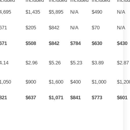
ncluded
Included
Included
Included
Included
Inclu
4,695
$1,435
$5,895
N/A
$490
N/A
671
$205
$842
N/A
$70
N/A
671
$508
$842
$784
$630
$430
4.14
$2.96
$5.26
$5.23
$3.89
$2.87
1,050
$900
$1,600
$400
$1,000
$1,20
821
$637
$1,071
$841
$773
$601