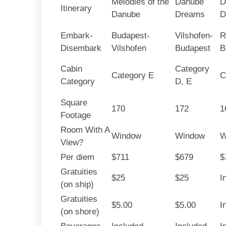
Melodies of the
Danube
D
Itinerary
Danube
Dreams
D
Embark-
Budapest-
Vilshofen-
R
Disembark
Vilshofen
Budapest
B
Cabin
Category
Category E
C
Category
D, E
Square
170
172
1
Footage
Room With A
Window
Window
W
View?
Per diem
$711
$679
$
Gratuities
$25
$25
I
(on ship)
Gratuities
$5.00
$5.00
I
(on shore)