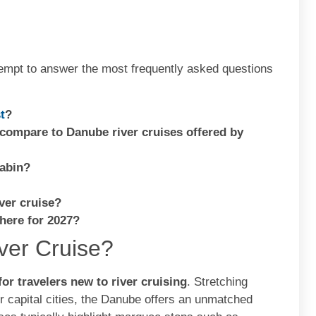
empt to answer the most frequently asked questions
t
?
 compare to Danube river cruises offered by
cabin?
ver cruise?
there for 2027?
ver Cruise?
 for travelers new to river cruising
. Stretching
r capital cities, the Danube offers an unmatched