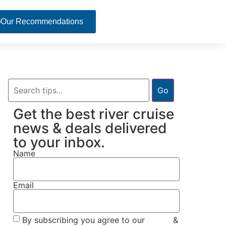
Our Recommendations
Go
Get the best river cruise
news & deals delivered
to your inbox.
Name
Email
By subscribing you agree to our
Terms
&