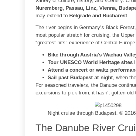
variety of culture, history, and scenery. Cru
Nuremberg, Passau, Linz, Vienna, Budape
may extend to
Belgrade and Bucharest
.
The river begins in Germany’s Black Forest
most popular stretch for cruising, the Upp
“greatest hits” experience of Central Europ
Bike through Austria’s Wachau Valle
Tour UNESCO World Heritage sites
l
Attend a concert or waltz performan
Sail past Budapest at night
, when the
For seasoned travelers, the Danube continues
excursions to pick from, it hasn’t gotten old 
Night cruise through Budapest. © 2016
The Danube River Crui