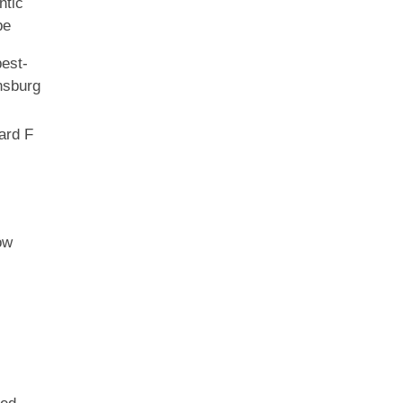
tic
be
est-
sburg
ard F
ow