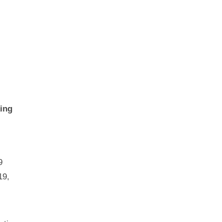
ing
9
19,