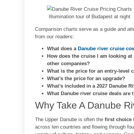
Illumination tour of Budapest at night
Comparison charts serve as a guide and att
from our readers:
What does a
Danube river cruise cos
Ho
w
does the cruise I am looking at
other companies?
What is the price for an entry-level 
What’s the price for an upgrade?
What’s included in a 2027 Danube Ri
What Danube river cruise deals are 
Why Take A Danube Ri
The Upper Danube is often the
first choice
across ten countries and flowing through fou