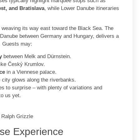
ises typically highlight marquee stops such as
st, and Bratislava
, while Lower Danube itineraries
, weaving its way east toward the Black Sea. The
er Danube between Germany and Hungary, delivers a
e. Guests may:
y
between Melk and Dürnstein.
ike Český Krumlov.
ce
in a Viennese palace.
 city glows along the riverbanks.
 to surprise – with plenty of variations and
to us yet.
 Ralph Grizzle
se Experience