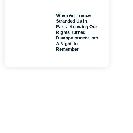
When Air France
Stranded Us In
Paris: Knowing Our
Rights Turned
Disappointment Into
A Night To
Remember