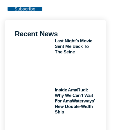
Privacy Policy
Subscribe
Recent News
Last Night’s Movie
Sent Me Back To
The Seine
Inside AmaRudi:
Why We Can’t Wait
For AmaWaterways’
New Double-Width
Ship