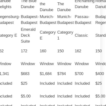
anube
The Blue
Enchanting
Roman
the
The
elights
Danube
Danube
Danu
Danube
Danube
egensburg-
Budapest-
Munich-
Munich-
Passau-
Budap
udapest
Budapest
Budapest
Budapest
Budapest
Regen
Emerald
Category
Category
ategory E
Deck
Classic
Stand
E
1
Suite
62
172
160
150
162
150
indow
Window
Window
Window
Window
Wind
1,341
$683
$1,684
$784
$700
$400
ncluded
$25
Included
Included
Included
$25
ncluded
$5.00
Included
Included
Included
$5.00