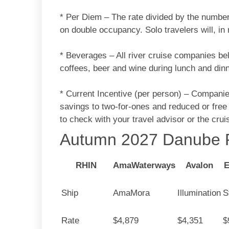
* Per Diem – The rate divided by the number
on double occupancy. Solo travelers will, i
* Beverages – All river cruise companies bel
coffees, beer and wine during lunch and dinn
* Current Incentive (per person) – Companies
savings to two-for-ones and reduced or free
to check with your travel advisor or the cru
Autumn 2027 Danube P
RHIN
AmaWaterways
Avalon
E
Ship
AmaMora
Illumination
S
Rate
$4,879
$4,351
$