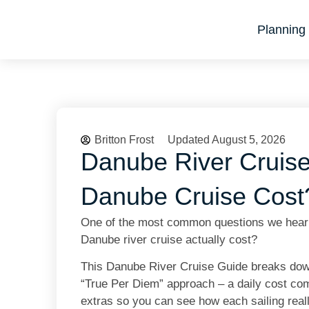
Planning 
Britton Frost
Updated August 5, 2026
Danube River Cruis
Danube Cruise Cost
One of the most common questions we hear f
Danube river cruise actually cost?
This Danube River Cruise Guide breaks down 
“True Per Diem” approach – a daily cost comp
extras so you can see how each sailing real