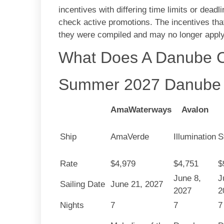
incentives with differing time limits or deadli
check active promotions. The incentives that
they were compiled and may no longer apply 
What Does A Danube C
Summer 2027 Danube 
AmaWaterways
Avalon
Ship
AmaVerde
Illumination
S
Rate
$4,979
$4,751
$
June 8,
J
Sailing Date
June 21, 2027
2027
2
Nights
7
7
7