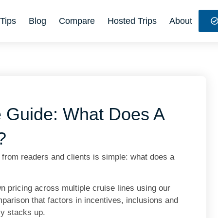
Tips
Blog
Compare
Hosted Trips
About
e Guide: What Does A
?
rom readers and clients is simple: what does a
pricing across multiple cruise lines using our
arison that factors in incentives, inclusions and
ly stacks up.