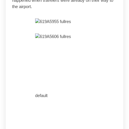
happened when travelers were already on their way to
the airport.
default