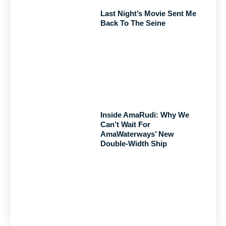
Last Night’s Movie Sent Me
Back To The Seine
Inside AmaRudi: Why We
Can’t Wait For
AmaWaterways’ New
Double-Width Ship