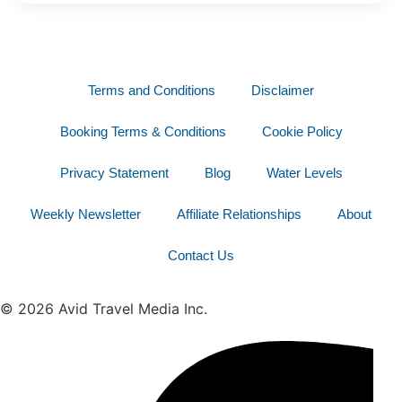
Terms and Conditions
Disclaimer
Booking Terms & Conditions
Cookie Policy
Privacy Statement
Blog
Water Levels
Weekly Newsletter
Affiliate Relationships
About
Contact Us
© 2026 Avid Travel Media Inc.