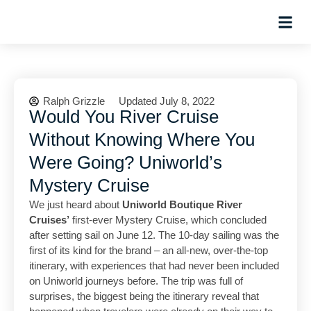
Hosted Trip
Ralph Grizzle
Updated July 8, 2022
Would You River Cruise
Without Knowing Where You
Were Going? Uniworld’s
Mystery Cruise
We just heard about
Uniworld Boutique River
Cruises’
first-ever Mystery Cruise, which concluded
after setting sail on June 12. The 10-day sailing was the
first of its kind for the brand – an all-new, over-the-top
itinerary, with experiences that had never been included
on Uniworld journeys before. The trip was full of
surprises, the biggest being the itinerary reveal that