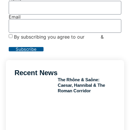
Email
By subscribing you agree to our
Terms
&
Privacy
Policy
Subscribe
Recent News
The Rhône & Saône:
Caesar, Hannibal & The
Roman Corridor