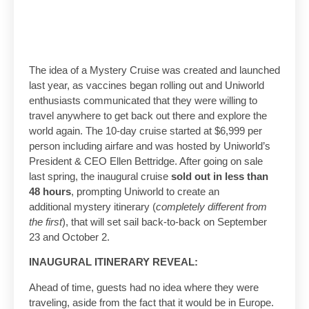
The idea of a Mystery Cruise was created and launched
last year, as vaccines began rolling out and Uniworld
enthusiasts communicated that they were willing to
travel anywhere to get back out there and explore the
world again. The 10-day cruise started at $6,999 per
person including airfare and was hosted by Uniworld’s
President & CEO Ellen Bettridge. After going on sale
last spring, the inaugural cruise
sold out in less than
48 hours
, prompting Uniworld to create an
additional mystery itinerary (
completely different from
the first
), that will set sail back-to-back on September
23 and October 2.
INAUGURAL ITINERARY REVEAL:
Ahead of time, guests had no idea where they were
traveling, aside from the fact that it would be in Europe.