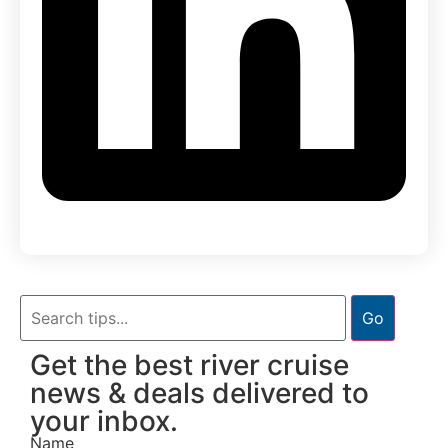
Go
Get the best river cruise
news & deals delivered to
your inbox.
Name