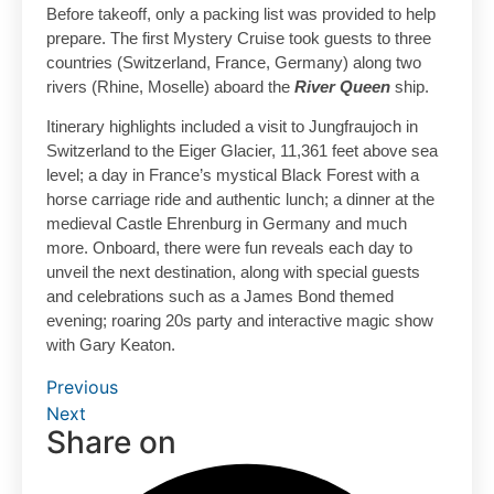
Before takeoff, only a packing list was provided to help
prepare. The first Mystery Cruise took guests to three
countries (Switzerland, France, Germany) along two
rivers (Rhine, Moselle) aboard the
River Queen
ship.
Itinerary highlights included a visit to Jungfraujoch in
Switzerland to the Eiger Glacier, 11,361 feet above sea
level; a day in France’s mystical Black Forest with a
horse carriage ride and authentic lunch; a dinner at the
medieval Castle Ehrenburg in Germany and much
more. Onboard, there were fun reveals each day to
unveil the next destination, along with special guests
and celebrations such as a James Bond themed
evening; roaring 20s party and interactive magic show
with Gary Keaton.
Previous
Next
Share on