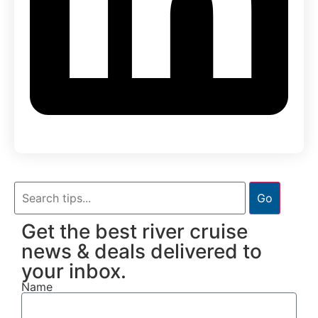
Go
Get the best river cruise
news & deals delivered to
your inbox.
Name