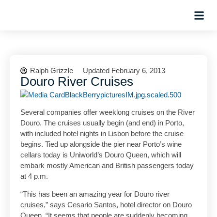
Planning Tips
Hosted Trip
Ralph Grizzle
Updated February 6, 2013
Douro River Cruises
Several companies offer weeklong cruises on the River
Douro. The cruises usually begin (and end) in Porto,
with included hotel nights in Lisbon before the cruise
begins. Tied up alongside the pier near Porto’s wine
cellars today is Uniworld’s Douro Queen, which will
embark mostly American and British passengers today
at 4 p.m.
“This has been an amazing year for Douro river
cruises,” says Cesario Santos, hotel director on Douro
Queen. “It seems that people are suddenly becoming