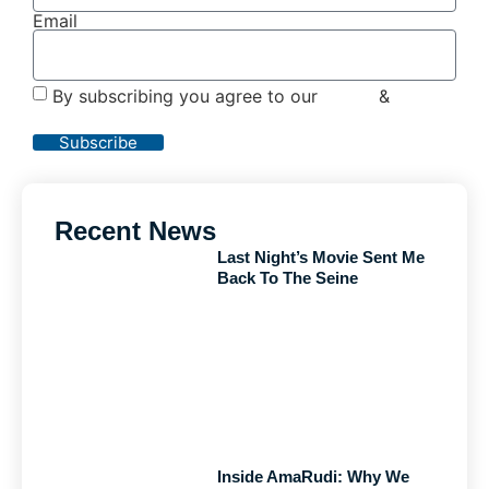
Email
By subscribing you agree to our
Terms
&
Privacy
Policy
Subscribe
Recent News
Last Night’s Movie Sent Me
Back To The Seine
Inside AmaRudi: Why We