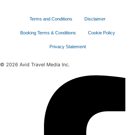
Terms and Conditions
Disclaimer
Booking Terms & Conditions
Cookie Policy
Privacy Statement
© 2026 Avid Travel Media Inc.