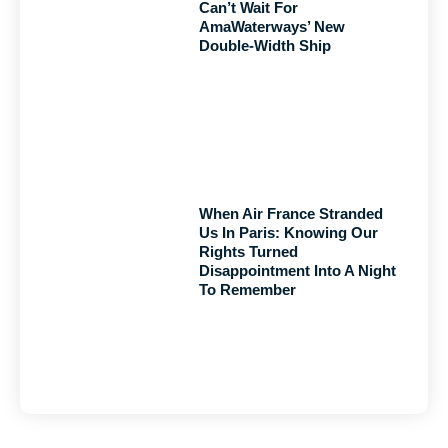
Can’t Wait For
AmaWaterways’ New
Double-Width Ship
When Air France Stranded
Us In Paris: Knowing Our
Rights Turned
Disappointment Into A Night
To Remember