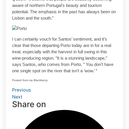
aware of northern Portugal’s beauty and tourism
potential. The emphasis in the past has always been on
Lisbon and the south.”
I can certainly vouch for Santos’ sentiment, and it’s
clear that those departing Porto today are in for a real
treat, especially with the harvest in full swing in this
wine-producing region. “It is a stunning landscape,”
says Santos, who comes from Porto. ” You don’t have
one single spot on the river that isn’t a ‘wow.’ “
Posted from my Blackberry.
Previous
Next
Share on