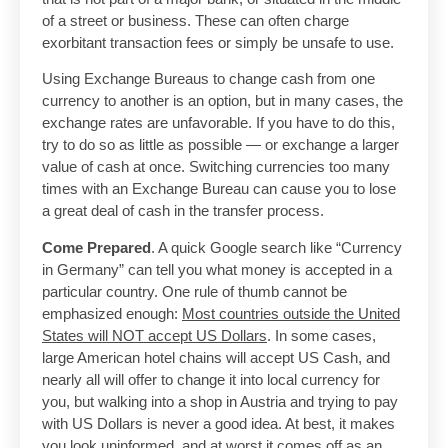
of a street or business. These can often charge
exorbitant transaction fees or simply be unsafe to use.
Using Exchange Bureaus to change cash from one
currency to another is an option, but in many cases, the
exchange rates are unfavorable. If you have to do this,
try to do so as little as possible — or exchange a larger
value of cash at once. Switching currencies too many
times with an Exchange Bureau can cause you to lose
a great deal of cash in the transfer process.
Come Prepared
. A quick Google search like “Currency
in Germany” can tell you what money is accepted in a
particular country. One rule of thumb cannot be
emphasized enough:
Most countries outside the United
States will NOT accept US Dollars
. In some cases,
large American hotel chains will accept US Cash, and
nearly all will offer to change it into local currency for
you, but walking into a shop in Austria and trying to pay
with US Dollars is never a good idea. At best, it makes
you look uninformed, and at worst it comes off as an