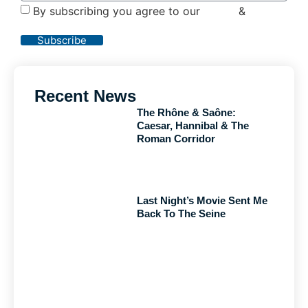
By subscribing you agree to our
Terms
&
Privacy
Policy
Subscribe
Recent News
The Rhône & Saône:
Caesar, Hannibal & The
Roman Corridor
Last Night’s Movie Sent Me
Back To The Seine