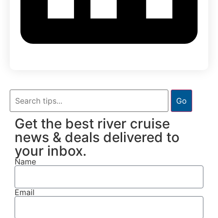
Go
Get the best river cruise
news & deals delivered to
your inbox.
Name
Email