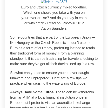
Euro and Czech currency mixed together.
Which one should you take with you on
your river cruise? And do you pay in cash
or with credit? Read on. Photo © 2012
Aaron Saunders
Some countries that are part of the European Union —
like Hungary or the Czech Republic — don’t use the
Euro as a form of currency, preferring instead to retain
their traditional form of money. From a planning
standpoint, this can be frustrating for travelers looking to
make sure they’ve got all their ducks lined up in a row.
So what can you do to ensure you’re never caught
unaware and unprepared? Here are a few tips we
practice when cruising the waterways of Europe.
Always Have Some Euros
. These can be withdrawn
from an ATM at a local financial institution once in
Europe, but I prefer to visit an accredited exchange
bureau prior to leaving North America to have some