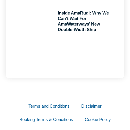
Inside AmaRudi: Why We
Can’t Wait For
AmaWaterways’ New
Double-Width Ship
Terms and Conditions
Disclaimer
Booking Terms & Conditions
Cookie Policy