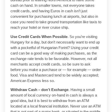
cash on hand. In smaller towns, not everyone takes
credit cards, and having Euros in cash isn’t just
convenient for purchasing lunch at airports, but also in
case you need to take ground transportation like taxis to
reach your hotel or river cruise ship.
Use Credit Cards When Possible
. So you’re visiting
Hungary for a day, but don’t necessarily want to end up
with a pocketful of Hungarian Forint? Using your credit
card can be a good way of making purchases, as the
exchange rate tends to be favorable. However, not all
merchants accept credit cards, so be sure to ask
before you make a purchase or — for example — order
food. Visa and Mastercard tend to be widely accepted;
American Express less so.
Withdraw Cash – don’t Exchange
. Having a small
amount of local currency on-hand in cash is always a
good idea, but it is best to withdraw from an ATM
located at a local financial institution. Never use an ATM
that is not part of a major bank, or situated in the middle