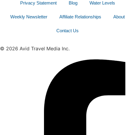
Privacy Statement
Blog
Water Levels
Weekly Newsletter
Affiliate Relationships
About
Contact Us
© 2026 Avid Travel Media Inc.