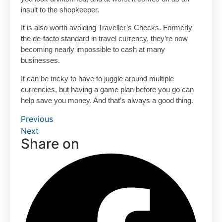
insult to the shopkeeper.
It is also worth avoiding Traveller’s Checks. Formerly
the de-facto standard in travel currency, they’re now
becoming nearly impossible to cash at many
businesses.
It can be tricky to have to juggle around multiple
currencies, but having a game plan before you go can
help save you money. And that’s always a good thing.
Previous
Next
Share on