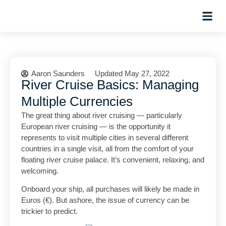
Hosted Trip
Aaron Saunders
Updated May 27, 2022
River Cruise Basics: Managing
Multiple Currencies
The great thing about river cruising — particularly
European river cruising — is the opportunity it
represents to visit multiple cities in several different
countries in a single visit, all from the comfort of your
floating river cruise palace. It’s convenient, relaxing, and
welcoming.
Onboard your ship, all purchases will likely be made in
Euros (€). But ashore, the issue of currency can be
trickier to predict.