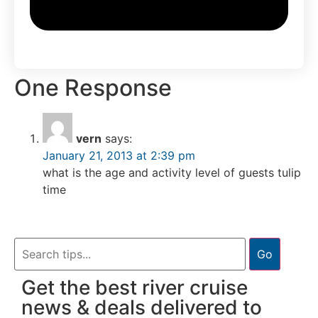
One Response
vern
says:
January 21, 2013 at 2:39 pm
what is the age and activity level of guests tulip
time
Go
Get the best river cruise
news & deals delivered to