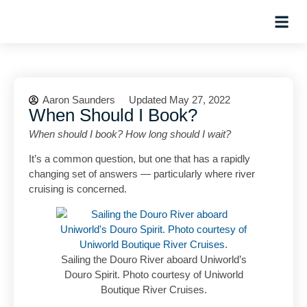
Hosted Trip
Aaron Saunders
Updated May 27, 2022
When Should I Book?
When should I book? How long should I wait?
It’s a common question, but one that has a rapidly
changing set of answers — particularly where river
cruising is concerned.
Sailing the Douro River aboard Uniworld’s
Douro Spirit. Photo courtesy of Uniworld
Boutique River Cruises.