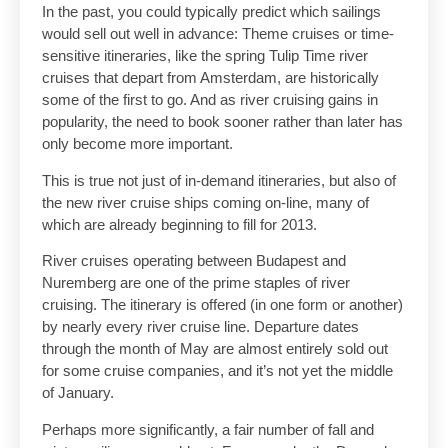
In the past, you could typically predict which sailings
would sell out well in advance: Theme cruises or time-
sensitive itineraries, like the spring Tulip Time river
cruises that depart from Amsterdam, are historically
some of the first to go. And as river cruising gains in
popularity, the need to book sooner rather than later has
only become more important.
This is true not just of in-demand itineraries, but also of
the new river cruise ships coming on-line, many of
which are already beginning to fill for 2013.
River cruises operating between Budapest and
Nuremberg are one of the prime staples of river
cruising. The itinerary is offered (in one form or another)
by nearly every river cruise line. Departure dates
through the month of May are almost entirely sold out
for some cruise companies, and it’s not yet the middle
of January.
Perhaps more significantly, a fair number of fall and