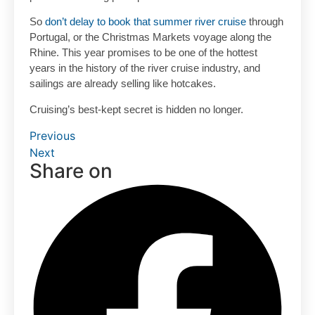
So
don’t delay to book that summer river cruise
through
Portugal, or the Christmas Markets voyage along the
Rhine. This year promises to be one of the hottest
years in the history of the river cruise industry, and
sailings are already selling like hotcakes.
Cruising’s best-kept secret is hidden no longer.
Previous
Next
Share on