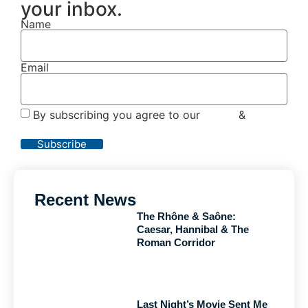
your inbox.
Name
Email
By subscribing you agree to our
Terms
&
Privacy
Policy
Subscribe
Recent News
The Rhône & Saône:
Caesar, Hannibal & The
Roman Corridor
Last Night’s Movie Sent Me