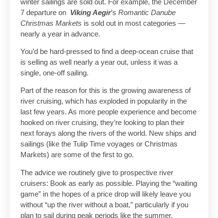
winter sailings are sold out. For example, the December
7 departure on
Viking Aegir
’s
Romantic Danube
Christmas Markets
is sold out in most categories —
nearly a year in advance.
You’d be hard-pressed to find a deep-ocean cruise that
is selling as well nearly a year out, unless it was a
single, one-off sailing.
Part of the reason for this is the growing awareness of
river cruising, which has exploded in popularity in the
last few years. As more people experience and become
hooked on river cruising, they’re looking to plan their
next forays along the rivers of the world. New ships and
sailings (like the Tulip Time voyages or Christmas
Markets) are some of the first to go.
The advice we routinely give to prospective river
cruisers: Book as early as possible. Playing the “waiting
game” in the hopes of a price drop will likely leave you
without “up the river without a boat,” particularly if you
plan to sail during peak periods like the summer.