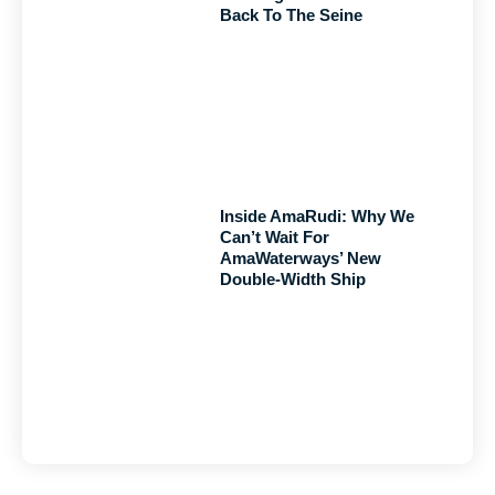
Back To The Seine
Inside AmaRudi: Why We
Can’t Wait For
AmaWaterways’ New
Double-Width Ship