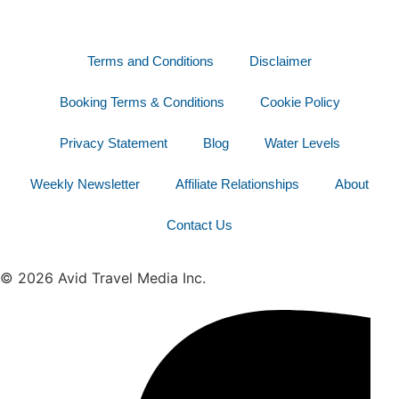
Terms and Conditions
Disclaimer
Booking Terms & Conditions
Cookie Policy
Privacy Statement
Blog
Water Levels
Weekly Newsletter
Affiliate Relationships
About
Contact Us
© 2026 Avid Travel Media Inc.