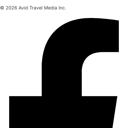
© 2026 Avid Travel Media Inc.