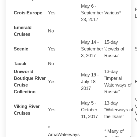
May 6 -
R
CroisiEurope
Yes
September
Various*
L
23, 2017
Emerald
No
Cruises
May 14 -
15-day
Scenic
Yes
September
'Jewels of
S
3, 2017
Russia'
Tauck
No
Uniworld
13-day
May 19 -
Boutique River
"Imperial
Yes
July 18,
R
Cruise
Waterways of
2017
Collection
Russia"
V
May 5 -
13-day
Viking River
V
Yes
October
"Waterways of
Cruises
V
11, 2017
the Tsars"
V
*
* Many of
AmaWaterways