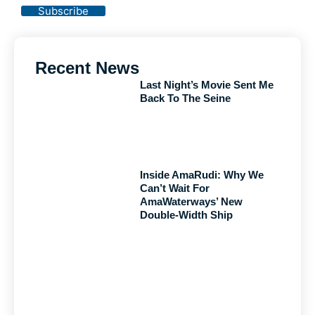
Subscribe
Recent News
Last Night’s Movie Sent Me
Back To The Seine
Inside AmaRudi: Why We
Can’t Wait For
AmaWaterways’ New
Double-Width Ship