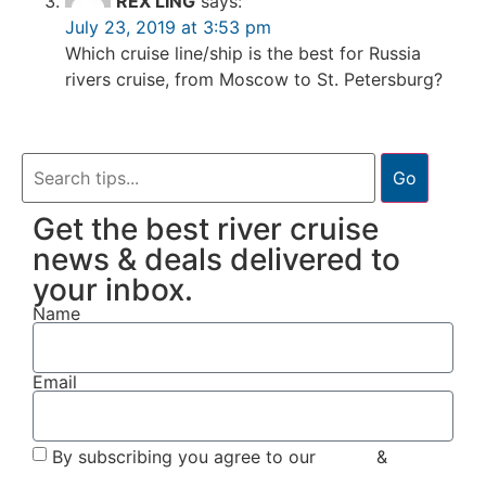
REX LING
says:
July 23, 2019 at 3:53 pm
Which cruise line/ship is the best for Russia
rivers cruise, from Moscow to St. Petersburg?
Go
Get the best river cruise
news & deals delivered to
your inbox.
Name
Email
By subscribing you agree to our
Terms
&
Privacy
Policy