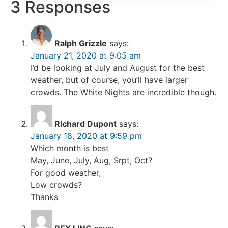
3 Responses
Ralph Grizzle
says:
January 21, 2020 at 9:05 am
I’d be looking at July and August for the best
weather, but of course, you’ll have larger
crowds. The White Nights are incredible though.
Richard Dupont
says:
January 18, 2020 at 9:59 pm
Which month is best
May, June, July, Aug, Srpt, Oct?
For good weather,
Low crowds?
Thanks