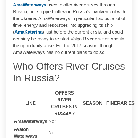
AmaWaterways
used to offer river cruises through
Russia, but stopped following Russia’s involvement with
the Ukraine. AmaWaterways in particular had put a lot of
time, energy and resources into upgrading its ship
(
AmaKatarina
) just before the current crisis, and could
certainly be ready to re-start Volga River cruises should
the opportunity arise. For the 2017 season, though,
AmaWaterways has no current plans to do so.
Who Offers River Cruises
In Russia?
OFFERS
RIVER
LINE
SEASON
ITINERARIES
CRUISES IN
RUSSIA?
AmaWaterways
No*
Avalon
No
Waterways