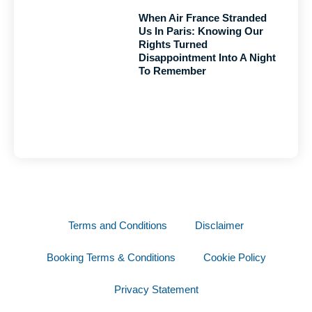
When Air France Stranded
Us In Paris: Knowing Our
Rights Turned
Disappointment Into A Night
To Remember
Terms and Conditions
Disclaimer
Booking Terms & Conditions
Cookie Policy
Privacy Statement