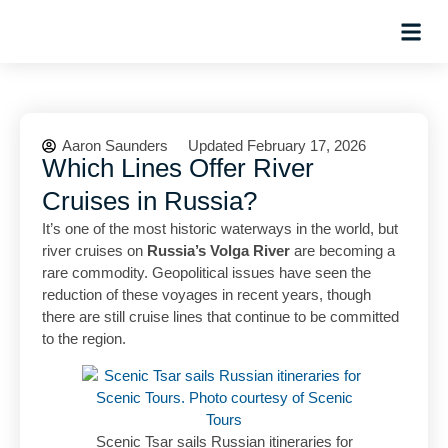
Planning Tips
Hosted Trip
Aaron Saunders
Updated February 17, 2026
Which Lines Offer River
Cruises in Russia?
It’s one of the most historic waterways in the world, but
river cruises on
Russia’s Volga River
are becoming a
rare commodity. Geopolitical issues have seen the
reduction of these voyages in recent years, though
there are still cruise lines that continue to be committed
to the region.
Scenic Tsar sails Russian itineraries for