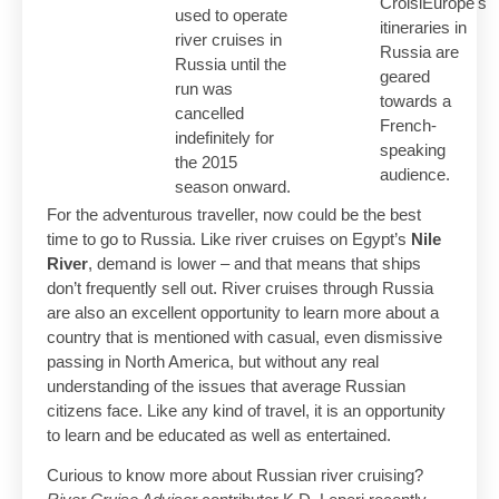
CroisiEurope's
used to operate
itineraries in
river cruises in
Russia are
Russia until the
geared
run was
towards a
cancelled
French-
indefinitely for
speaking
the 2015
audience.
season onward.
For the adventurous traveller, now could be the best
time to go to Russia. Like river cruises on Egypt’s
Nile
River
, demand is lower – and that means that ships
don’t frequently sell out. River cruises through Russia
are also an excellent opportunity to learn more about a
country that is mentioned with casual, even dismissive
passing in North America, but without any real
understanding of the issues that average Russian
citizens face. Like any kind of travel, it is an opportunity
to learn and be educated as well as entertained.
Curious to know more about Russian river cruising?