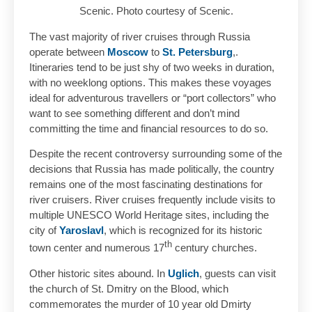
Scenic. Photo courtesy of Scenic.
The vast majority of river cruises through Russia
operate between
Moscow
to
St. Petersburg
,.
Itineraries tend to be just shy of two weeks in duration,
with no weeklong options. This makes these voyages
ideal for adventurous travellers or “port collectors” who
want to see something different and don’t mind
committing the time and financial resources to do so.
Despite the recent controversy surrounding some of the
decisions that Russia has made politically, the country
remains one of the most fascinating destinations for
river cruisers. River cruises frequently include visits to
multiple UNESCO World Heritage sites, including the
city of
Yaroslavl
, which is recognized for its historic
th
town center and numerous 17
century churches.
Other historic sites abound. In
Uglich
, guests can visit
the church of St. Dmitry on the Blood, which
commemorates the murder of 10 year old Dmirty