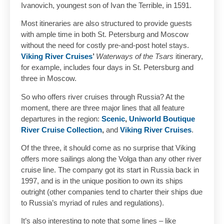
Ivanovich, youngest son of Ivan the Terrible, in 1591.
Most itineraries are also structured to provide guests
with ample time in both St. Petersburg and Moscow
without the need for costly pre-and-post hotel stays.
Viking River Cruises
’
Waterways of the Tsars
itinerary,
for example, includes four days in St. Petersburg and
three in Moscow.
So who offers river cruises through Russia? At the
moment, there are three major lines that all feature
departures in the region:
Scenic
,
Uniworld Boutique
River Cruise Collection
,
and
Viking River Cruises
.
Of the three, it should come as no surprise that Viking
offers more sailings along the Volga than any other river
cruise line. The company got its start in Russia back in
1997, and is in the unique position to own its ships
outright (other companies tend to charter their ships due
to Russia’s myriad of rules and regulations).
It’s also interesting to note that some lines – like