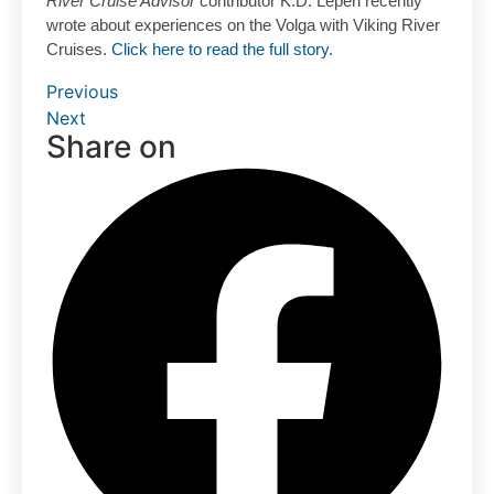
River Cruise Advisor
contributor K.D. Leperi recently
wrote about experiences on the Volga with Viking River
Cruises.
Click here to read the full story.
Previous
Next
Share on