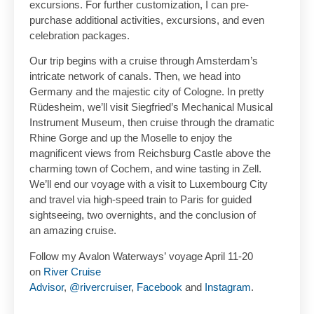
excursions. For further customization, I can pre-
purchase additional activities, excursions, and even
celebration packages.
Our trip begins with a cruise through Amsterdam’s
intricate network of canals. Then, we head into
Germany and the majestic city of Cologne. In pretty
Rüdesheim, we’ll visit Siegfried’s Mechanical Musical
Instrument Museum, then cruise through the dramatic
Rhine Gorge and up the Moselle to enjoy the
magnificent views from Reichsburg Castle above the
charming town of Cochem, and wine tasting in Zell.
We’ll end our voyage with a visit to Luxembourg City
and travel via high-speed train to Paris for guided
sightseeing, two overnights, and the conclusion of
an amazing cruise.
Follow my Avalon Waterways’ voyage April 11-20
on
River Cruise
Advisor
,
@rivercruiser
,
Facebook
and
Instagram
.