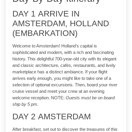
DAY 1 ARRIVE IN
AMSTERDAM, HOLLAND
(EMBARKATION)
Welcome to Amsterdam! Holland’s capital is
sophisticated and modern, with a rich and fascinating
history. This delightful 700-year-old city with its elegant
and classic architecture, cafés, restaurants, and lively
marketplace has a distinct ambiance. If your flight
arrives early enough, you might like to take one of a
selection of optional excursions. Then, board your river
cruise vessel and meet your crew at an evening
welcome reception. NOTE:
Guests must be on board
ship by 5 pm.
DAY 2 AMSTERDAM
After breakfast, set out to discover the treasures of this