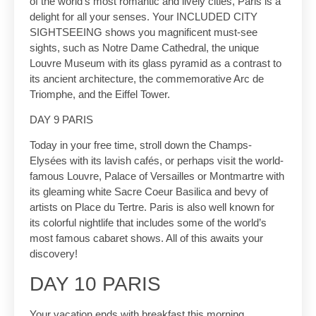
of the world’s most romantic and lively cities, Paris is a
delight for all your senses. Your INCLUDED CITY
SIGHTSEEING shows you magnificent must-see
sights, such as Notre Dame Cathedral, the unique
Louvre Museum with its glass pyramid as a contrast to
its ancient architecture, the commemorative Arc de
Triomphe, and the Eiffel Tower.
DAY 9 PARIS
Today in your free time, stroll down the Champs-
Elysées with its lavish cafés, or perhaps visit the world-
famous Louvre, Palace of Versailles or Montmartre with
its gleaming white Sacre Coeur Basilica and bevy of
artists on Place du Tertre. Paris is also well known for
its colorful nightlife that includes some of the world’s
most famous cabaret shows. All of this awaits your
discovery!
DAY 10 PARIS
Your vacation ends with breakfast this morning.