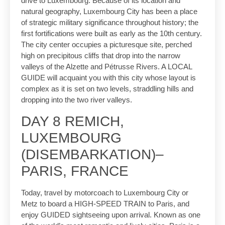
drive to Luxembourg. Because of its location and
natural geography, Luxembourg City has been a place
of strategic military significance throughout history; the
first fortifications were built as early as the 10th century.
The city center occupies a picturesque site, perched
high on precipitous cliffs that drop into the narrow
valleys of the Alzette and Pétrusse Rivers. A LOCAL
GUIDE will acquaint you with this city whose layout is
complex as it is set on two levels, straddling hills and
dropping into the two river valleys.
DAY 8 REMICH,
LUXEMBOURG
(DISEMBARKATION)–
PARIS, FRANCE
Today, travel by motorcoach to Luxembourg City or
Metz to board a HIGH-SPEED TRAIN to Paris, and
enjoy GUIDED sightseeing upon arrival. Known as one