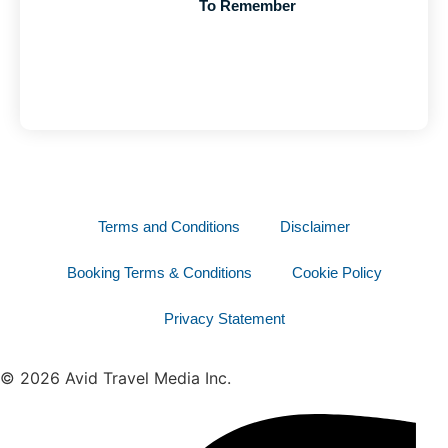
To Remember
Terms and Conditions
Disclaimer
Booking Terms & Conditions
Cookie Policy
Privacy Statement
© 2026 Avid Travel Media Inc.