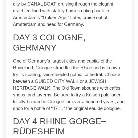
city by CANAL BOAT, cruising through the elegant
grachten lined with stately homes dating back to
Amsterdam’s “Golden Age.” Later, cruise out of
Amsterdam and head for Germany.
DAY 3 COLOGNE,
GERMANY
One of Germany’s largest cities and capital of the
Rhineland, Cologne straddles the Rhine and is known
for its soaring, twin-steepled gothic cathedral. Choose
between a GUIDED CITY WALK or a JEWISH
HERITAGE WALK. The Old Town abounds with cafés,
shops, and taverns. Be sure to try a Kölsch pale lager,
locally brewed in Cologne for over a hundred years, and
shop for a bottle of “4711,” the original eau de cologne.
DAY 4 RHINE GORGE–
RÜDESHEIM