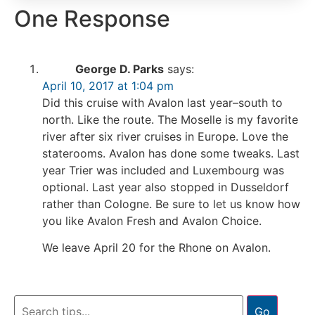
One Response
George D. Parks
says:
April 10, 2017 at 1:04 pm
Did this cruise with Avalon last year–south to
north. Like the route. The Moselle is my favorite
river after six river cruises in Europe. Love the
staterooms. Avalon has done some tweaks. Last
year Trier was included and Luxembourg was
optional. Last year also stopped in Dusseldorf
rather than Cologne. Be sure to let us know how
you like Avalon Fresh and Avalon Choice.
We leave April 20 for the Rhone on Avalon.
Go