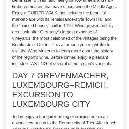
Bernkastel with its fascinating narrow streets and half-
timbered houses that have stood since the Middle Ages.
Enjoy a GUIDED WALK that includes the beautiful
marketplace with its renaissance-style Town Hall and
the “pointed house,” built in 1416. Wine growers in this
area look after Germany’s largest expanse of
vineyards, the most celebrated of the vintages being the
Bernkasteler Doktor. This afternoon you might like to
visit the Wine Museum to learn more about the history
of the region’s wine. Before dinner, enjoy a pleasant
included TASTING of several of the region’s varietals.
DAY 7 GREVENMACHER,
LUXEMBOURG–REMICH.
EXCURSION TO
LUXEMBOURG CITY
Today enjoy a tranquil morning of cruising or join an
optional excursion to the Roman city of Trier. After lunch