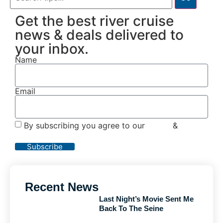
Get the best river cruise
news & deals delivered to
your inbox.
Name
Email
By subscribing you agree to our
Terms
&
Privacy
Policy
Subscribe
Recent News
Last Night’s Movie Sent Me
Back To The Seine