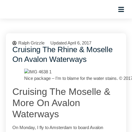
Planning Tips
Hosted Trip
Ralph Grizzle
Updated April 6, 2017
Cruising The Rhine & Moselle
On Avalon Waterways
Nice package – I’m to blame for the water stains. © 201
Cruising The Moselle &
More On Avalon
Waterways
On Monday, I fly to Amsterdam to board Avalon