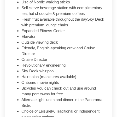
Use of Nordic walking sticks
Self-serve beverage station with complimentary
tea, hot chocolate & premium coffees
Fresh fruit available throughout the daySky Deck
with premium lounge chairs
Expanded Fitness Center
Elevator
Outside viewing deck
Friendly, English-speaking crew and Cruise
Director
Cruise Director
Revolutionary engineering
Sky Deck whirlpool
Hair salon (manicures available)
Onboard movie nights
Bicycles you can check out and use around
many port towns for free
Alternate light lunch and dinner in the Panorama
Bistro
Choice of Leisurely, Traditional or Independent
sightseeing options