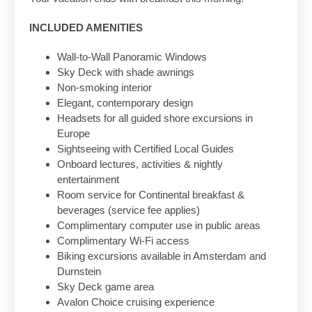
INCLUDED AMENITIES
Wall-to-Wall Panoramic Windows
Sky Deck with shade awnings
Non-smoking interior
Elegant, contemporary design
Headsets for all guided shore excursions in
Europe
Sightseeing with Certified Local Guides
Onboard lectures, activities & nightly
entertainment
Room service for Continental breakfast &
beverages (service fee applies)
Complimentary computer use in public areas
Complimentary Wi-Fi access
Biking excursions available in Amsterdam and
Durnstein
Sky Deck game area
Avalon Choice cruising experience