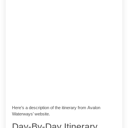
Here’s a description of the itinerary from Avalon
Waterways’ website.
Day-By-Day Itinerary