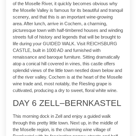
of the Moselle River, it quickly becomes obvious why
the Moselle Valley is famous for its beautiful and tranquil
scenery, and that this is an important wine-growing
area. After lunch, arrive in Cochem, a charming,
picturesque town with half-timbered houses and winding
streets full of history and legends that will be brought to
life during your GUIDED WALK. Visit REICHSBURG
CASTLE, built in 1000 AD and furnished with
renaissance and baroque furniture. Sitting dramatically
atop a conical hill covered in vines, this castle offers
splendid views of the little town nestled down below and
of the river valley. Cochem is at the heart of the Moselle
wine trade and, most notably, the Riesling grape is
cultivated, producing a dry to sweet, floral white wine.
DAY 6 ZELL–BERNKASTEL
This morning dock in Zell and enjoy a guided walk
through this pretty little town. Next up, in the middle of
the Moselle region, is the charming wine village of