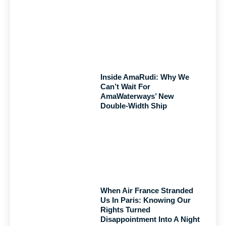
Inside AmaRudi: Why We
Can’t Wait For
AmaWaterways’ New
Double-Width Ship
When Air France Stranded
Us In Paris: Knowing Our
Rights Turned
Disappointment Into A Night