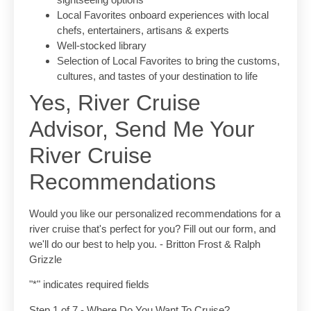
Local Favorites onboard experiences with local
chefs, entertainers, artisans & experts
Well-stocked library
Selection of Local Favorites to bring the customs,
cultures, and tastes of your destination to life
Yes, River Cruise
Advisor, Send Me Your
River Cruise
Recommendations
Would you like our personalized recommendations for a
river cruise that's perfect for you? Fill out our form, and
we'll do our best to help you. - Britton Frost & Ralph
Grizzle
"
*
" indicates required fields
Step
1
of
7
- Where Do You Want To Cruise?