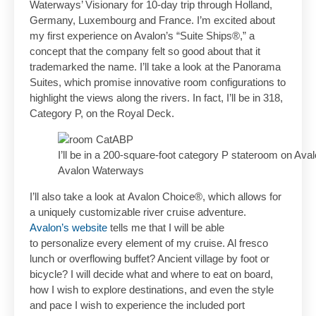
Waterways’ Visionary for 10-day trip through Holland,
Germany, Luxembourg and France. I’m excited about
my first experience on Avalon’s “Suite Ships®,” a
concept that the company felt so good about that it
trademarked the name. I’ll take a look at the Panorama
Suites, which promise innovative room configurations to
highlight the views along the rivers. In fact, I’ll be in 318,
Category P, on the Royal Deck.
I’ll be in a 200-square-foot category P stateroom on Ava
Avalon Waterways
I’ll also take a look at Avalon Choice®, which allows for
a uniquely customizable river cruise adventure.
Avalon’s website
tells me that I will be able
to personalize every element of my cruise. Al fresco
lunch or overflowing buffet? Ancient village by foot or
bicycle? I will decide what and where to eat on board,
how I wish to explore destinations, and even the style
and pace I wish to experience the included port