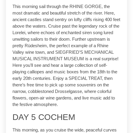
This morning sail through the RHINE GORGE, the
most dramatic and beautiful stretch of the river. Here,
ancient castles stand sentry on lofty cliffs rising 400 feet
above the waters. Cruise past the legendary rock of the
Lorelei, where echoes of enchanted siren song lured
unwitting sailors to their doom. Further upstream is
pretty Rüdesheim, the perfect example of a Rhine
Valley wine town, and SIEGFRIED’S MECHANICAL
MUSICAL INSTRUMENT MUSEUM is a real surprise!
Here you’ll see and hear a large collection of self-
playing calliopes and music boxes from the 18th to the
early 20th centuries. Enjoy a SPECIAL TREAT, then
there’s free time to pick up some souvenirs on the
narrow, cobblestoned Drosselgasse, where colorful
flowers, open-air wine gardens, and live music add to
the festive atmosphere.
DAY 5 COCHEM
This morning, as you cruise the wide, peaceful curves