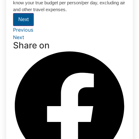
know your true budget per person/per day, excluding air
and other travel expenses.
Next
Previous
Next
Share on