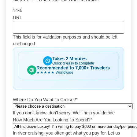
14%
URL
This field is for validation purposes and should be left
unchanged.
Takes 2 Minutes
Quick & easy to complete
Recommended to 7,000+ Travelers
★★★★★
Worldwide
Where Do You Want To Cruise?
*
If you don't know, don't worry. We'll help you decide
How Much Are You Looking To Spend?
*
In river cruising, you often get what you pay for. Let us