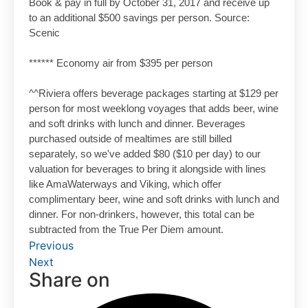
Book & pay in full by October 31, 2017 and receive up
to an additional $500 savings per person. Source:
Scenic
****** Economy air from $395 per person
^^Riviera offers beverage packages starting at $129 per
person for most weeklong voyages that adds beer, wine
and soft drinks with lunch and dinner. Beverages
purchased outside of mealtimes are still billed
separately, so we've added $80 ($10 per day) to our
valuation for beverages to bring it alongside with lines
like AmaWaterways and Viking, which offer
complimentary beer, wine and soft drinks with lunch and
dinner. For non-drinkers, however, this total can be
subtracted from the True Per Diem amount.
Previous
Next
Share on