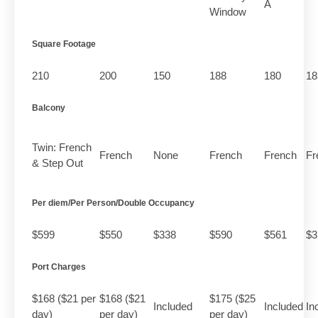
A
Window
Square Footage
210
200
150
188
180
18
Balcony
Twin: French
French
None
French
French
Fr
& Step Out
Per diem/Per Person/Double Occupancy
$599
$550
$338
$590
$561
$3
Port Charges
$168 ($21 per
$168 ($21
$175 ($25
Included
Included
In
day)
per day)
per day)