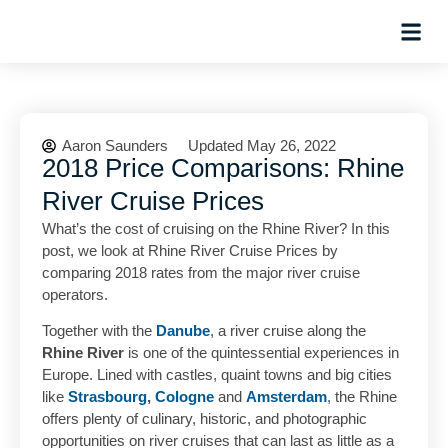
Hosted Trip
Aaron Saunders
Updated May 26, 2022
2018 Price Comparisons: Rhine
River Cruise Prices
What’s the cost of cruising on the Rhine River? In this
post, we look at Rhine River Cruise Prices by
comparing 2018 rates from the major river cruise
operators.
Together with the
Danube
, a river cruise along the
Rhine River
is one of the quintessential experiences in
Europe. Lined with castles, quaint towns and big cities
like
Strasbourg
,
Cologne
and
Amsterdam
, the Rhine
offers plenty of culinary, historic, and photographic
opportunities on river cruises that can last as little as a