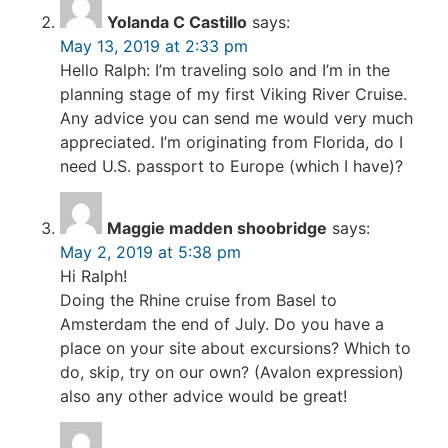
Yolanda C Castillo
says:
May 13, 2019 at 2:33 pm
Hello Ralph: I’m traveling solo and I’m in the
planning stage of my first Viking River Cruise.
Any advice you can send me would very much
appreciated. I’m originating from Florida, do I
need U.S. passport to Europe (which I have)?
Maggie madden shoobridge
says:
May 2, 2019 at 5:38 pm
Hi Ralph!
Doing the Rhine cruise from Basel to
Amsterdam the end of July. Do you have a
place on your site about excursions? Which to
do, skip, try on our own? (Avalon expression)
also any other advice would be great!