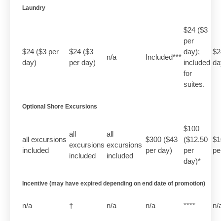
Laundry
$24 ($3
per
$24 ($3 per
$24 ($3
day);
$2
n/a
Included***
day)
per day)
included
da
for
suites.
Optional Shore Excursions
$100
all
all
all excursions
$300 ($43
($12.50
$1
excursions
excursions
included
per day)
per
pe
included
included
day)*
Incentive (may have expired depending on end date of promotion)
n/a
†
n/a
n/a
****
n/