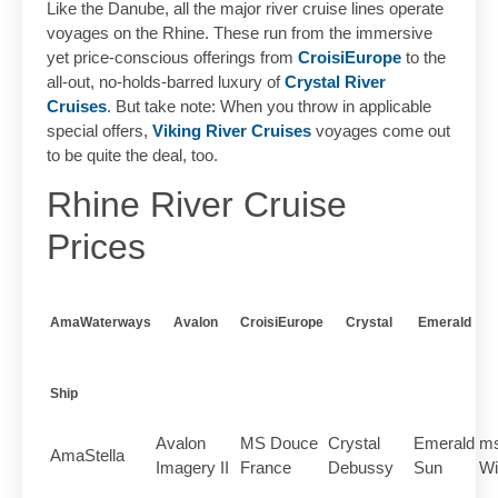
Like the Danube, all the major river cruise lines operate
voyages on the Rhine. These run from the immersive
yet price-conscious offerings from
CroisiEurope
to the
all-out, no-holds-barred luxury of
Crystal River
Cruises
. But take note: When you throw in applicable
special offers,
Viking River Cruises
voyages come out
to be quite the deal, too.
Rhine River Cruise
Prices
AmaWaterways
Avalon
CroisiEurope
Crystal
Emerald
Ship
Avalon
MS Douce
Crystal
Emerald
ms
AmaStella
Imagery II
France
Debussy
Sun
Wi