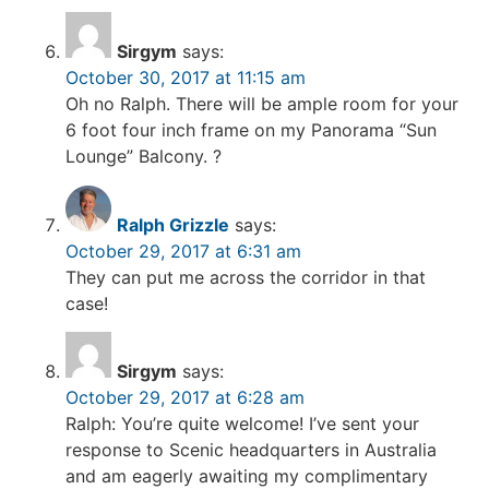
Sirgym
says:
October 30, 2017 at 11:15 am
Oh no Ralph. There will be ample room for your
6 foot four inch frame on my Panorama “Sun
Lounge” Balcony. ?
Ralph Grizzle
says:
October 29, 2017 at 6:31 am
They can put me across the corridor in that
case!
Sirgym
says:
October 29, 2017 at 6:28 am
Ralph: You’re quite welcome! I’ve sent your
response to Scenic headquarters in Australia
and am eagerly awaiting my complimentary