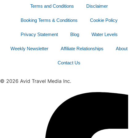
Terms and Conditions
Disclaimer
Booking Terms & Conditions
Cookie Policy
Privacy Statement
Blog
Water Levels
Weekly Newsletter
Affiliate Relationships
About
Contact Us
© 2026 Avid Travel Media Inc.