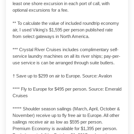
least one shore excursion in each port of call, with
optional excursions for a fee.
** To calculate the value of included roundtrip economy
air, I used Viking's $1,595 per person published rate
from select gateways in North America.
*** Crystal River Cruises includes complimentary self-
service laundry machines on all its river ships; pay-per-
use service is can be arranged through suite butlers.
† Save up to $299 on air to Europe. Source: Avalon
**** Fly to Europe for $495 per person. Source: Emerald
Cruises
***** Shoulder season sailings (March, April, October &
November) receive up to fly free air to Europe. All other
sailings receive air as low as $595 per person.
Premium Economy is available for $1,395 per person.