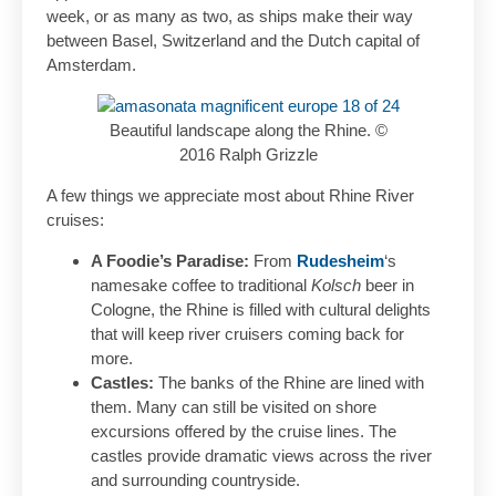
week, or as many as two, as ships make their way
between Basel, Switzerland and the Dutch capital of
Amsterdam.
Beautiful landscape along the Rhine. ©
2016 Ralph Grizzle
A few things we appreciate most about Rhine River
cruises:
A Foodie’s Paradise:
From
Rudesheim
‘s
namesake coffee to traditional
Kolsch
beer in
Cologne, the Rhine is filled with cultural delights
that will keep river cruisers coming back for
more.
Castles:
The banks of the Rhine are lined with
them. Many can still be visited on shore
excursions offered by the cruise lines. The
castles provide dramatic views across the river
and surrounding countryside.