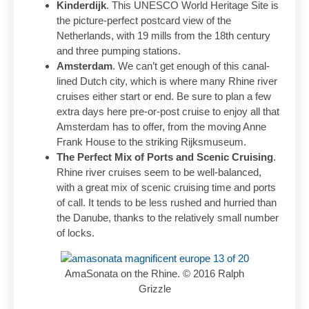
Kinderdijk
. This UNESCO World Heritage Site is
the picture-perfect postcard view of the
Netherlands, with 19 mills from the 18th century
and three pumping stations.
Amsterdam
. We can’t get enough of this canal-
lined Dutch city, which is where many Rhine river
cruises either start or end. Be sure to plan a few
extra days here pre-or-post cruise to enjoy all that
Amsterdam has to offer, from the moving Anne
Frank House to the striking Rijksmuseum.
The Perfect Mix of Ports and Scenic Cruising
.
Rhine river cruises seem to be well-balanced,
with a great mix of scenic cruising time and ports
of call. It tends to be less rushed and hurried than
the Danube, thanks to the relatively small number
of locks.
AmaSonata on the Rhine. © 2016 Ralph
Grizzle