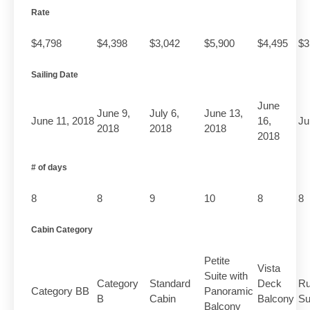
Rate
$4,798
$4,398
$3,042
$5,900
$4,495
$3
Sailing Date
June
June 9,
July 6,
June 13,
June 11, 2018
16,
Ju
2018
2018
2018
2018
# of days
8
8
9
10
8
8
Cabin Category
Petite
Vista
Suite with
Category
Standard
Deck
Ru
Category BB
Panoramic
B
Cabin
Balcony
Su
Balcony