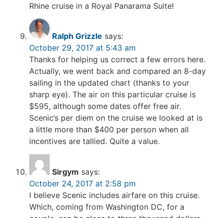
Rhine cruise in a Royal Panarama Suite!
Ralph Grizzle
says:
October 29, 2017 at 5:43 am
Thanks for helping us correct a few errors here.
Actually, we went back and compared an 8-day
sailing in the updated chart (thanks to your
sharp eye). The air on this particular cruise is
$595, although some dates offer free air.
Scenic’s per diem on the cruise we looked at is
a little more than $400 per person when all
incentives are tallied. Quite a value.
Sirgym
says:
October 24, 2017 at 2:58 pm
I believe Scenic includes airfare on this cruise.
Which, coming from Washington DC, for a