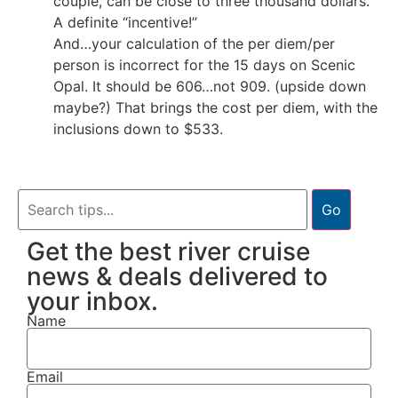
couple, can be close to three thousand dollars.
A definite “incentive!”
And…your calculation of the per diem/per
person is incorrect for the 15 days on Scenic
Opal. It should be 606…not 909. (upside down
maybe?) That brings the cost per diem, with the
inclusions down to $533.
Go
Get the best river cruise
news & deals delivered to
your inbox.
Name
Email