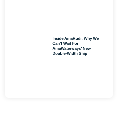
Inside AmaRudi: Why We
Can’t Wait For
AmaWaterways’ New
Double-Width Ship