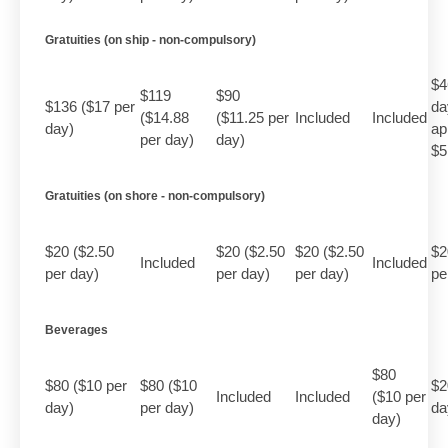
Gratuities (on ship - non-compulsory)
$4
$119
$90
$136 ($17 per
da
($14.88
($11.25 per
Included
Included
day)
ap
per day)
day)
$5
Gratuities (on shore - non-compulsory)
$20 ($2.50
$20 ($2.50
$20 ($2.50
$2
Included
Included
per day)
per day)
per day)
pe
Beverages
$80
$80 ($10 per
$80 ($10
$2
Included
Included
($10 per
day)
per day)
da
day)