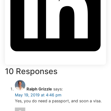
10 Responses
Ralph Grizzle
says:
May 19, 2019 at 4:46 pm
Yes, you do need a passport, and soon a visa.