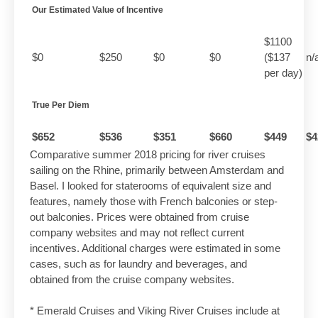
Our Estimated Value of Incentive
$1100
$0
$250
$0
$0
($137
n/
per day)
True Per Diem
$652
$536
$351
$660
$449
$4
Comparative summer 2018 pricing for river cruises
sailing on the Rhine, primarily between Amsterdam and
Basel. I looked for staterooms of equivalent size and
features, namely those with French balconies or step-
out balconies. Prices were obtained from cruise
company websites and may not reflect current
incentives. Additional charges were estimated in some
cases, such as for laundry and beverages, and
obtained from the cruise company websites.
* Emerald Cruises and Viking River Cruises include at