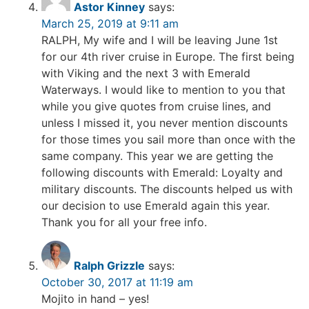
Astor Kinney
says:
March 25, 2019 at 9:11 am
RALPH, My wife and I will be leaving June 1st
for our 4th river cruise in Europe. The first being
with Viking and the next 3 with Emerald
Waterways. I would like to mention to you that
while you give quotes from cruise lines, and
unless I missed it, you never mention discounts
for those times you sail more than once with the
same company. This year we are getting the
following discounts with Emerald: Loyalty and
military discounts. The discounts helped us with
our decision to use Emerald again this year.
Thank you for all your free info.
Ralph Grizzle
says:
October 30, 2017 at 11:19 am
Mojito in hand – yes!