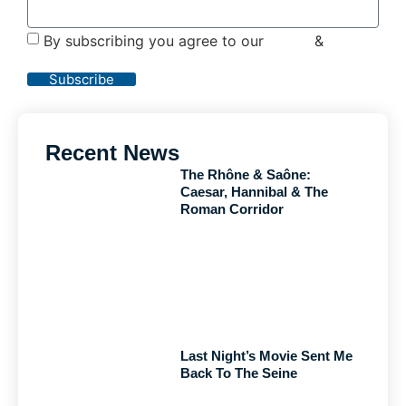
By subscribing you agree to our
Terms
&
Privacy
Policy
Subscribe
Recent News
The Rhône & Saône:
Caesar, Hannibal & The
Roman Corridor
Last Night’s Movie Sent Me
Back To The Seine