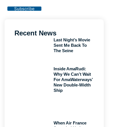
Privacy Policy
Subscribe
Recent News
Last Night’s Movie
Sent Me Back To
The Seine
Inside AmaRudi:
Why We Can’t Wait
For AmaWaterways’
New Double-Width
Ship
When Air France