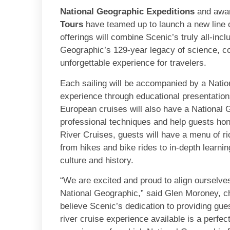
National Geographic Expeditions
and awar
Tours
have teamed up to launch a new line 
offerings will combine Scenic’s truly all-inc
Geographic’s 129-year legacy of science, co
unforgettable experience for travelers.
Each sailing will be accompanied by a Natio
experience through educational presentations
European cruises will also have a National
professional techniques and help guests hon
River Cruises, guests will have a menu of ri
from hikes and bike rides to in-depth learnin
culture and history.
“We are excited and proud to align ourselves
National Geographic,” said Glen Moroney, c
believe Scenic’s dedication to providing gues
river cruise experience available is a perfe