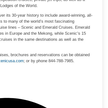
 Lodges of the World.
r its 30-year history to include award-winning, all-
ts to many of the world’s most fascinating
ruise lines – Scenic and Emerald Cruises. Emerald
ses in Europe and the Mekong, while Scenic’s 15
er cruises in the same destinations as well as the
ruises, brochures and reservations can be obtained
enicusa.com
; or by phone 844-788-7985.