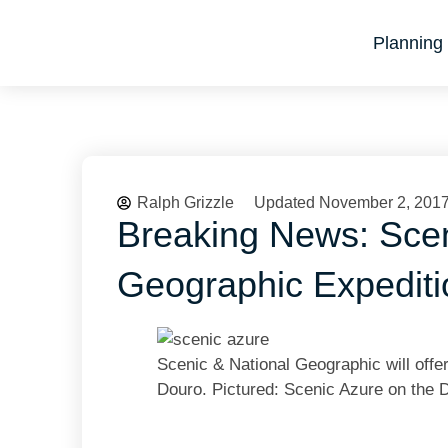
Planning 
Ralph Grizzle
Updated November 2, 201
Breaking News: Scen
Geographic Expedit
Scenic & National Geographic will offe
Douro. Pictured: Scenic Azure on the 