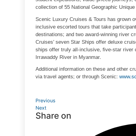
collection of 55 National Geographic Unique
Scenic Luxury Cruises & Tours has grown ove
inclusive escorted tours that take participan
destinations; and two award-winning river c
Cruises’ seven Star Ships offer deluxe crui
ships offer truly all-inclusive, five-star riv
Irrawaddy River in Myanmar.
Additional information on these and other c
via travel agents; or through Scenic:
www.sc
Previous
Next
Share on