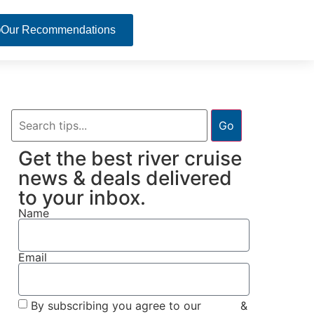
Our Recommendations
Go
Get the best river cruise
news & deals delivered
to your inbox.
Name
Email
By subscribing you agree to our
Terms
&