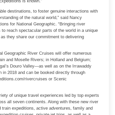
Expeditions is known.”
le destinations, to foster genuine interactions with
rstanding of the natural world,” said Nancy
ons for National Geographic. “Bringing river
s to reach spectacular parts of the world in a unique
 as they share our commitment to delivering
al Geographic River Cruises will offer numerous
ain and Moselle Rivers; in Holland and Belgium;
gal’s Douro Valley—as well as on the Irrawaddy
 in 2018 and can be booked directly through
ditions.com/rivercruises or Scenic
iety of unique travel experiences led by top experts
ss all seven continents. Along with these new river
d train expeditions, active adventures, family and
pedition cruises, private jet trips, as well as a