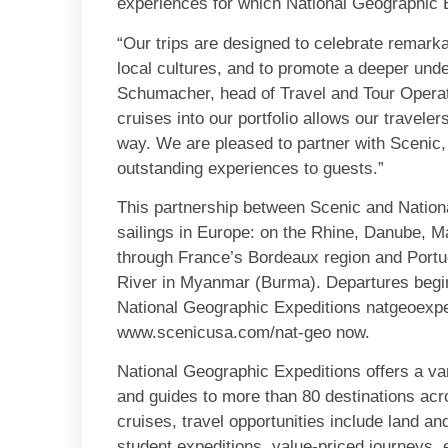
experiences for which National Geographic 
“Our trips are designed to celebrate remarkab
local cultures, and to promote a deeper unde
Schumacher, head of Travel and Tour Operati
cruises into our portfolio allows our traveler
way. We are pleased to partner with Scenic,
outstanding experiences to guests.”
This partnership between Scenic and Nation
sailings in Europe: on the Rhine, Danube, M
through France’s Bordeaux region and Portu
River in Myanmar (Burma). Departures begin
National Geographic Expeditions natgeoexpe
www.scenicusa.com/nat-geo now.
National Geographic Expeditions offers a var
and guides to more than 80 destinations acro
cruises, travel opportunities include land an
student expeditions, value-priced journeys, ex