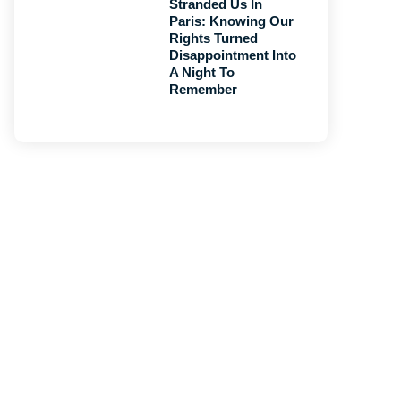
Stranded Us In
Paris: Knowing Our
Rights Turned
Disappointment Into
A Night To
Remember