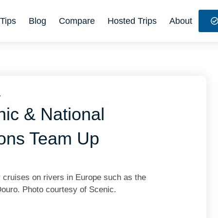
Tips
Blog
Compare
Hosted Trips
About
7
ic & National
ions Team Up
r cruises on rivers in Europe such as the
Douro. Photo courtesy of Scenic.