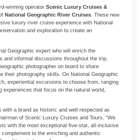
d-winning operator
Scenic Luxury Cruises &
of
National Geographic River Cruises
. These new
lusive luxury river cruise experience with National
nservation and exploration to create an
nal Geographic expert who will enrich the
 and informal discussions throughout the trip.
 Geographic photographer on board to share
e their photography skills. On National Geographic
ch, experiential excursions to choose from, ranging
g experiences that focus on the natural world,
 with a brand as historic and well respected as
hairman of Scenic Luxury Cruises and Tours. “We
ts with the most exceptional five-star, all-inclusive
ct complement to the enriching and authentic