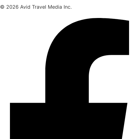
© 2026 Avid Travel Media Inc.