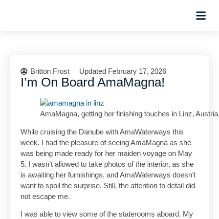
Planning Tips
Hosted Trip
Britton Frost
Updated February 17, 2026
I’m On Board AmaMagna!
AmaMagna, getting her finishing touches in Linz, Austria
While cruising the Danube with AmaWaterways this
week, I had the pleasure of seeing AmaMagna as she
was being made ready for her maiden voyage on May
5. I wasn’t allowed to take photos of the interior, as she
is awaiting her furnishings, and AmaWaterways doesn’t
want to spoil the surprise. Still, the attention to detail did
not escape me.
I was able to view some of the staterooms aboard. My