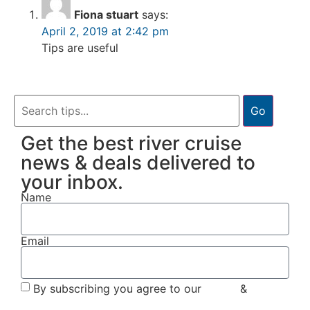
Fiona stuart
says:
April 2, 2019 at 2:42 pm
Tips are useful
Go
Get the best river cruise
news & deals delivered to
your inbox.
Name
Email
By subscribing you agree to our
Terms
&
Privacy
Policy