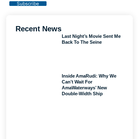
Subscribe
Recent News
Last Night’s Movie Sent Me
Back To The Seine
Inside AmaRudi: Why We
Can’t Wait For
AmaWaterways’ New
Double-Width Ship