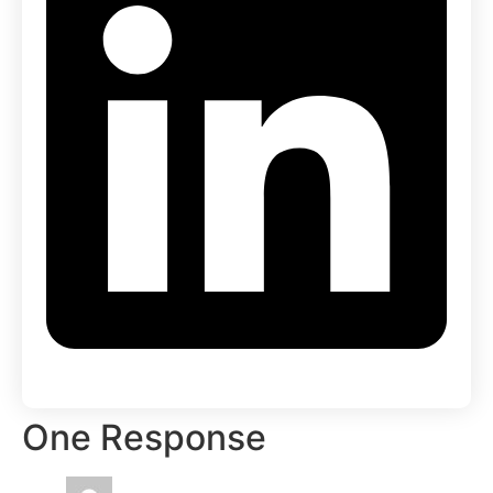
One Response