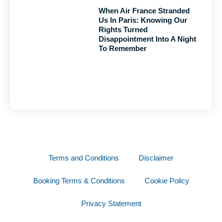
When Air France Stranded
Us In Paris: Knowing Our
Rights Turned
Disappointment Into A Night
To Remember
Terms and Conditions
Disclaimer
Booking Terms & Conditions
Cookie Policy
Privacy Statement