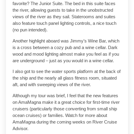
favorite? The Junior Suite. The bed in this suite faces
the river, allowing guests to take in the unobstructed
views of the river as they sail. Staterooms and suites
also feature touch panel lighting controls, a nice touch
(no pun intended).
Another highlight aboard was Jimmy’s Wine Bar, which
is a cross between a cozy pub and a wine cellar. Dark
wood and mood lighting almost make you feel as if you
are underground – just as you would in a wine cellar.
I also got to see the water sports platform at the back of
the ship and the nearly all glass fitness room, situated
aft, and with sweeping views of the river.
Although my tour was brief, I feel that the new features
on AmaMagna make it a great choice for first-time river
cruisers (particularly those converting from small ship
ocean cruises) or families. Watch for more about
AmaMagna during the coming weeks on River Cruise
Advisor.