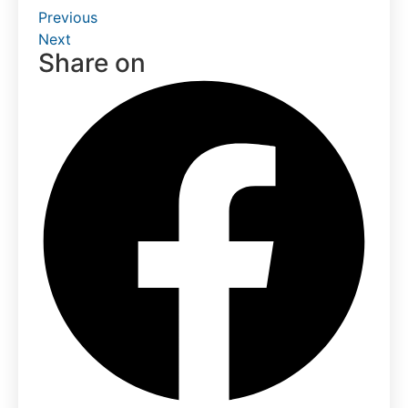
Previous
Next
Share on