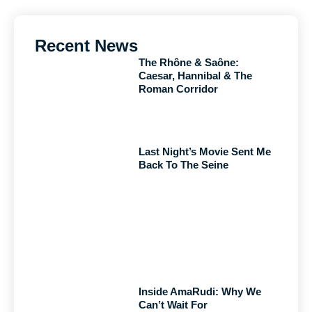
Recent News
The Rhône & Saône:
Caesar, Hannibal & The
Roman Corridor
Last Night’s Movie Sent Me
Back To The Seine
Inside AmaRudi: Why We
Can’t Wait For