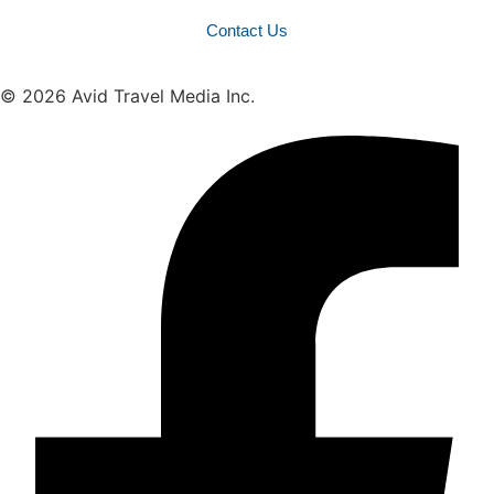
Contact Us
© 2026 Avid Travel Media Inc.