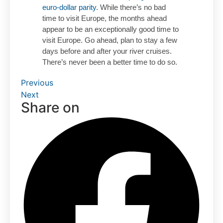
euro-dollar parity
. While there’s no bad
time to visit Europe, the months ahead
appear to be an exceptionally good time to
visit Europe. Go ahead, plan to stay a few
days before and after your river cruises.
There’s never been a better time to do so.
Previous
Next
Share on