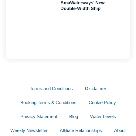
AmaWaterways’ New
Double-Width Ship
Terms and Conditions
Disclaimer
Booking Terms & Conditions
Cookie Policy
Privacy Statement
Blog
Water Levels
Weekly Newsletter
Affiliate Relationships
About