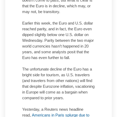
doesn’t come to pass, but what is clear is
that the Euro is in decline, which may, or
may not, be transitory.
Earlier this week, the Euro and U.S. dollar
reached parity, and in fact, the Euro even
dipped slightly below one U.S. dollar on
Wednesday. Parity between the two major
world currencies hasn’t happened in 20
years, and some analysts posit that the
Euro has even further to fall.
The unfortunate decline of the Euro has a
bright side for tourism, as U.S. travelers
(and travelers from other nations) will find
that despite Eurozone inflation, vacationing
in Europe will come as a bargain when
compared to prior years.
Yesterday, a Reuters news headline
read,
Americans in Paris splurge due to