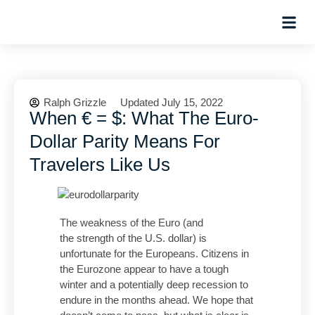
Hosted Trip
Ralph Grizzle
Updated July 15, 2022
When € = $: What The Euro-
Dollar Parity Means For
Travelers Like Us
The weakness of the Euro (and
the strength of the U.S. dollar) is
unfortunate for the Europeans. Citizens in
the Eurozone appear to have a tough
winter and a potentially deep recession to
endure in the months ahead. We hope that