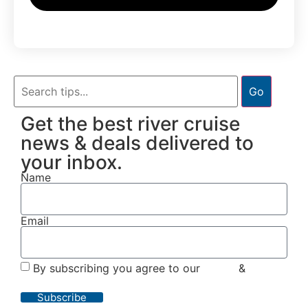
Go
Get the best river cruise
news & deals delivered to
your inbox.
Name
Email
By subscribing you agree to our
Terms
&
Privacy
Policy
Subscribe