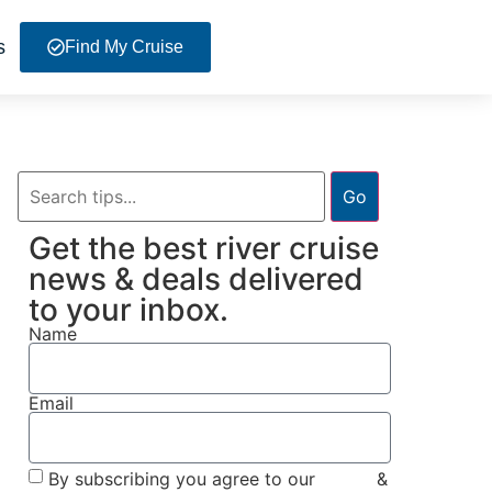
s
Find My Cruise
Go
Get the best river cruise
news & deals delivered
to your inbox.
Name
Email
By subscribing you agree to our
Terms
&