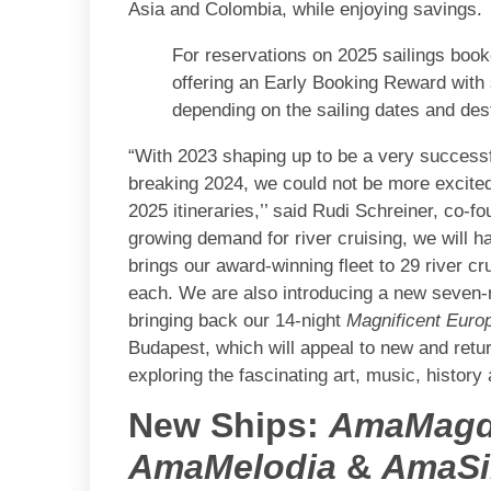
Asia and Colombia, while enjoying savings.
For reservations on 2025 sailings bo
offering an Early Booking Reward with 
depending on the sailing dates and dest
“With 2023 shaping up to be a very successfu
breaking 2024, we could not be more excited
2025 itineraries,’’ said Rudi Schreiner, co
growing demand for river cruising, we will h
brings our award-winning fleet to 29 river 
each. We are also introducing a new seven-
bringing back our 14-night
Magnificent Euro
Budapest, which will appeal to new and return
exploring the fascinating art, music, history 
New Ships:
AmaMagd
AmaMelodia
&
AmaSi