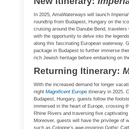
New Itinerary:
Imperi
In 2025, AmaWaterways will launch
Imperia
roundtrip from Budapest, Hungary on the ico
cruising around the Danube Bend, travelers w
with the opportunity to delve into the legends
along this fascinating European waterway. Gu
package in Budapest to further immerse them
rich Jewish heritage before embarking on the
Returning Itinerary:
M
With the increased demand for longer vacat
night
Magnificent Europe
itinerary in 2025.
Budapest, Hungary, guests follow the footst
immersed in the heart of Europe, crossing t
Rhine Rivers and traversing five captivatin
Moreover, guests will have the privilege of
such as Cologne’s awe-inspiring Gothic Cat