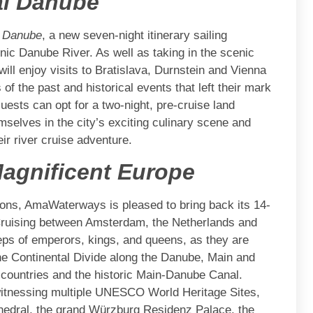
al Danube
l Danube
, a new seven-night itinerary sailing
nic Danube River. As well as taking in the scenic
ill enjoy visits to Bratislava, Durnstein and Vienna
 of the past and historical events that left their mark
ests can opt for a two-night, pre-cruise land
selves in the city’s exciting culinary scene and
ir river cruise adventure.
agnificent Europe
ions, AmaWaterways is pleased to bring back its 14-
 Cruising between Amsterdam, the Netherlands and
eps of emperors, kings, and queens, as they are
he Continental Divide along the Danube, Main and
g countries and the historic Main-Danube Canal.
 witnessing multiple UNESCO World Heritage Sites,
hedral, the grand Würzburg Residenz Palace, the