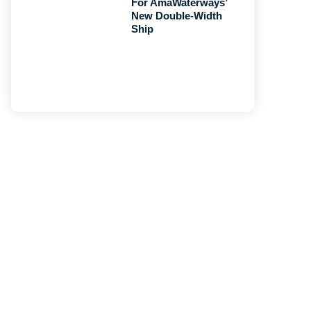
For AmaWaterways’
New Double-Width
Ship