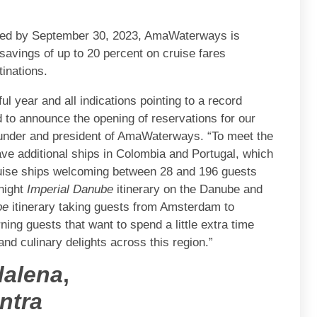
oked by September 30, 2023, AmaWaterways is
savings of up to 20 percent on cruise fares
inations.
l year and all indications pointing to a record
 to announce the opening of reservations for our
-founder and president of AmaWaterways. “To meet the
ave additional ships in Colombia and Portugal, which
cruise ships welcoming between 28 and 196 guests
night
Imperial Danube
itinerary on the Danube and
pe
itinerary taking guests from Amsterdam to
ing guests that want to spend a little extra time
and culinary delights across this region.”
alena
,
ntra