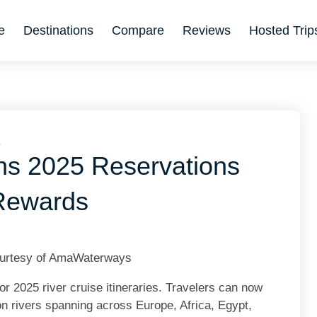
e
Destinations
Compare
Reviews
Hosted Trip
6
s 2025 Reservations
 Rewards
ourtesy of AmaWaterways
r 2025 river cruise itineraries. Travelers can now
on rivers spanning across Europe, Africa, Egypt,