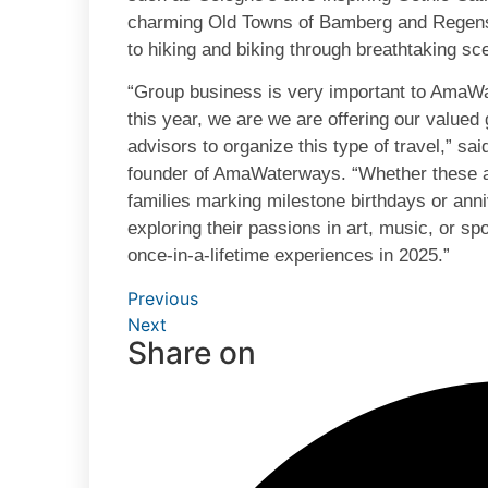
charming Old Towns of Bamberg and Regensbu
to hiking and biking through breathtaking s
“Group business is very important to AmaWa
this year, we are we are offering our valued g
advisors to organize this type of travel,” sa
founder of AmaWaterways. “Whether these a
families marking milestone birthdays or anni
exploring their passions in art, music, or s
once-in-a-lifetime experiences in 2025.”
Previous
Next
Share on