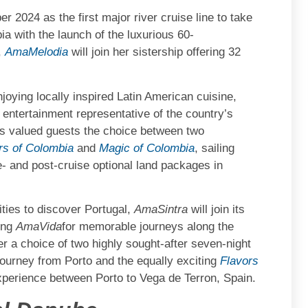
2024 as the first major river cruise line to take
a with the launch of the luxurious 60-
,
AmaMelodia
will join her sistership offering 32
joying locally inspired Latin American cuisine,
 entertainment representative of the country’s
its valued guests the choice between two
s of Colombia
and
Magic of Colombia
, sailing
- and post-cruise optional land packages in
ties to discover Portugal,
AmaSintra
will join its
ing
AmaVida
for memorable journeys along the
fer a choice of two highly sought-after seven-night
 journey from Porto and the equally exciting
Flavors
experience between Porto to Vega de Terron, Spain.