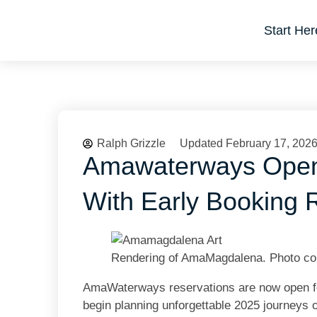
Start Her
Ralph Grizzle
Updated February 17, 202
Amawaterways Open
With Early Booking
Rendering of AmaMagdalena. Photo c
AmaWaterways
reservations are now open fo
begin planning unforgettable 2025 journeys 