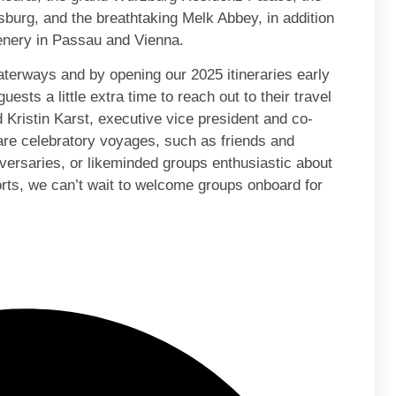
rg, and the breathtaking Melk Abbey, in addition
cenery in Passau and Vienna.
terways and by opening our 2025 itineraries early
uests a little extra time to reach out to their travel
id Kristin Karst, executive vice president and co-
re celebratory voyages, such as friends and
versaries, or likeminded groups enthusiastic about
ports, we can’t wait to welcome groups onboard for