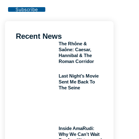
Privacy Policy
Subscribe
Recent News
The Rhône &
Saône: Caesar,
Hannibal & The
Roman Corridor
Last Night’s Movie
Sent Me Back To
The Seine
Inside AmaRudi:
Why We Can’t Wait