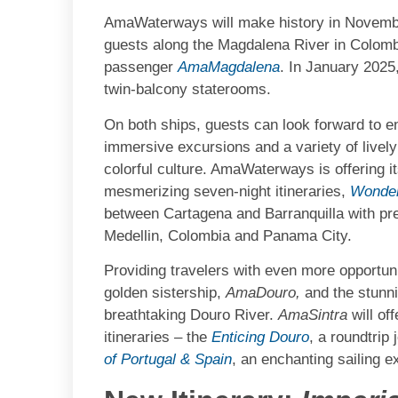
AmaWaterways will make history in November 
guests along the Magdalena River in Colombi
passenger
AmaMagdalena
. In January 2025
twin-balcony staterooms.
On both ships, guests can look forward to en
immersive excursions and a variety of lively
colorful culture. AmaWaterways is offering 
mesmerizing seven-night itineraries,
Wonder
between Cartagena and Barranquilla with pre
Medellin, Colombia and Panama City.
Providing travelers with even more opportuni
golden sistership,
AmaDouro,
and the stunn
breathtaking Douro River.
AmaSintra
will of
itineraries – the
Enticing Douro
, a roundtrip
of Portugal & Spain
, an enchanting sailing 