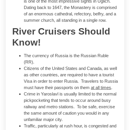
is one of the most impressive sights in Uglich.
Dating back to 1647, the Monastery is comprised
of an enormous cathedral, refectory, belfry, and a
summer church, all standing in a single row.
River Cruisers Should
Know!
The currency of Russia is the Russian Ruble
(RR).
Citizens of the United States and Canada, as well
as other countries, are required to have a tourist
Visa in order to enter Russia. Travelers to Russia
must have their passports on them
at all times
.
Crime in Yaroslavl is usually limited to the normal
pickpocketing that tends to occur around busy
railway and metro stations. To be safe, exercise
the same amount of caution you would in any
unfamiliar major city.
Traffic, particularly at rush hour, is congested and