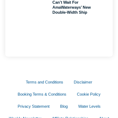
Can’t Wait For
AmaWaterways’ New
Double-Width Ship
Terms and Conditions
Disclaimer
Booking Terms & Conditions
Cookie Policy
Privacy Statement
Blog
Water Levels