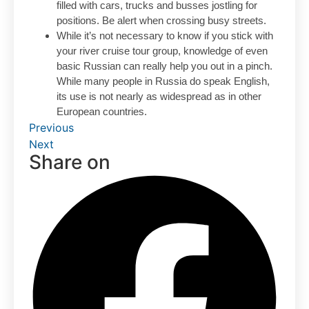
filled with cars, trucks and busses jostling for
positions. Be alert when crossing busy streets.
While it’s not necessary to know if you stick with
your river cruise tour group, knowledge of even
basic Russian can really help you out in a pinch.
While many people in Russia do speak English,
its use is not nearly as widespread as in other
European countries.
Previous
Next
Share on