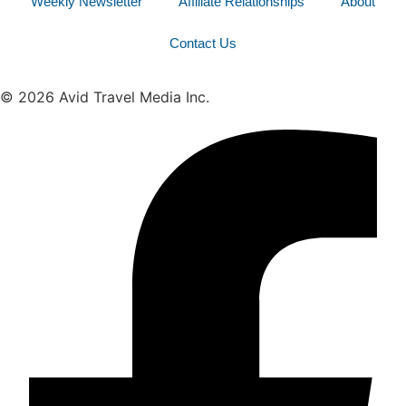
Weekly Newsletter
Affiliate Relationships
About
Contact Us
© 2026 Avid Travel Media Inc.