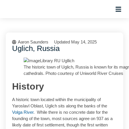
Hosted Trip
Aaron Saunders
Updated May 14, 2025
Uglich, Russia
The historic town of Uglich, Russia is known for its magn
cathedrals. Photo courtesy of Uniworld River Cruises
History
A historic town located within the municipality of
Yaroslavl Oblast, Uglich sits along the banks of the
Volga River
. While there is no concrete date for the
founding of the town, most sources agree on 937 as a
likely date of first settlement, though the first written