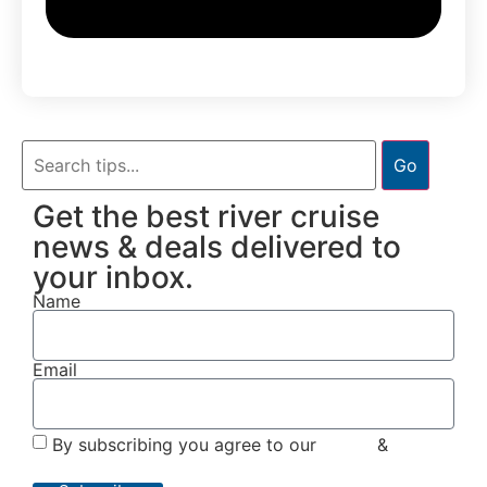
Go
Get the best river cruise
news & deals delivered to
your inbox.
Name
Email
By subscribing you agree to our
Terms
&
Privacy
Policy