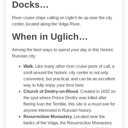
Docks…
River cruise ships calling on Uglich tie up near the city
center, located along the Volga River.
When in Uglich…
Among the best ways to spend your day in this historic
Russian city:
Walk.
Like many other river cruise ports of call, a
stroll around the historic city center is not only
convenient, but practical, and can be an excellent
way to fully enjoy your time here.
Church of Dmitry-on-Blood
. Created in 1692 on
the spot where Prince Dmitry was killed after
fleeing Ivan the Terrible, this site is a must-see for
anyone interested in Russian history.
Resurrection Monastery.
Located near the
banks of the Volga, the Resurrection Monastery