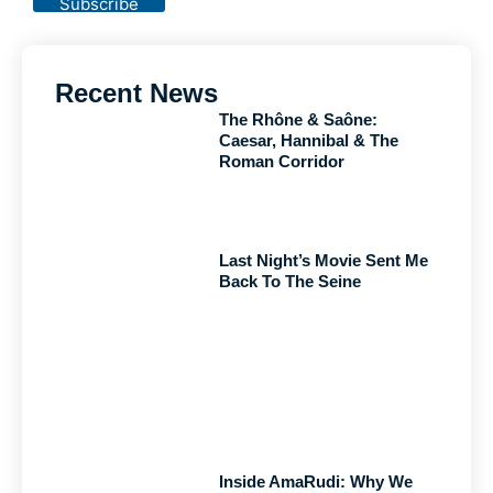
Subscribe
Recent News
The Rhône & Saône:
Caesar, Hannibal & The
Roman Corridor
Last Night’s Movie Sent Me
Back To The Seine
Inside AmaRudi: Why We