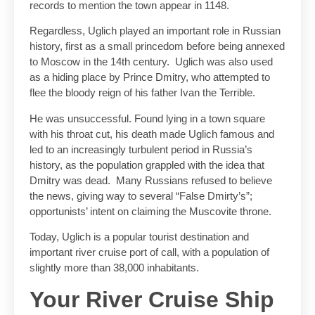
records to mention the town appear in 1148.
Regardless, Uglich played an important role in Russian
history, first as a small princedom before being annexed
to Moscow in the 14th century. Uglich was also used
as a hiding place by Prince Dmitry, who attempted to
flee the bloody reign of his father Ivan the Terrible.
He was unsuccessful. Found lying in a town square
with his throat cut, his death made Uglich famous and
led to an increasingly turbulent period in Russia’s
history, as the population grappled with the idea that
Dmitry was dead. Many Russians refused to believe
the news, giving way to several “False Dmirty’s”;
opportunists’ intent on claiming the Muscovite throne.
Today, Uglich is a popular tourist destination and
important river cruise port of call, with a population of
slightly more than 38,000 inhabitants.
Your River Cruise Ship