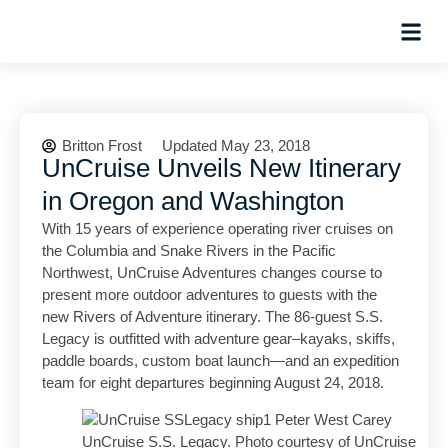
Hosted Trip
Britton Frost
Updated May 23, 2018
UnCruise Unveils New Itinerary
in Oregon and Washington
With 15 years of experience operating river cruises on
the Columbia and Snake Rivers in the Pacific
Northwest, UnCruise Adventures changes course to
present more outdoor adventures to guests with the
new Rivers of Adventure itinerary. The 86-guest S.S.
Legacy is outfitted with adventure gear–kayaks, skiffs,
paddle boards, custom boat launch—and an expedition
team for eight departures beginning August 24, 2018.
UnCruise S.S. Legacy. Photo courtesy of UnCruise