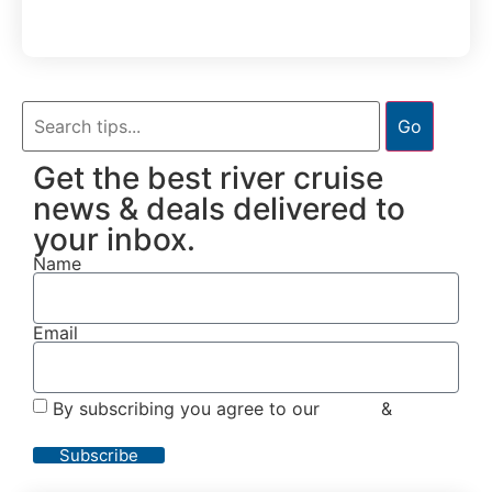
Go
Get the best river cruise
news & deals delivered to
your inbox.
Name
Email
By subscribing you agree to our
Terms
&
Privacy
Policy
Subscribe