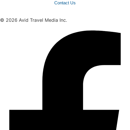
Contact Us
© 2026 Avid Travel Media Inc.