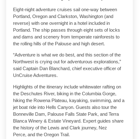
Eight-night adventure cruises sail one-way between
Portland, Oregon and Clarkston, Washington (and
reverse) with one overnight in a hotel included in
Portland. The ship passes through eight sets of locks
and dams and scenery from temperate rainforests to
the rolling hills of the Palouse and high desert.
“Adventure is what we do best, and this section of the
Northwest is crying out for adventurous explorations,”
said Captain Dan Blanchard, chief executive officer of
UnCruise Adventures.
Highlights of the itinerary include whitewater rafting on
the Deschutes River, biking in the Columbia Gorge,
hiking the Rowena Plateau, kayaking, swimming, and a
jet boat ride into Hells Canyon. Guests also tour the
Bonneville Dam, Palouse Falls State Park, and Terra
Blanca Winery & Estate Vineyard. Expert guides share
the history of the Lewis and Clark journey, Nez
Perce, and the Oregon Trail.