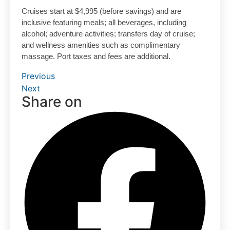
Cruises start at $4,995 (before savings) and are
inclusive featuring meals; all beverages, including
alcohol; adventure activities; transfers day of cruise;
and wellness amenities such as complimentary
massage. Port taxes and fees are additional.
Previous
Next
Share on