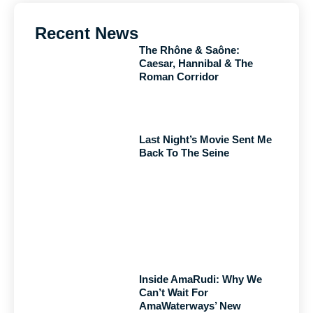
Recent News
The Rhône & Saône:
Caesar, Hannibal & The
Roman Corridor
Last Night’s Movie Sent Me
Back To The Seine
Inside AmaRudi: Why We
Can’t Wait For
AmaWaterways’ New