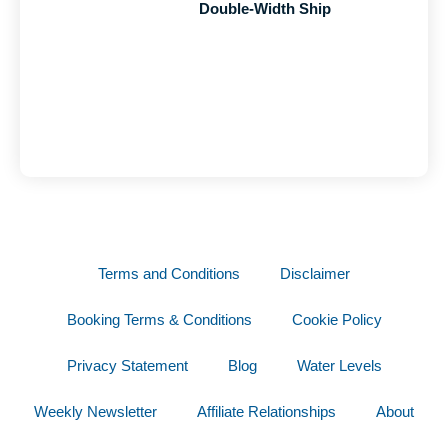
Double-Width Ship
Terms and Conditions
Disclaimer
Booking Terms & Conditions
Cookie Policy
Privacy Statement
Blog
Water Levels
Weekly Newsletter
Affiliate Relationships
About