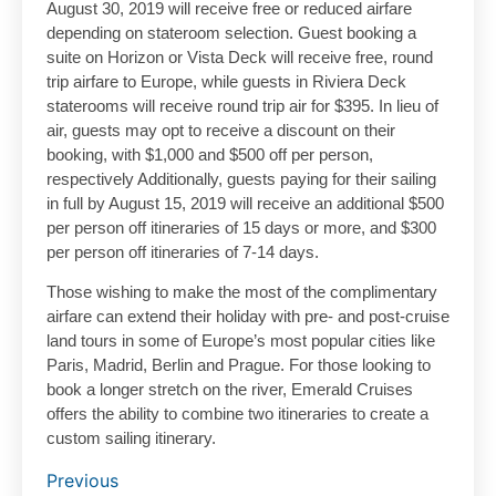
August 30, 2019 will receive free or reduced airfare
depending on stateroom selection. Guest booking a
suite on Horizon or Vista Deck will receive free, round
trip airfare to Europe, while guests in Riviera Deck
staterooms will receive round trip air for $395. In lieu of
air, guests may opt to receive a discount on their
booking, with $1,000 and $500 off per person,
respectively Additionally, guests paying for their sailing
in full by August 15, 2019 will receive an additional $500
per person off itineraries of 15 days or more, and $300
per person off itineraries of 7-14 days.
Those wishing to make the most of the complimentary
airfare can extend their holiday with pre- and post-cruise
land tours in some of Europe’s most popular cities like
Paris, Madrid, Berlin and Prague. For those looking to
book a longer stretch on the river, Emerald Cruises
offers the ability to combine two itineraries to create a
custom sailing itinerary.
Previous