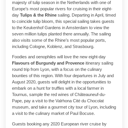
majesty of tulip season in the Netherlands with one of
Europe’s most popular rivers for cruising in their eight-
day
Tulips & the Rhine
sailing. Departing in April, timed
to coincide tulip bloom, this special sailing takes guests
to the Keukenhof Gardens in Amsterdam to view the
seven million tulips planted there annually. The sailing
also visits some of the Rhine’s most popular ports,
including Cologne, Koblenz, and Strasbourg.
Foodies and oenophiles will love the new eight-day
Flavours of Burgundy and Provence
itinerary sailing
round trip from Lyon, with a focus on the culinary
bounties of this region. With four departures in July and
August 2020, guests will delight in the opportunities to
embark on a hunt for truffles with a local farmer in
Tournus, sample the red wines of Châteauneuf-du-
Pape, pay a visit to the Valrhona Cité du Chocolat
museum, and take a gourmet city tour of Lyon, including
a visit to the culinary market of Paul Bocuse.
Guests booking any 2020 European river cruise by