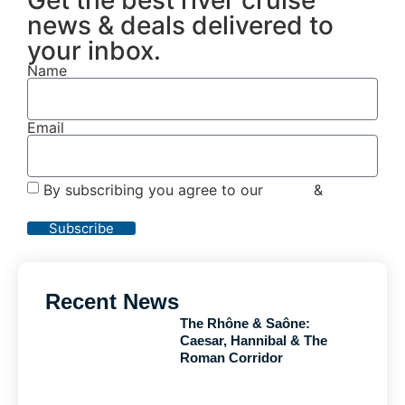
news & deals delivered to
your inbox.
Name
Email
By subscribing you agree to our
Terms
&
Privacy
Policy
Subscribe
Recent News
The Rhône & Saône:
Caesar, Hannibal & The
Roman Corridor