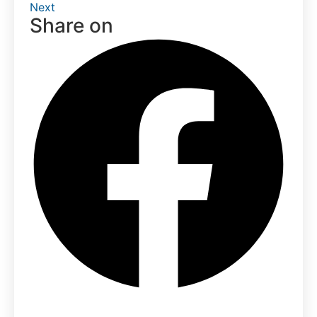
Next
Share on