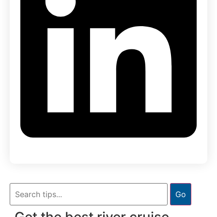
Go
Get the best river cruise