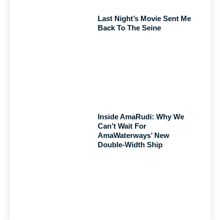
Last Night’s Movie Sent Me
Back To The Seine
Inside AmaRudi: Why We
Can’t Wait For
AmaWaterways’ New
Double-Width Ship