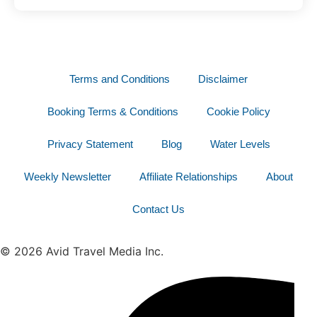
Terms and Conditions
Disclaimer
Booking Terms & Conditions
Cookie Policy
Privacy Statement
Blog
Water Levels
Weekly Newsletter
Affiliate Relationships
About
Contact Us
© 2026 Avid Travel Media Inc.