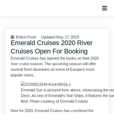
Hosted Trip
Britton Frost
Updated May 17, 2019
Emerald Cruises 2020 River
Cruises Open For Booking
Emerald Cruises has opened the books on their 2020
river cruise season. The upcoming season will offer
several fresh itineraries on some of Europe’s most
popular rivers.
Emerald Sun is pictured from above, showcasing the outd
Deck. As one of Emerald’s Star Ships, it features the sa
fleet. Photo courtesy of Emerald Cruises
New for 2020, Emerald Cruises has combined the