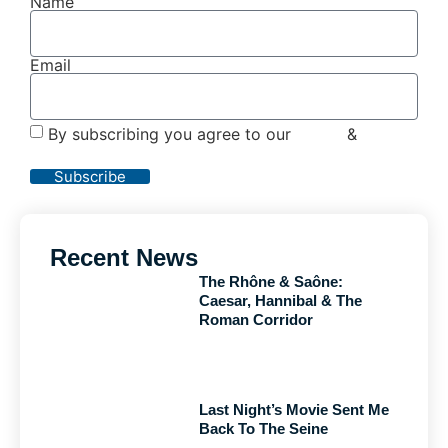
Name
Email
By subscribing you agree to our
Terms
&
Privacy
Policy
Subscribe
Recent News
The Rhône & Saône:
Caesar, Hannibal & The
Roman Corridor
Last Night’s Movie Sent Me
Back To The Seine