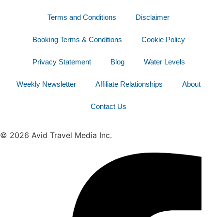
Terms and Conditions
Disclaimer
Booking Terms & Conditions
Cookie Policy
Privacy Statement
Blog
Water Levels
Weekly Newsletter
Affiliate Relationships
About
Contact Us
© 2026 Avid Travel Media Inc.