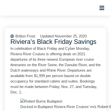
Hosted Trip
Britton Frost
Updated November 25, 2020
Riviera’s Black Friday Savings
In celebration of Black Friday and Cyber Monday,
Riviera River Cruises is offering deals on 2021
departures of its three newest European river cruise
itineraries on the River Seine, the Danube River, and the
Dutch waterways and Rhine River. Departures are
available from $1,999 per person based on double
occupancy for standard cabins and suites. Bookings
must be made between Friday, Nov. 27, and Tuesday,
Dec. 1.
Docked in Budapest Riviera River Cruises’ m/s Robert 