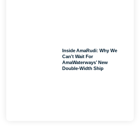
Inside AmaRudi: Why We
Can’t Wait For
AmaWaterways’ New
Double-Width Ship