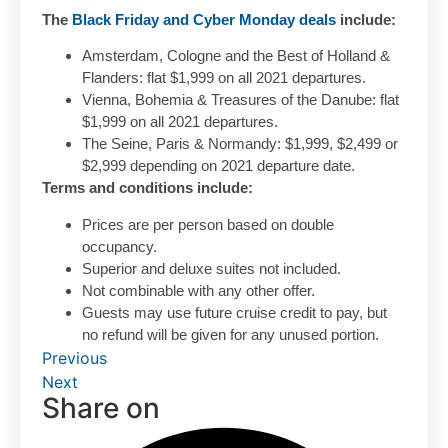
The
Black Friday and Cyber Monday deals
include:
Amsterdam, Cologne and the Best of Holland &
Flanders: flat $1,999 on all 2021 departures.
Vienna, Bohemia & Treasures of the Danube: flat
$1,999 on all 2021 departures.
The Seine, Paris & Normandy: $1,999, $2,499 or
$2,999 depending on 2021 departure date.
Terms and conditions include:
Prices are per person based on double
occupancy.
Superior and deluxe suites not included.
Not combinable with any other offer.
Guests may use future cruise credit to pay, but
no refund will be given for any unused portion.
Previous
Next
Share on