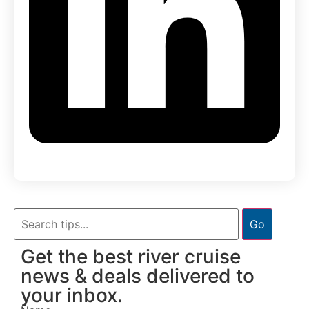
Go
Get the best river cruise
news & deals delivered to
your inbox.