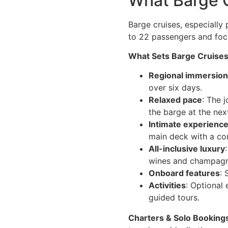
What Barge C
Barge cruises, especially 
to 22 passengers and fo
What Sets Barge Cruises
Regional immersion
over six days.
Relaxed pace
: The 
the barge at the nex
Intimate experienc
main deck with a co
All-inclusive luxury
wines and champagnes
Onboard features
: 
Activities
: Optional 
guided tours.
Charters & Solo Booking