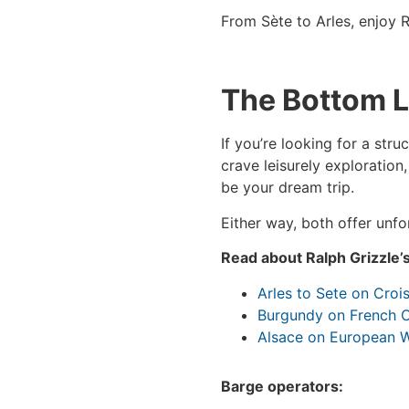
From Sète to Arles, enjoy R
The Bottom L
If you’re looking for a stru
crave leisurely exploration
be your dream trip.
Either way, both offer unf
Read about Ralph Grizzle’
Arles to Sete on Croi
Burgundy on French C
Alsace on European 
Barge operators: