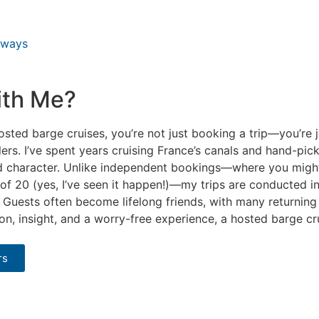
rways
ith Me?
ted barge cruises, you’re not just booking a trip—you’re j
ers. I’ve spent years cruising France’s canals and hand-pic
and character. Unlike independent bookings—where you migh
of 20 (yes, I’ve seen it happen!)—my trips are conducted in
uests often become lifelong friends, with many returning t
ion, insight, and a worry-free experience, a hosted barge c
rs