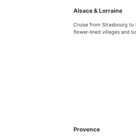
Alsace & Lorraine
Cruise from Strasbourg to 
flower-lined villages and lu
Provence