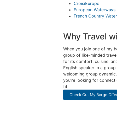
CroisiEurope
European Waterways
French Country Wate
Why Travel w
When you join one of my hos
group of like-minded travel
for its comfort, cuisine, 
English speaker in a group 
welcoming group dynamic. G
you’re looking for connect
fit.
Check Out My Barge Offe