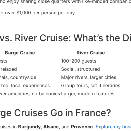
who enjoy sharing close quarters with like-minded companio
to over $1,000 per person per day.
vs. River Cruise: What’s the D
Barge Cruise
River Cruise
sts
100–200 guests
 relaxed
Social, structured
nals, countryside
Major rivers, larger cities
ized, local experiences
Group tours, set itineraries
wer amenities, no balconies
Larger, modern features
ge Cruises Go in France?
ruises in
Burgundy
,
Alsace
, and
Provence
.
Explore my host