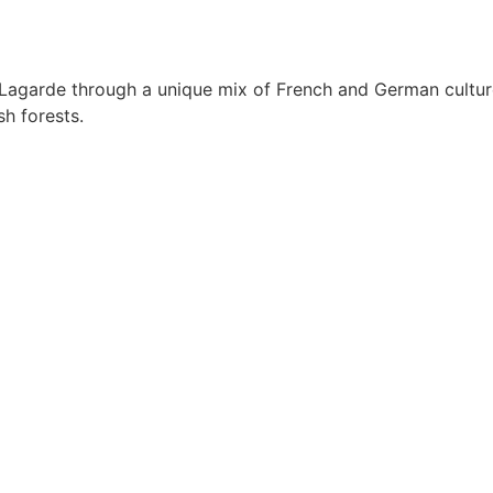
Lagarde through a unique mix of French and German culture
sh forests.