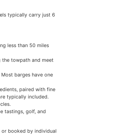
ls typically carry just 6
ing less than 50 miles
ng the towpath and meet
s. Most barges have one
dients, paired with fine
re typically included.
cles.
e tastings, golf, and
, or booked by individual