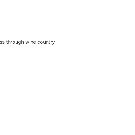
ass through wine country