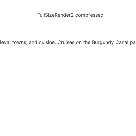
eval towns, and cuisine. Cruises on the Burgundy Canal p