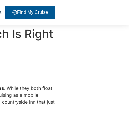
s
Find My Cruise
h Is Right
es
. While they both float
uising as a mobile
 countryside inn that just