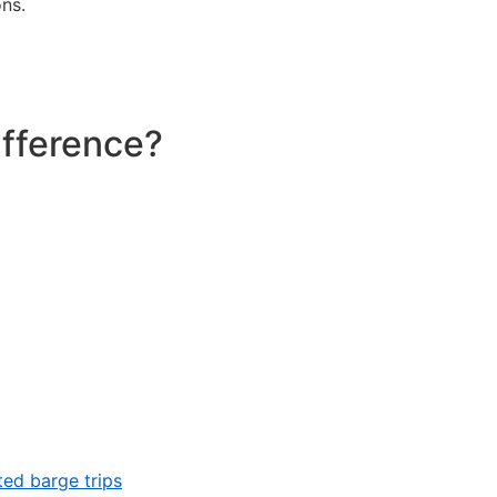
ns.
ifference?
ed barge trips