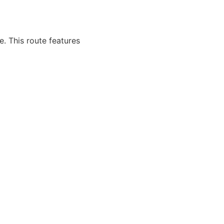
. This route features