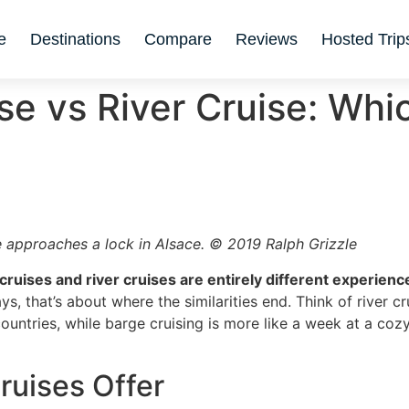
e
Destinations
Compare
Reviews
Hosted Trip
se vs River Cruise: Whic
 approaches a lock in Alsace. © 2019 Ralph Grizzle
cruises and river cruises are entirely different experienc
, that’s about where the similarities end. Think of river cr
untries, while barge cruising is more like a week at a cozy
ruises Offer