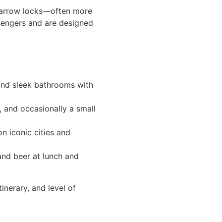
, narrow locks—often more
ssengers and are designed
 and sleek bathrooms with
, and occasionally a small
n iconic cities and
and beer at lunch and
inerary, and level of