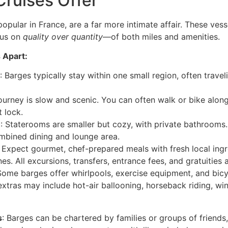
ruises Offer
popular in France, are a far more intimate affair. These vesse
cus on
quality over quantity
—of both miles and amenities.
 Apart:
: Barges typically stay within one small region, often travel
journey is slow and scenic. You can often walk or bike alo
t lock.
e
: Staterooms are smaller but cozy, with private bathroom
mbined dining and lounge area.
: Expect gourmet, chef-prepared meals with fresh local ingre
. All excursions, transfers, entrance fees, and gratuities a
Some barges offer whirlpools, exercise equipment, and bicy
extras may include hot-air ballooning, horseback riding, win
s
: Barges can be chartered by families or groups of friends