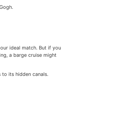
 Gogh.
your ideal match. But if you
ting, a barge cruise might
to its hidden canals.