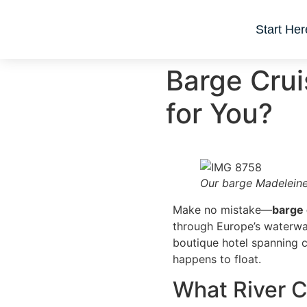
Start Her
Barge Crui
for You?
Our barge Madeleine
Make no mistake—
barge 
through Europe’s waterways
boutique hotel spanning co
happens to float.
What River C