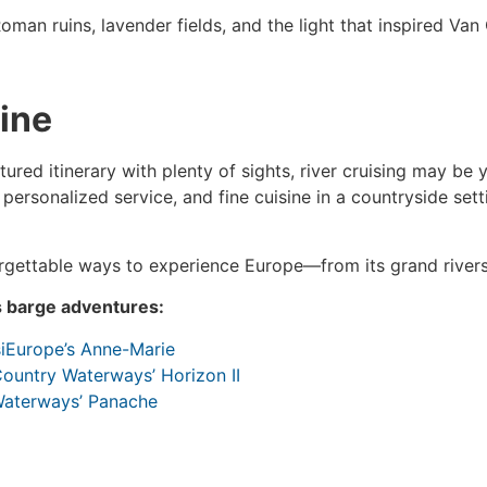
oman ruins, lavender fields, and the light that inspired Van
ine
ctured itinerary with plenty of sights, river cruising may be 
, personalized service, and fine cuisine in a countryside set
orgettable ways to experience Europe—from its grand rivers 
s barge adventures:
siEurope’s Anne-Marie
ountry Waterways’ Horizon II
Waterways’ Panache