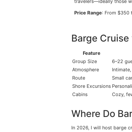
travelers—ideally those 
Price Range
: From $350 
Barge Cruise 
Feature
Group Size
6–22 gue
Atmosphere
Intimate,
Route
Small ca
Shore Excursions
Personal
Cabins
Cozy, fe
Where Do Bar
In 2026, I will host barge c