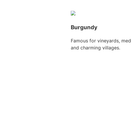
Burgundy
Famous for vineyards, medi
and charming villages.