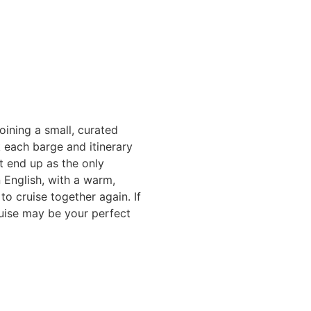
oining a small, curated
k each barge and itinerary
t end up as the only
 English, with a warm,
o cruise together again. If
ruise may be your perfect