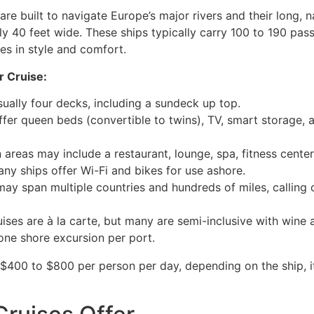
 are built to navigate Europe’s major rivers and their long
ly 40 feet wide. These ships typically carry 100 to 190 pa
es in style and comfort.
r Cruise:
sually four decks, including a sundeck up top.
ffer queen beds (convertible to twins), TV, smart storage,
areas may include a restaurant, lounge, spa, fitness center
any ships offer Wi-Fi and bikes for use ashore.
may span multiple countries and hundreds of miles, calling o
ises are à la carte, but many are semi-inclusive with wine 
 one shore excursion per port.
$400 to $800 per person per day, depending on the ship, it