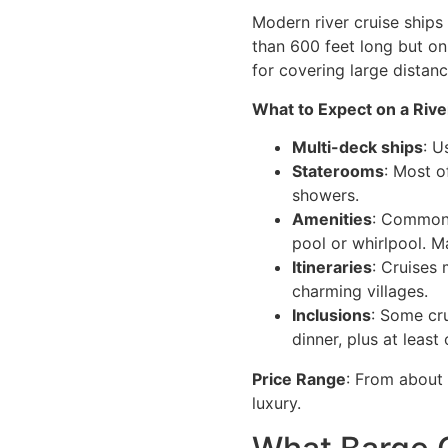
Modern river cruise ships
than 600 feet long but on
for covering large distanc
What to Expect on a Rive
Multi-deck ships
: U
Staterooms
: Most o
showers.
Amenities
: Common 
pool or whirlpool. M
Itineraries
: Cruises 
charming villages.
Inclusions
: Some cru
dinner, plus at least
Price Range
: From about 
luxury.