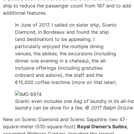
ship
to reduce the passenger count from 167 and to add
additional features.
In June of 2017, I sailed on sister ship, Scenic
Diamond, in Bordeaux and found the ship
(and destination) to be appealing. I
particularly enjoyed the multiple dining
venues, the ebikes, the excursions (including
dinner one evening in a chateau), the all-
inclusive offerings (including gratuities
onboard and ashore), the staff and the
€15,000 coffee machine (more on that later).
Scenic even includes one bag of laundry in its all-inc
laundry can be done for a fee. © 2017 Ralph Grizzle
New on Scenic Diamond and Scenic Sapphire: two 47-
square-meter (510-square-foot)
Royal Owner’s Suites
,
expanded Wellness Centers, including the largest