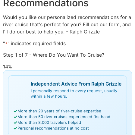
Recommendations
Would you like our personalized recommendations for a
river cruise that's perfect for you? Fill out our form, and
I'll do our best to help you. - Ralph Grizzle
"
" indicates required fields
*
Step
1
of
7
- Where Do You Want To Cruise?
14%
Independent Advice From Ralph Grizzle
I personally respond to every request, usually
within a few hours.
✓
More than 20 years of river-cruise expertise
✓
More than 50 river cruises experienced firsthand
✓
More than 8,000 travelers helped
✓
Personal recommendations at no cost