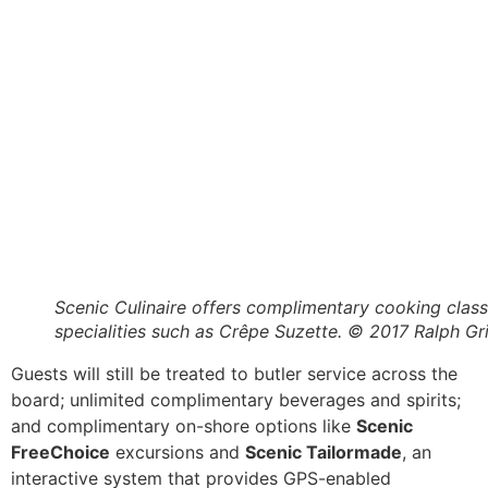
Scenic Culinaire offers complimentary cooking clas
specialities such as Crêpe Suzette. © 2017 Ralph Gr
Guests will still be treated to butler service across the
board; unlimited complimentary beverages and spirits;
and complimentary on-shore options like
Scenic
FreeChoice
excursions and
Scenic Tailormade
, an
interactive system that provides GPS-enabled