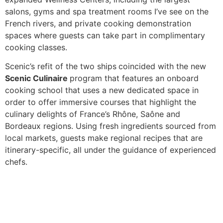
salons, gyms and spa treatment rooms I’ve see on the
French rivers, and private cooking demonstration
spaces where guests can take part in complimentary
cooking classes.
Scenic’s refit of the two ships
coincided with the new
Scenic Culinaire
program that features an onboard
cooking school that uses a new dedicated space in
order to offer immersive courses that highlight the
culinary delights of France’s Rhône, Saône and
Bordeaux regions. Using fresh ingredients sourced from
local markets, guests make regional recipes that are
itinerary-specific, all under the guidance of experienced
chefs.