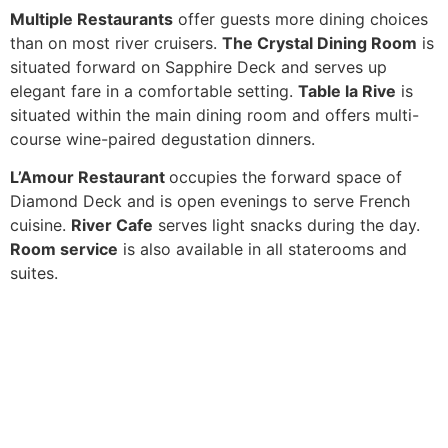
Multiple Restaurants
offer guests more dining choices
than on most river cruisers.
The Crystal Dining Room
is
situated forward on Sapphire Deck and serves up
elegant fare in a comfortable setting.
Table la Rive
is
situated within the main dining room and offers multi-
course wine-paired degustation dinners.
L’Amour Restaurant
occupies the forward space of
Diamond Deck and is open evenings to serve French
cuisine.
River Cafe
serves light snacks during the day.
Room service
is also available in all staterooms and
suites.