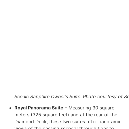
Scenic Sapphire Owner’s Suite. Photo courtesy of S
Royal Panorama Suite
– Measuring 30 square
meters (325 square feet) and at the rear of the
Diamond Deck, these two suites offer panoramic
views of the passing scenery through floor to