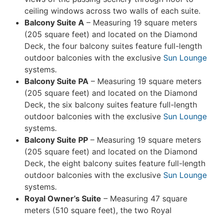
ceiling windows across two walls of each suite.
Balcony Suite A
– Measuring 19 square meters
(205 square feet) and located on the Diamond
Deck, the four balcony suites feature full-length
outdoor balconies with the exclusive
Sun Lounge
systems.
Balcony Suite PA
– Measuring 19 square meters
(205 square feet) and located on the Diamond
Deck, the six balcony suites feature full-length
outdoor balconies with the exclusive
Sun Lounge
systems.
Balcony Suite PP
– Measuring 19 square meters
(205 square feet) and located on the Diamond
Deck, the eight balcony suites feature full-length
outdoor balconies with the exclusive
Sun Lounge
systems.
Royal Owner’s Suite
– Measuring 47 square
meters (510 square feet), the two Royal