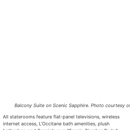
Balcony Suite on Scenic Sapphire. Photo courtesy o
All staterooms feature flat-panel televisions, wireless
internet access, L’Occitane bath amenities, plush