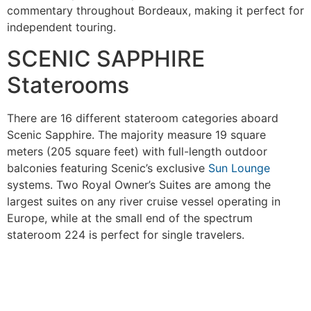
commentary throughout Bordeaux, making it perfect for
independent touring.
SCENIC SAPPHIRE
Staterooms
There are 16 different stateroom categories aboard
Scenic Sapphire. The majority measure 19 square
meters (205 square feet) with full-length outdoor
balconies featuring Scenic’s exclusive
Sun Lounge
systems. Two Royal Owner’s Suites are among the
largest suites on any river cruise vessel operating in
Europe, while at the small end of the spectrum
stateroom 224 is perfect for single travelers.