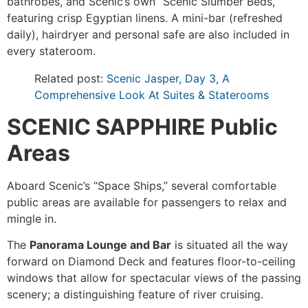
bathrobes, and Scenic’s own “Scenic Slumber Beds,”
featuring crisp Egyptian linens. A mini-bar (refreshed
daily), hairdryer and personal safe are also included in
every stateroom.
Related post:
Scenic Jasper, Day 3, A
Comprehensive Look At Suites & Staterooms
SCENIC SAPPHIRE Public
Areas
Aboard Scenic’s “Space Ships,” several comfortable
public areas are available for passengers to relax and
mingle in.
The
Panorama Lounge and Bar
is situated all the way
forward on Diamond Deck and features floor-to-ceiling
windows that allow for spectacular views of the passing
scenery; a distinguishing feature of river cruising.