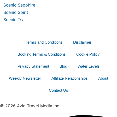
Scenic Sapphire
Scenic Spirit
Scenic Tsar
Terms and Conditions
Disclaimer
Booking Terms & Conditions
Cookie Policy
Privacy Statement
Blog
Water Levels
Weekly Newsletter
Affiliate Relationships
About
Contact Us
© 2026 Avid Travel Media Inc.