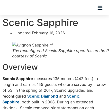
Hosted Trip
Scenic Sapphire
Updated February 16, 2026
The reconfigured Scenic Sapphire operates on the R
courtesy of Scenic
Overview
Scenic Sapphire
measures 135 meters (442 feet) in
length and carries 155 guests who are served by a crew
of 53. In the spring of 2017, Scenic upgraded and
reconfigured
Scenic Diamond
and
Scenic
Sapphire,
both built in 2008. During an extended
drydock, Scenic removed six staterooms on each