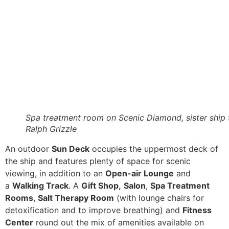
Spa treatment room on Scenic Diamond, sister ship 
Ralph Grizzle
An outdoor
Sun Deck
occupies the uppermost deck of
the ship and features plenty of space for scenic
viewing, in addition to an
Open-air Lounge
and
a
Walking Track
. A
Gift Shop,
Salon
,
Spa Treatment
Rooms
,
Salt Therapy Room
(with lounge chairs for
detoxification and to improve breathing) and
Fitness
Center
round out the mix of amenities available on