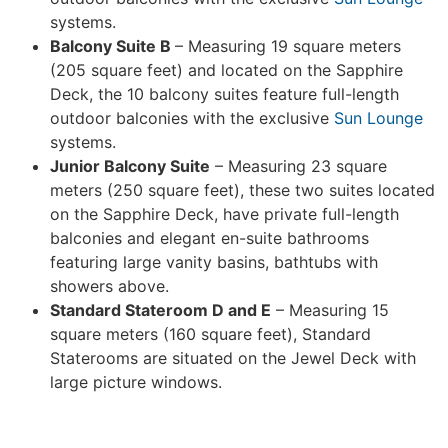
systems.
Balcony Suite B
– Measuring 19 square meters
(205 square feet) and located on the Sapphire
Deck, the 10 balcony suites feature full-length
outdoor balconies with the exclusive
Sun Lounge
systems.
Junior Balcony Suite
– Measuring 23 square
meters (250 square feet), these two suites located
on the Sapphire Deck, have private full-length
balconies and elegant en-suite bathrooms
featuring large vanity basins, bathtubs with
showers above.
Standard Stateroom D and E
– Measuring 15
square meters (160 square feet), Standard
Staterooms are situated on the Jewel Deck with
large picture windows.