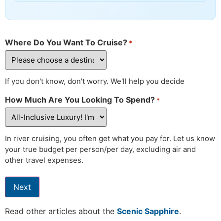
Where Do You Want To Cruise?
*
If you don't know, don't worry. We'll help you decide
How Much Are You Looking To Spend?
*
In river cruising, you often get what you pay for. Let us know
your true budget per person/per day, excluding air and
other travel expenses.
Next
Read other articles about the
Scenic Sapphire
.