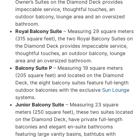
Owner’s Suites on the Diamond Deck provides
impeccable service, thoughtful touches, an
outdoor balcony, lounge area and an oversized
bathroom.
Royal Balcony Suite
– Measuring 29 square meters
(315 square feet), the two Royal Balcony Suites on
the Diamond Deck provides impeccable service,
thoughtful touches, an outdoor balcony, lounge
area and an oversized bathroom.
Balcony Suite P
– Measuring 19 square meters
(205 square feet) and located on the Diamond
Deck, the eight balcony suites feature full-length
outdoor balconies with the exclusive
Sun Lounge
systems.
Junior Balcony Suite
– Measuring 23 square
meters (250 square feet), these two suites located
on the Diamond Deck, have private full-length
balconies and elegant en-suite bathrooms
featuring large vanity basins, bathtubs with