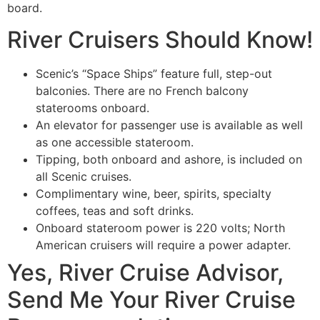
board.
River Cruisers Should Know!
Scenic’s “Space Ships” feature full, step-out
balconies. There are no French balcony
staterooms onboard.
An elevator for passenger use is available as well
as one accessible stateroom.
Tipping, both onboard and ashore, is included on
all Scenic cruises.
Complimentary wine, beer, spirits, specialty
coffees, teas and soft drinks.
Onboard stateroom power is 220 volts; North
American cruisers will require a power adapter.
Yes, River Cruise Advisor,
Send Me Your River Cruise