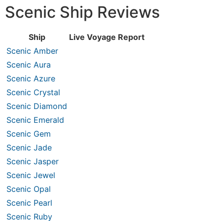
Scenic Ship Reviews
Ship
Live Voyage Report
Scenic Amber
Scenic Aura
Scenic Azure
Scenic Crystal
Scenic Diamond
Scenic Emerald
Scenic Gem
Scenic Jade
Scenic Jasper
Scenic Jewel
Scenic Opal
Scenic Pearl
Scenic Ruby