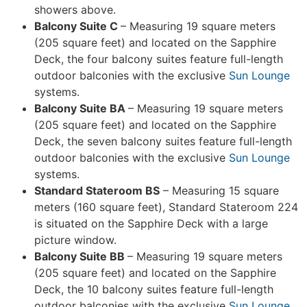
showers above.
Balcony Suite C
– Measuring 19 square meters
(205 square feet) and located on the Sapphire
Deck, the four balcony suites feature full-length
outdoor balconies with the exclusive
Sun Lounge
systems.
Balcony Suite BA
– Measuring 19 square meters
(205 square feet) and located on the Sapphire
Deck, the seven balcony suites feature full-length
outdoor balconies with the exclusive
Sun Lounge
systems.
Standard Stateroom BS
– Measuring 15 square
meters (160 square feet), Standard Stateroom 224
is situated on the Sapphire Deck with a large
picture window.
Balcony Suite BB
– Measuring 19 square meters
(205 square feet) and located on the Sapphire
Deck, the 10 balcony suites feature full-length
outdoor balconies with the exclusive
Sun Lounge