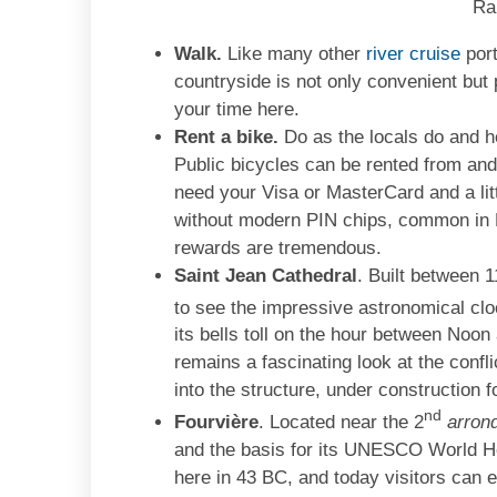
Ra
Walk.
Like many other
river cruise
port
countryside is not only convenient but 
your time here.
Rent a bike.
Do as the locals do and he
Public bicycles can be rented from and
need your Visa or MasterCard and a litt
without modern PIN chips, common in Eu
rewards are tremendous.
Saint Jean Cathedral
. Built between 1
to see the impressive astronomical cloc
its bells toll on the hour between Noon
remains a fascinating look at the confl
into the structure, under construction 
nd
Fourvière
. Located near the 2
arron
and the basis for its UNESCO World He
here in 43 BC, and today visitors can 