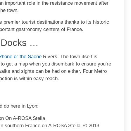
n important role in the resistance movement after
the town.
s premier tourist destinations thanks to its historic
mportant gastronomy centers of France.
p Docks …
Rhone or the Saone
Rivers. The town itself is
t to get a map when you disembark to ensure you’re
 walks and sights can be had on either. Four Metro
action is within easy reach.
d do here in Lyon:
 in southern France on A-ROSA Stella. © 2013