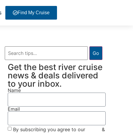
s
Find My Cruise
Go
Get the best river cruise
news & deals delivered
to your inbox.
Name
Email
By subscribing you agree to our
Terms
&