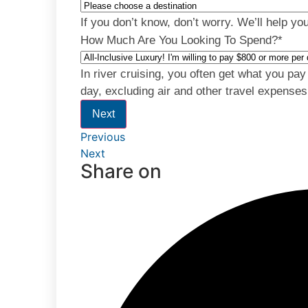
If you don’t know, don’t worry. We’ll help yo
How Much Are You Looking To Spend?
*
In river cruising, you often get what you pa
day, excluding air and other travel expenses
Next
Previous
Next
Share on