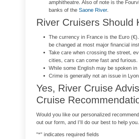
amphitheatre. Also of note is the Fourv
banks of the
Saone River
.
River Cruisers Should
The currency in France is the Euro (€)
be changed at most major financial inst
Take care when crossing the street, e
cities, cars can come fast and furious
While some English may be spoken in L
Crime is generally not an issue in Lyon
Yes, River Cruise Advi
Cruise Recommendati
Would you like our personalized recommendati
out our form, and I’ll do our best to help you
"
*
" indicates required fields