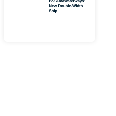
For AmaWaterways’
New Double-Width
Ship