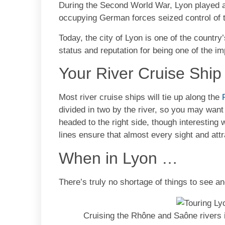
During the Second World War, Lyon played a
occupying German forces seized control of 
Today, the city of Lyon is one of the country’
status and reputation for being one of the i
Your River Cruise Shi
Most river cruise ships will tie up along the
divided in two by the river, so you may wan
headed to the right side, though interesting
lines ensure that almost every sight and attr
When in Lyon …
There’s truly no shortage of things to see an
Cruising the Rhône and Saône rivers