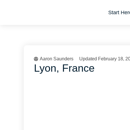
Start Her
Aaron Saunders
Updated February 18, 2
Lyon, France