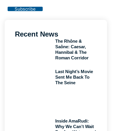
Privacy Policy
Subscribe
Recent News
The Rhône &
Saône: Caesar,
Hannibal & The
Roman Corridor
Last Night’s Movie
Sent Me Back To
The Seine
Inside AmaRudi:
Why We Can’t Wait