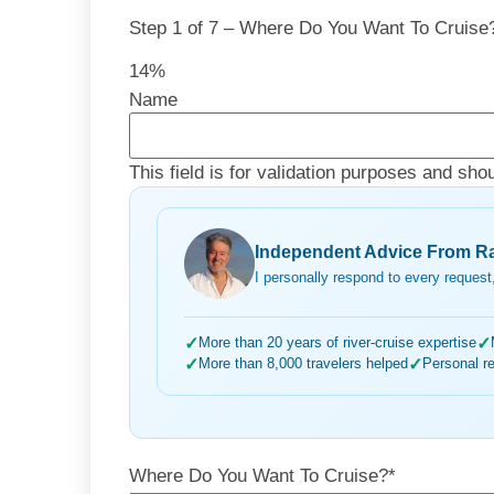
Step
1
of
7
– Where Do You Want To Cruise
14%
Name
This field is for validation purposes and sho
Independent Advice From Ra
I personally respond to every request,
✓
More than 20 years of river-cruise expertise
✓
✓
More than 8,000 travelers helped
✓
Personal r
Where Do You Want To Cruise?
*