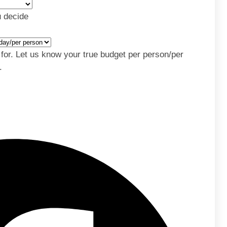
u decide
y for. Let us know your true budget per person/per
.