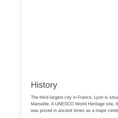
History
The third-largest city in France, Lyon is si
Marseille. A UNESCO World Heritage site, th
was prized in ancient times as a major center