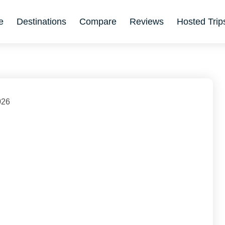
e
Destinations
Compare
Reviews
Hosted Trip
026