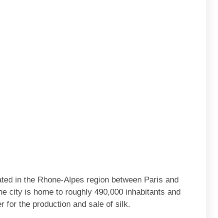
tuated in the Rhone-Alpes region between Paris and
e city is home to roughly 490,000 inhabitants and
 for the production and sale of silk.