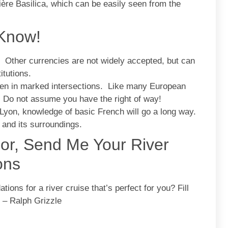
ière Basilica, which can be easily seen from the
 Know!
. Other currencies are not widely accepted, but can
itutions.
ven in marked intersections. Like many European
. Do not assume you have the right of way!
yon, knowledge of basic French will go a long way.
 and its surroundings.
sor, Send Me Your River
ons
ons for a river cruise that’s perfect for you? Fill
. – Ralph Grizzle