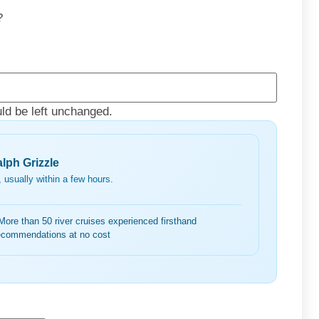
?
uld be left unchanged.
lph Grizzle
 usually within a few hours.
More than 50 river cruises experienced firsthand
ecommendations at no cost