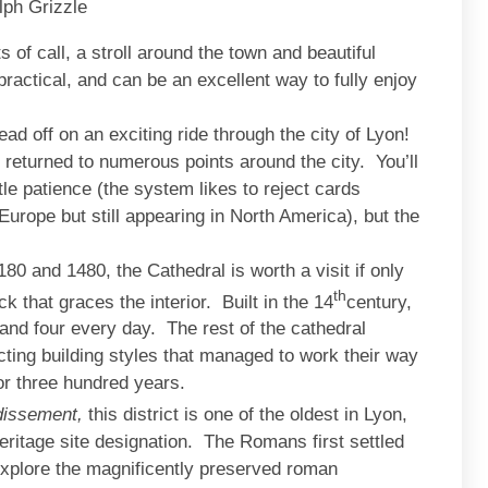
lph Grizzle
s of call, a stroll around the town and beautiful
practical, and can be an excellent way to fully enjoy
ad off on an exciting ride through the city of Lyon!
 returned to numerous points around the city. You’ll
le patience (the system likes to reject cards
rope but still appearing in North America), but the
180 and 1480, the Cathedral is worth a visit if only
th
k that graces the interior. Built in the 14
century,
 and four every day. The rest of the cathedral
icting building styles that managed to work their way
for three hundred years.
dissement,
this district is one of the oldest in Lyon,
ritage site designation. The Romans first settled
explore the magnificently preserved roman