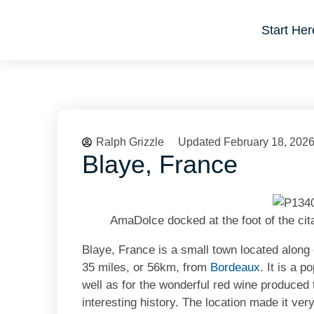
Start Her
Ralph Grizzle
Updated February 18, 202
Blaye, France
AmaDolce docked at the foot of the cit
Blaye, France is a small town located along
35 miles, or 56km, from
Bordeaux
. It is a p
well as for the wonderful red wine produced t
interesting history. The location made it very