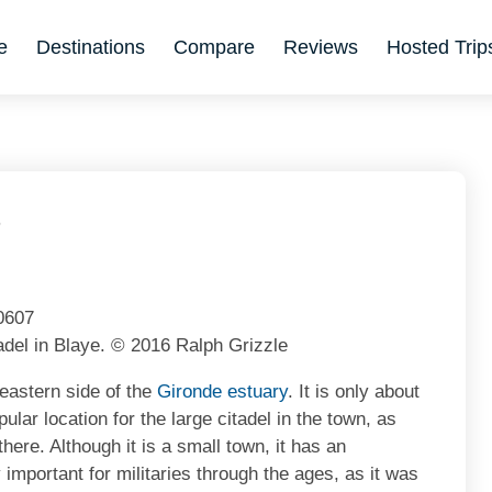
e
Destinations
Compare
Reviews
Hosted Trip
6
adel in Blaye. © 2016 Ralph Grizzle
 eastern side of the
Gironde estuary
. It is only about
opular location for the large citadel in the town, as
here. Although it is a small town, it has an
 important for militaries through the ages, as it was