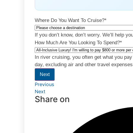
Where Do You Want To Cruise?
*
If you don’t know, don’t worry. We’ll help yo
How Much Are You Looking To Spend?
*
In river cruising, you often get what you pa
day, excluding air and other travel expenses
Next
Previous
Next
Share on