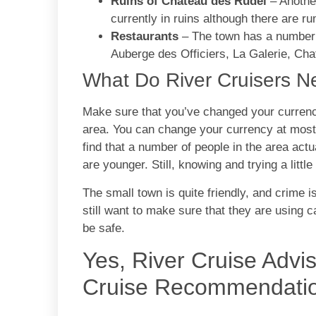
Ruins of Chateau des Rudel
– Another
currently in ruins although there are r
Restaurants
– The town has a number o
Auberge des Officiers, La Galerie, C
What Do River Cruisers 
Make sure that you’ve changed your currency
area. You can change your currency at most o
find that a number of people in the area actu
are younger. Still, knowing and trying a little
The small town is quite friendly, and crime i
still want to make sure that they are using c
be safe.
Yes, River Cruise Advi
Cruise Recommendati