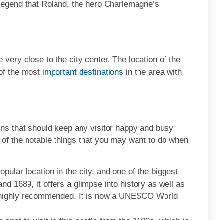
 a legend that Roland, the hero Charlemagne’s
…
e very close to the city center. The location of the
 of the most
important destinations
in the area with
ons that should keep any visitor happy and busy
 of the notable things that you may want to do when
opular location in the city, and one of the biggest
and 1689, it offers a glimpse into history as well as
s highly recommended. It is now a UNESCO World