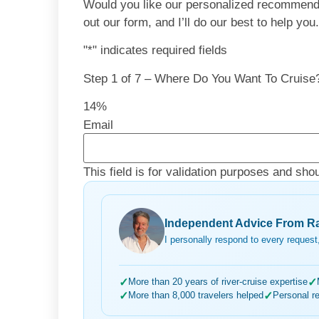
Would you like our personalized recommendati
out our form, and I’ll do our best to help you
"
*
" indicates required fields
Step
1
of
7
– Where Do You Want To Cruise
14%
Email
This field is for validation purposes and sho
Independent Advice From Ra
I personally respond to every request,
✓
More than 20 years of river-cruise expertise
✓
✓
More than 8,000 travelers helped
✓
Personal r