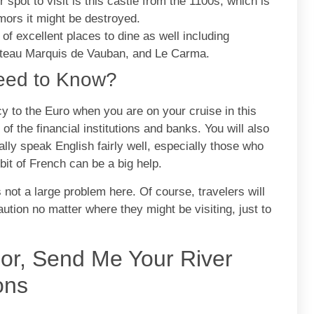
 spot to visit is this castle from the 1100s, which is
umors it might be destroyed.
f excellent places to dine as well including
hateau Marquis de Vauban, and Le Carma.
Need to Know?
 to the Euro when you are on your cruise in this
f the financial institutions and banks. You will also
ally speak English fairly well, especially those who
 bit of French can be a big help.
s not a large problem here. Of course, travelers will
aution no matter where they might be visiting, just to
sor, Send Me Your River
ons