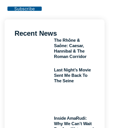
Privacy Policy
Subscribe
Recent News
The Rhône &
Saône: Caesar,
Hannibal & The
Roman Corridor
Last Night’s Movie
Sent Me Back To
The Seine
Inside AmaRudi:
Why We Can’t Wait