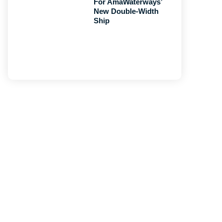
For AmaWaterways’
New Double-Width
Ship