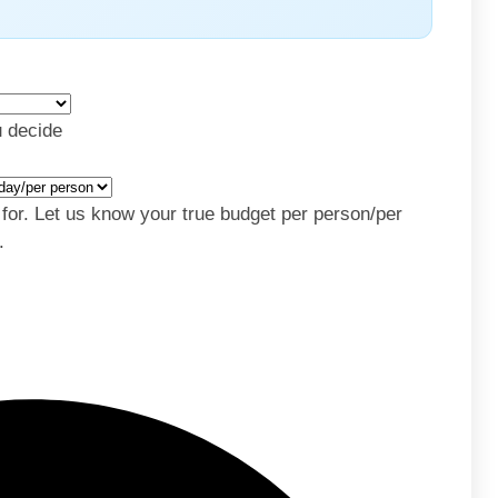
u decide
y for. Let us know your true budget per person/per
.