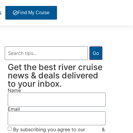
s
Find My Cruise
Go
Get the best river cruise
news & deals delivered
to your inbox.
Name
Email
By subscribing you agree to our
Terms
&