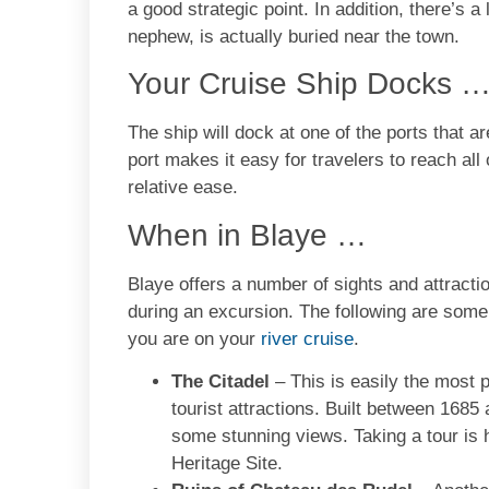
a good strategic point. In addition, there’s
nephew, is actually buried near the town.
Your Cruise Ship Docks 
The ship will dock at one of the ports that ar
port makes it easy for travelers to reach all
relative ease.
When in Blaye …
Blaye offers a number of sights and attracti
during an excursion. The following are some
you are on your
river cruise
.
The Citadel
– This is easily the most p
tourist attractions. Built between 1685 
some stunning views. Taking a tour i
Heritage Site.