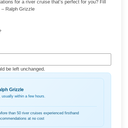
ons for a river cruise that’s perfect for you? Fill
. – Ralph Grizzle
?
uld be left unchanged.
lph Grizzle
 usually within a few hours.
More than 50 river cruises experienced firsthand
ecommendations at no cost