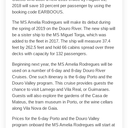
2018 will save 10 percent per passenger by using the
booking code EARBOOUS.
The MS Amelia Rodregues will make its debut during
the spring of 2019 on the Douro River. The new ship will
be a sister ship to the MS Miguel Torga, which was
added to the fleet in 2017. The ship will measure 37.4
feet by 262.5 feet and hold 66 cabins spread over three
decks with capacity for 132 passengers.
Beginning next year, the MS Amelia Rodregues will be
used on a number of 6-day and 8-day Douro River
Cruises. One such itinerary is the 6-day Porto and the
Douro Valley program. This cruise provides guests the
chance to visit Lamego and Vila Real, or Guimaraes.
Guests will also explore the gardens of the Casa de
Mateus, the tram museum in Porto, or the wine cellars
along Vila Nova de Gaia.
Prices for the 6-day Porto and the Douro Valley
program onboard the MS Amelia Rodregues will start at