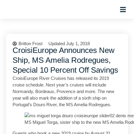
Hosted Trip
Britton Frost
Updated July 1, 2018
CroisiEurope Announces New
Ship, MS Amelia Rodregues,
Special 10 Percent Off Savings
CroisiEurope River Cruises has released its 2019
cruise schedule. Next year’s cruises will include
Normandy, Bordeaux, Provence and more. The new
year will also mark the addition of a sixth ship on
Portugal’s Douro River, the MS Amelia Rodregues.
MS Miguel Torga, sister ship to the new MS Amelia Rod
Guests who book a new 2019 cruise by August 31,