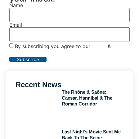
Name
Email
By subscribing you agree to our
Terms
&
Privacy
Policy
Subscribe
Recent News
The Rhône & Saône:
Caesar, Hannibal & The
Roman Corridor
Last Night’s Movie Sent Me
Back To The Seine