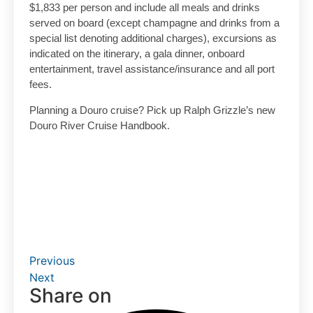
$1,833 per person and include all meals and drinks
served on board (except champagne and drinks from a
special list denoting additional charges), excursions as
indicated on the itinerary, a gala dinner, onboard
entertainment, travel assistance/insurance and all port
fees.
Planning a Douro cruise? Pick up Ralph Grizzle’s new
Douro River Cruise Handbook.
Previous
Next
Share on