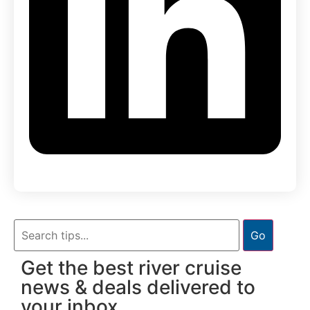
Go
Get the best river cruise
news & deals delivered to
your inbox.