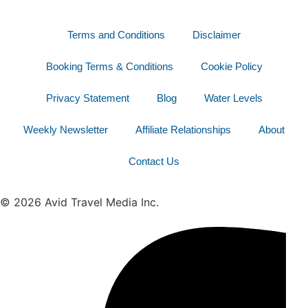
Terms and Conditions
Disclaimer
Booking Terms & Conditions
Cookie Policy
Privacy Statement
Blog
Water Levels
Weekly Newsletter
Affiliate Relationships
About
Contact Us
© 2026 Avid Travel Media Inc.