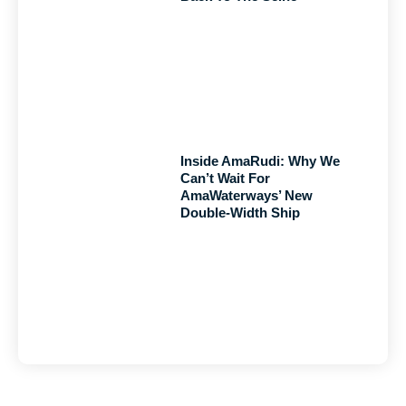
Inside AmaRudi: Why We
Can’t Wait For
AmaWaterways’ New
Double-Width Ship