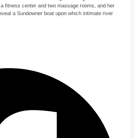
 a fitness center and two massage rooms, and her
eveal a Sundowner boat upon which intimate river