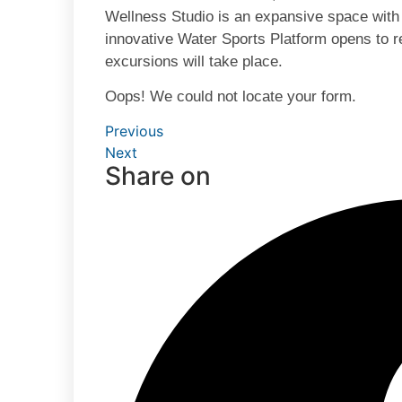
Wellness Studio is an expansive space with
innovative Water Sports Platform opens to r
excursions will take place.
Oops! We could not locate your form.
Previous
Next
Share on