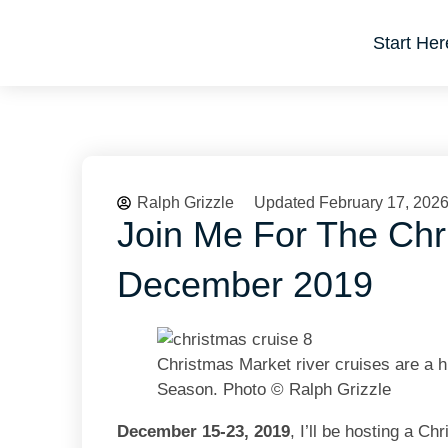
Start Her
Ralph Grizzle
Updated February 17, 202
Join Me For The Chr
December 2019
Christmas Market river cruises are a h
Season. Photo © Ralph Grizzle
December 15-23, 2019
, I’ll be hosting a 