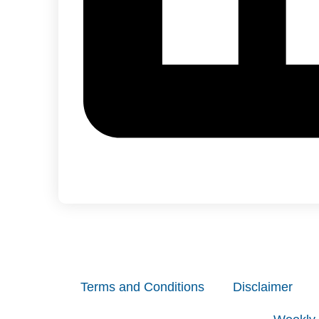
Terms and Conditions
Disclaimer