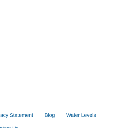
vacy Statement
Blog
Water Levels