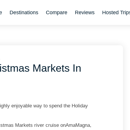
e
Destinations
Compare
Reviews
Hosted Trip
6
istmas Markets In
ighly enjoyable way to spend the Holiday
Christmas Markets river cruise onAmaMagna,