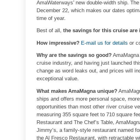
AmaWaterways’ new double-width ship. The C
December 22, which makes our dates optimal 
time of year.
Best of all,
the savings for this cruise are
How impressive?
E-mail us for details
or c
Why are the savings so good?
AmaMagna is 
cruise industry, and having just launched thi
change as word leaks out, and prices will in
exceptional value.
What makes AmaMagna unique?
AmaMagna 
ships and offers more personal space, more
opportunities than most other river cruise
measuring 355 square feet to 710 square feet 
Restaurant and The Chef’s Table, AmaMagna 
Jimmy’s, a family-style restaurant named 
the Al Fresco Restaurant, with retractable