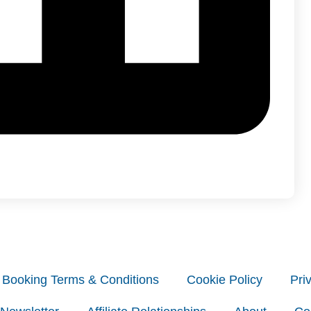
Booking Terms & Conditions
Cookie Policy
Pri