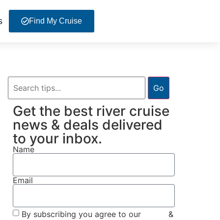
s
Find My Cruise
Go
Get the best river cruise
news & deals delivered
to your inbox.
Name
Email
By subscribing you agree to our
Terms
&