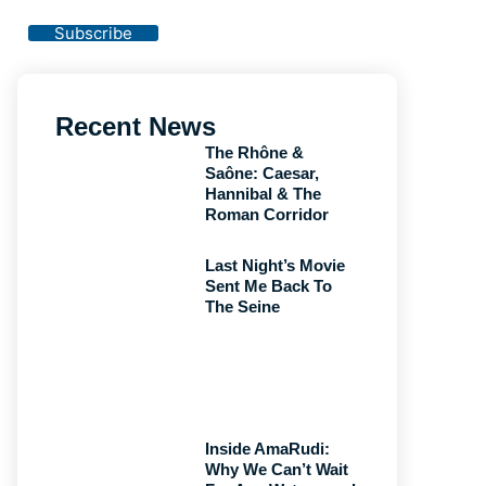
Privacy Policy
Subscribe
Recent News
The Rhône &
Saône: Caesar,
Hannibal & The
Roman Corridor
Last Night’s Movie
Sent Me Back To
The Seine
Inside AmaRudi:
Why We Can’t Wait