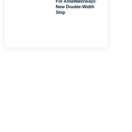
For AmaWaterways’
New Double-Width
Ship