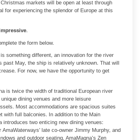
hristmas markets will be open at least through
for experiencing the splendor of Europe at this
 impressive
.
omplete the form below.
something different, an innovation for the river
s past May, the ship is relatively unknown. That will
crease. For now, we have the opportunity to get
is twice the width of traditional European river
 unique dining venues and more leisure
 vessels. Most accommodations are spacious suites
with full balconies. In addition to the Main
introduces two enticing new dining venues:
for AmaWaterways’ late co-owner Jimmy Murphy, and
 windows and outdoor seating. AmaMagna’s Zen