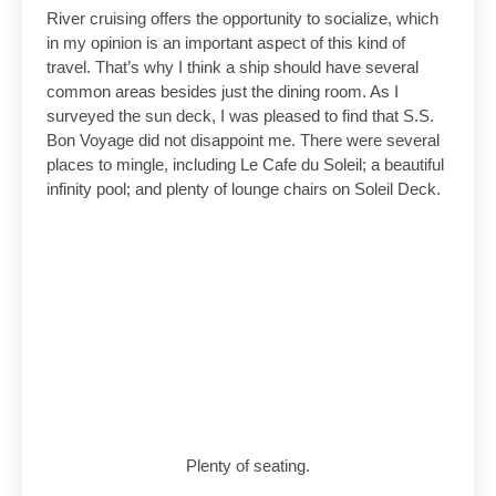
River cruising offers the opportunity to socialize, which
in my opinion is an important aspect of this kind of
travel. That’s why I think a ship should have several
common areas besides just the dining room. As I
surveyed the sun deck, I was pleased to find that S.S.
Bon Voyage did not disappoint me. There were several
places to mingle, including Le Cafe du Soleil; a beautiful
infinity pool; and plenty of lounge chairs on Soleil Deck.
Plenty of seating.