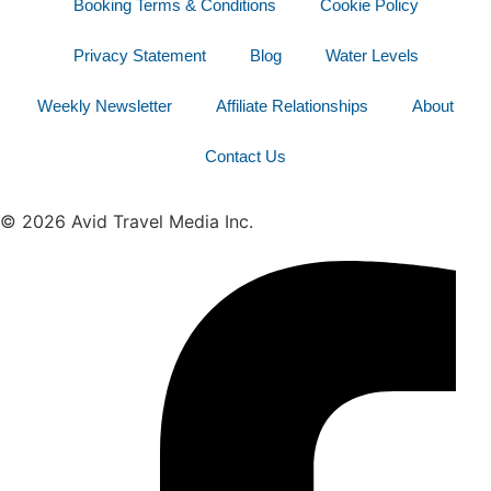
Booking Terms & Conditions
Cookie Policy
Privacy Statement
Blog
Water Levels
Weekly Newsletter
Affiliate Relationships
About
Contact Us
© 2026 Avid Travel Media Inc.