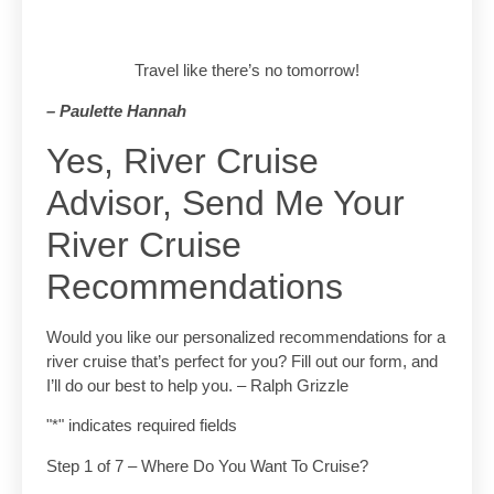
Travel like there’s no tomorrow!
– Paulette Hannah
Yes, River Cruise
Advisor, Send Me Your
River Cruise
Recommendations
Would you like our personalized recommendations for a
river cruise that’s perfect for you? Fill out our form, and
I’ll do our best to help you. – Ralph Grizzle
"
*
" indicates required fields
Step
1
of
7
– Where Do You Want To Cruise?