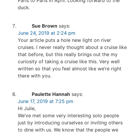
Paris to Paris in April. Looking forward to the
duck.
Sue Brown
says:
June 24, 2019 at 2:24 pm
Your article puts a hole new light on river
cruises. I never really thought about a cruise like
that before, but this really brings out the my
curiosity of taking a cruise like this. Very well
written so that you feel almost like we’re right
there with you.
Paulette Hannah
says:
June 17, 2019 at 7:25 pm
Hi Julie,
We’ve met some very interesting solo people
just by introducing ourselves or inviting others
to dine with us. We know that the people we