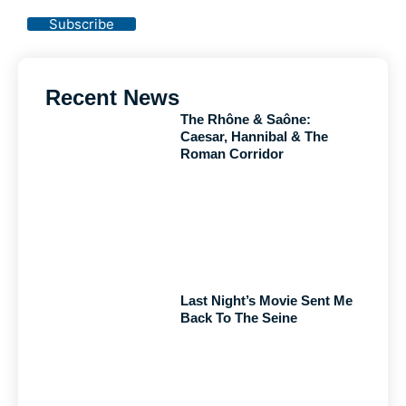
Policy
Subscribe
Recent News
The Rhône & Saône:
Caesar, Hannibal & The
Roman Corridor
Last Night’s Movie Sent Me
Back To The Seine