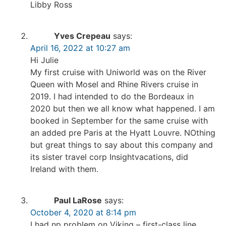
Libby Ross
Yves Crepeau
says:
April 16, 2022 at 10:27 am
Hi Julie
My first cruise with Uniworld was on the River
Queen with Mosel and Rhine Rivers cruise in
2019. I had intended to do the Bordeaux in
2020 but then we all know what happened. I am
booked in September for the same cruise with
an added pre Paris at the Hyatt Louvre. NOthing
but great things to say about this company and
its sister travel corp Insightvacations, did
Ireland with them.
Paul LaRose
says:
October 4, 2020 at 8:14 pm
I had np problem on Viking – first-class line.