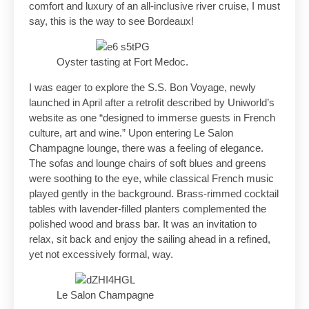
comfort and luxury of an all-inclusive river cruise, I must
say, this is the way to see Bordeaux!
Oyster tasting at Fort Medoc.
I was eager to explore the S.S. Bon Voyage, newly
launched in April after a retrofit described by Uniworld’s
website as one “designed to immerse guests in French
culture, art and wine.” Upon entering Le Salon
Champagne lounge, there was a feeling of elegance.
The sofas and lounge chairs of soft blues and greens
were soothing to the eye, while classical French music
played gently in the background. Brass-rimmed cocktail
tables with lavender-filled planters complemented the
polished wood and brass bar. It was an invitation to
relax, sit back and enjoy the sailing ahead in a refined,
yet not excessively formal, way.
Le Salon Champagne