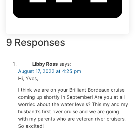
9 Responses
Libby Ross
says:
August 17, 2022 at 4:25 pm
Hi, Yves,
I think we are on your Brilliant Bordeaux cruise
coming up shortly in September! Are you at all
worried about the water levels? This my and my
husband’s first river cruise and we are going
with my parents who are veteran river cruisers.
So excited!