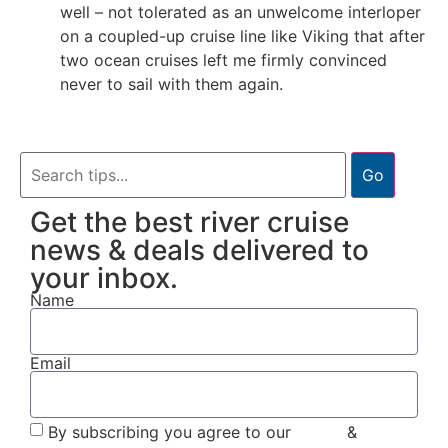
well – not tolerated as an unwelcome interloper
on a coupled-up cruise line like Viking that after
two ocean cruises left me firmly convinced
never to sail with them again.
Go
Get the best river cruise
news & deals delivered to
your inbox.
Name
Email
By subscribing you agree to our
Terms
&
Privacy