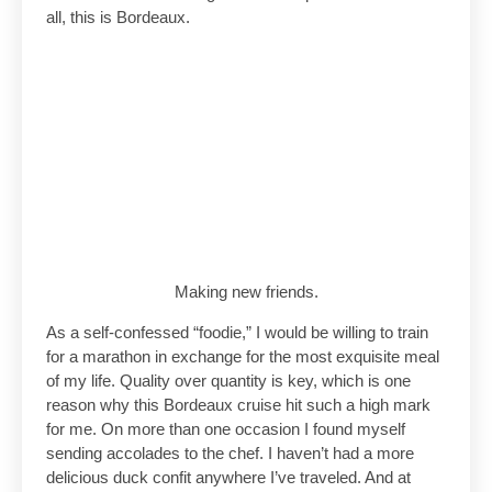
all, this is Bordeaux.
Making new friends.
As a self-confessed “foodie,” I would be willing to train
for a marathon in exchange for the most exquisite meal
of my life. Quality over quantity is key, which is one
reason why this Bordeaux cruise hit such a high mark
for me. On more than one occasion I found myself
sending accolades to the chef. I haven’t had a more
delicious duck confit anywhere I’ve traveled. And at