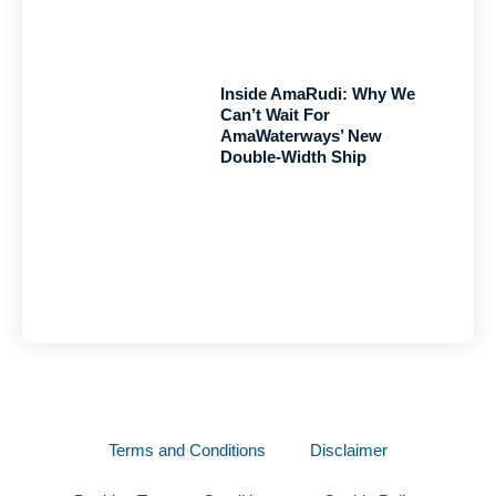
Inside AmaRudi: Why We
Can’t Wait For
AmaWaterways’ New
Double-Width Ship
Terms and Conditions
Disclaimer