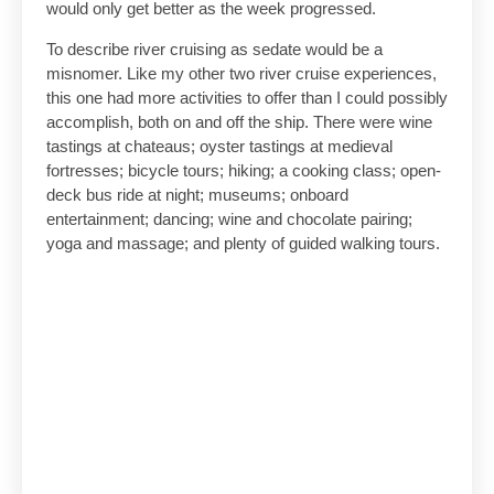
would only get better as the week progressed.
To describe river cruising as sedate would be a
misnomer. Like my other two river cruise experiences,
this one had more activities to offer than I could possibly
accomplish, both on and off the ship. There were wine
tastings at chateaus; oyster tastings at medieval
fortresses; bicycle tours; hiking; a cooking class; open-
deck bus ride at night; museums; onboard
entertainment; dancing; wine and chocolate pairing;
yoga and massage; and plenty of guided walking tours.