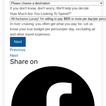
If you don’t know, don’t worry. We’ll help you decide
How Much Are You Looking To Spend?
*
In river cruising, you often get what you pay for. Let us
know your true budget per person/per day, excluding air
and other travel expenses.
Next
Previous
Next
Share on