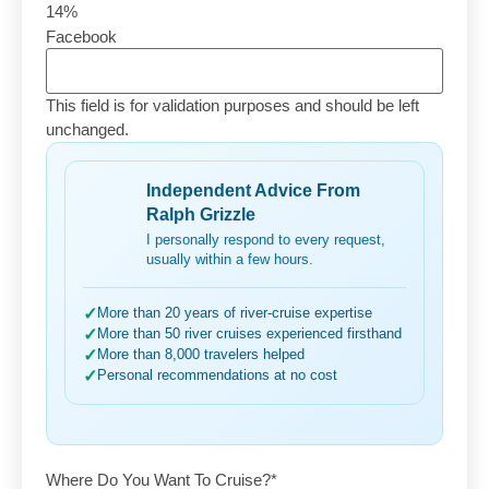
14%
Facebook
This field is for validation purposes and should be left
unchanged.
Independent Advice From
Ralph Grizzle
I personally respond to every request,
usually within a few hours.
✓
More than 20 years of river-cruise expertise
✓
More than 50 river cruises experienced firsthand
✓
More than 8,000 travelers helped
✓
Personal recommendations at no cost
Where Do You Want To Cruise?
*