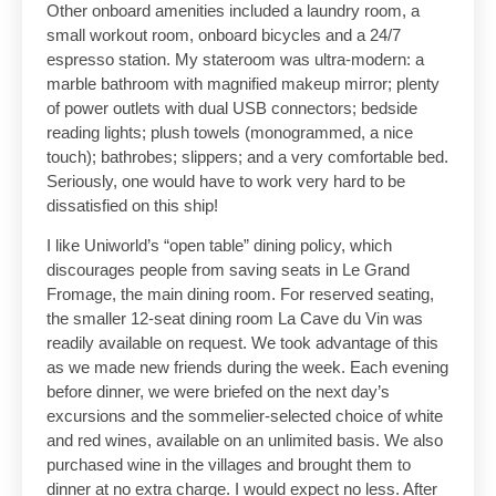
Other onboard amenities included a laundry room, a
small workout room, onboard bicycles and a 24/7
espresso station. My stateroom was ultra-modern: a
marble bathroom with magnified makeup mirror; plenty
of power outlets with dual USB connectors; bedside
reading lights; plush towels (monogrammed, a nice
touch); bathrobes; slippers; and a very comfortable bed.
Seriously, one would have to work very hard to be
dissatisfied on this ship!
I like Uniworld’s “open table” dining policy, which
discourages people from saving seats in Le Grand
Fromage, the main dining room. For reserved seating,
the smaller 12-seat dining room La Cave du Vin was
readily available on request. We took advantage of this
as we made new friends during the week. Each evening
before dinner, we were briefed on the next day’s
excursions and the sommelier-selected choice of white
and red wines, available on an unlimited basis. We also
purchased wine in the villages and brought them to
dinner at no extra charge. I would expect no less. After