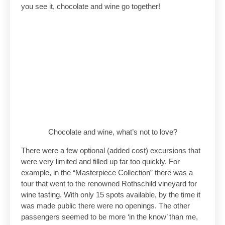
you see it, chocolate and wine go together!
Chocolate and wine, what’s not to love?
There were a few optional (added cost) excursions that
were very limited and filled up far too quickly. For
example, in the “Masterpiece Collection” there was a
tour that went to the renowned Rothschild vineyard for
wine tasting. With only 15 spots available, by the time it
was made public there were no openings. The other
passengers seemed to be more ‘in the know’ than me,