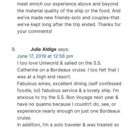
meet enrich our experience above and beyond
the material quality of the ship or the food. And
we’ve made new friends–solo and couples–that
we’ve kept long after the trip ended. Thanks for
your comments!
Julie Aldige
says:
June 17, 2019 at 12:56 pm
I too love Uniworld & sailed on the S.S.
Catherine on a Bordeaux cruise. I too felt that I
was at a high end resort.
Fabulous wines, excellent dining (self confessed
foodie, lol) fabulous service & a lovely ship. I’m
anxious to try the S.S. Bon Voyage next year &
have no qualms because I couldn’t do, see, or
experience nearly enough on just one Bordeaux
cruise.
In addition, I’m a solo traveler & was treated so