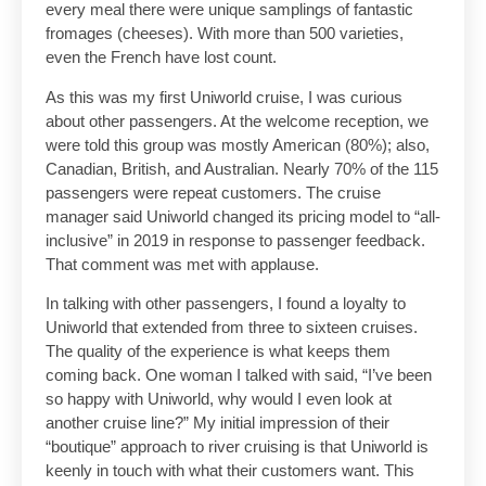
every meal there were unique samplings of fantastic
fromages (cheeses). With more than 500 varieties,
even the French have lost count.
As this was my first Uniworld cruise, I was curious
about other passengers. At the welcome reception, we
were told this group was mostly American (80%); also,
Canadian, British, and Australian. Nearly 70% of the 115
passengers were repeat customers. The cruise
manager said Uniworld changed its pricing model to “all-
inclusive” in 2019 in response to passenger feedback.
That comment was met with applause.
In talking with other passengers, I found a loyalty to
Uniworld that extended from three to sixteen cruises.
The quality of the experience is what keeps them
coming back. One woman I talked with said, “I’ve been
so happy with Uniworld, why would I even look at
another cruise line?” My initial impression of their
“boutique” approach to river cruising is that Uniworld is
keenly in touch with what their customers want. This