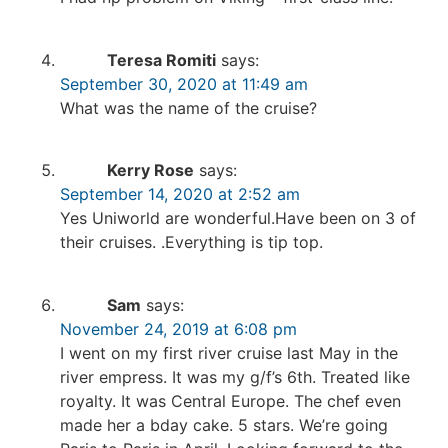
Teresa Romiti
says:
September 30, 2020 at 11:49 am
What was the name of the cruise?
Kerry Rose
says:
September 14, 2020 at 2:52 am
Yes Uniworld are wonderful.Have been on 3 of
their cruises. .Everything is tip top.
Sam
says:
November 24, 2019 at 6:08 pm
I went on my first river cruise last May in the
river empress. It was my g/f’s 6th. Treated like
royalty. It was Central Europe. The chef even
made her a bday cake. 5 stars. We’re going