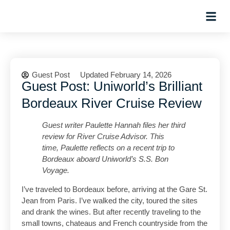
Hosted Trip
Guest Post
Updated February 14, 2026
Guest Post: Uniworld’s Brilliant
Bordeaux River Cruise Review
Guest writer Paulette Hannah files her third
review for River Cruise Advisor.
This
time, Paulette reflects on a recent trip to
Bordeaux aboard Uniworld’s S.S. Bon
Voyage.
I’ve traveled to Bordeaux before, arriving at the Gare St.
Jean from Paris. I’ve walked the city, toured the sites
and drank the wines. But after recently traveling to the
small towns, chateaus and French countryside from the