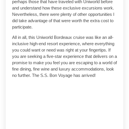
perhaps those that have traveled with Uniworld before
and understand how these exclusive excursions work.
Nevertheless, there were plenty of other opportunities I
did take advantage of that were worth the extra cost to
participate.
All in all, this Uniworld Bordeaux cruise was like an all-
inclusive high-end resort experience, where everything
you could want or need was right at your fingertips. If
you are seeking a five-star experience that delivers on a
promise to make you feel you are escaping to a world of
fine dining, fine wine and luxury accommodations, look
no further. The S.S. Bon Voyage has arrived!