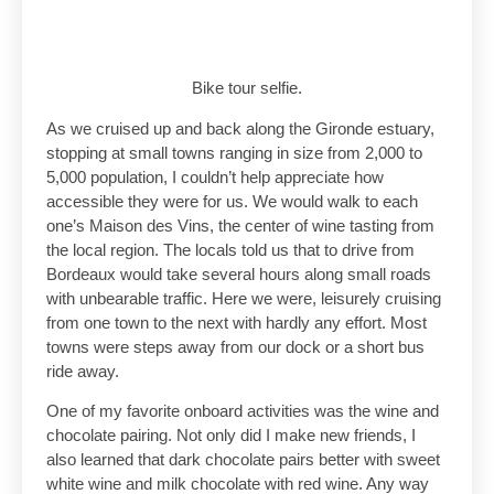
Bike tour selfie.
As we cruised up and back along the Gironde estuary,
stopping at small towns ranging in size from 2,000 to
5,000 population, I couldn’t help appreciate how
accessible they were for us. We would walk to each
one’s Maison des Vins, the center of wine tasting from
the local region. The locals told us that to drive from
Bordeaux would take several hours along small roads
with unbearable traffic. Here we were, leisurely cruising
from one town to the next with hardly any effort. Most
towns were steps away from our dock or a short bus
ride away.
One of my favorite onboard activities was the wine and
chocolate pairing. Not only did I make new friends, I
also learned that dark chocolate pairs better with sweet
white wine and milk chocolate with red wine. Any way