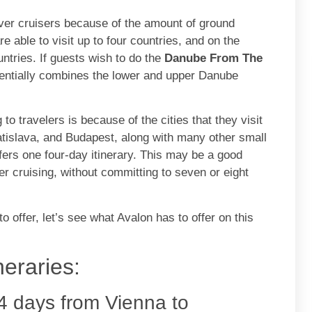
iver cruisers because of the amount of ground
 able to visit up to four countries, and on the
ntries. If guests wish to do the
Danube From The
sentially combines the lower and upper Danube
o travelers is because of the cities that they visit
atislava, and Budapest, along with many other small
ffers one four-day itinerary. This may be a good
r cruising, without committing to seven or eight
offer, let’s see what Avalon has to offer on this
eraries:
4 days from Vienna to