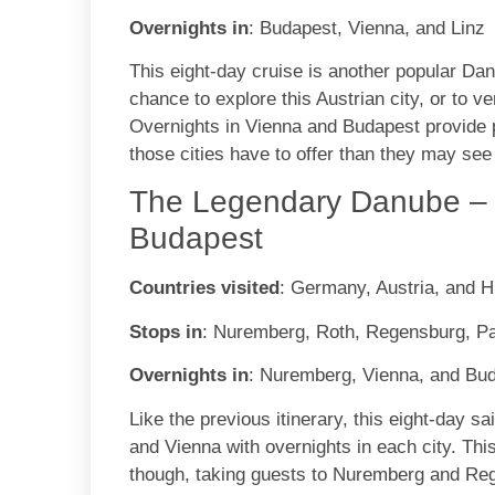
Overnights in
: Budapest, Vienna, and Linz
This eight-day cruise is another popular Dan
chance to explore this Austrian city, or to 
Overnights in Vienna and Budapest provide 
those cities have to offer than they may see
The Legendary Danube – 
Budapest
Countries visited
: Germany, Austria, and 
Stops in
: Nuremberg, Roth, Regensburg, P
Overnights in
: Nuremberg, Vienna, and Bu
Like the previous itinerary, this eight-day s
and Vienna with overnights in each city. This 
though, taking guests to Nuremberg and Rege