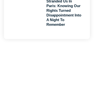
Stranded Us In
Paris: Knowing Our
Rights Turned
Disappointment Into
A Night To
Remember