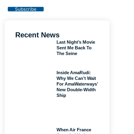
Privacy Policy
Subscribe
Recent News
Last Night’s Movie
Sent Me Back To
The Seine
Inside AmaRudi:
Why We Can’t Wait
For AmaWaterways’
New Double-Width
Ship
When Air France