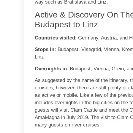
way such as Bratislava and Linz.
Active & Discovery On Th
Budapest to Linz
Countries visited
: Germany, Austria, and 
Stops in:
Budapest, Visegrád, Vienna, Krems
Linz
Overnights in
: Budapest, Vienna, Grein, an
As suggested by the name of the itinerary, th
cruisers; however, there are still plenty of 
as active or mobile. Like a few of the previou
includes overnights in the big cities on the 
guests will visit Clam Castle and meet the 
AmaMagna in July 2019. The visit to Clam Cas
many guests on river cruises.