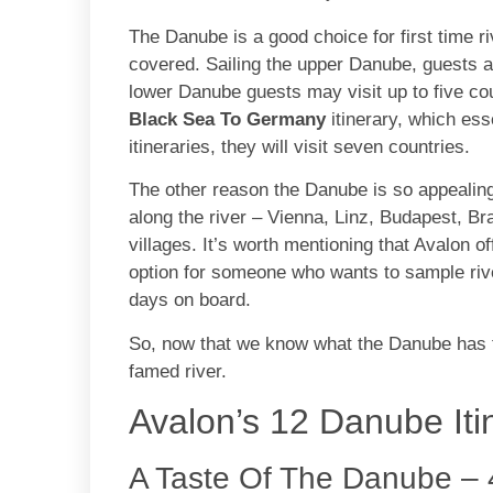
The Danube is a good choice for first time r
covered. Sailing the upper Danube, guests are
lower Danube guests may visit up to five cou
Black Sea To Germany
itinerary, which es
itineraries, they will visit seven countries.
The other reason the Danube is so appealing t
along the river – Vienna, Linz, Budapest, Br
villages. It’s worth mentioning that Avalon o
option for someone who wants to sample rive
days on board.
So, now that we know what the Danube has to 
famed river.
Avalon’s 12 Danube Itin
A Taste Of The Danube – 