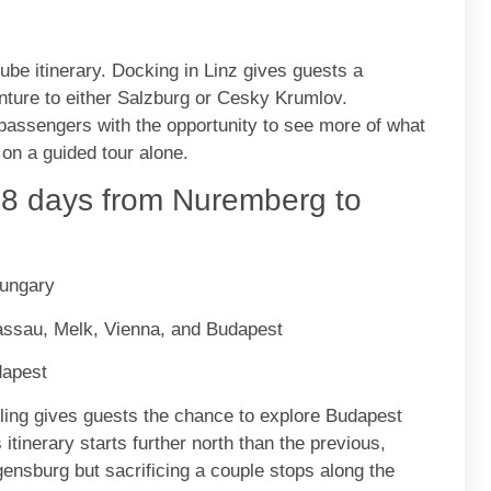
ube itinerary. Docking in Linz gives guests a
venture to either Salzburg or Cesky Krumlov.
passengers with the opportunity to see more of what
 on a guided tour alone.
8 days from Nuremberg to
Hungary
assau, Melk, Vienna, and Budapest
dapest
ailing gives guests the chance to explore Budapest
itinerary starts further north than the previous,
nsburg but sacrificing a couple stops along the