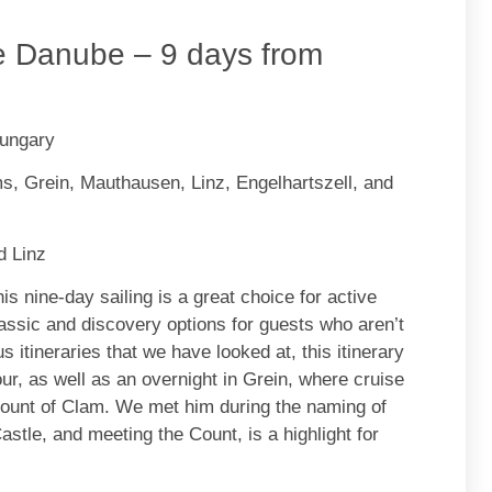
e Danube – 9 days from
Hungary
, Grein, Mauthausen, Linz, Engelhartszell, and
d Linz
is nine-day sailing is a great choice for active
classic and discovery options for guests who aren’t
s itineraries that we have looked at, this itinerary
tour, as well as an overnight in Grein, where cruise
Count of Clam. We met him during the naming of
tle, and meeting the Count, is a highlight for