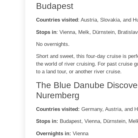
Budapest
Countries visited
: Austria, Slovakia, and 
Stops in
: Vienna, Melk, Dürnstein, Bratisla
No overnights.
Short and sweet, this four-day cruise is perfe
the world of river cruising. For past cruise 
to a land tour, or another river cruise.
The Blue Danube Discover
Nuremberg
Countries visited:
Germany, Austria, and 
Stops in:
Budapest, Vienna, Dürnstein, Me
Overnights in:
Vienna