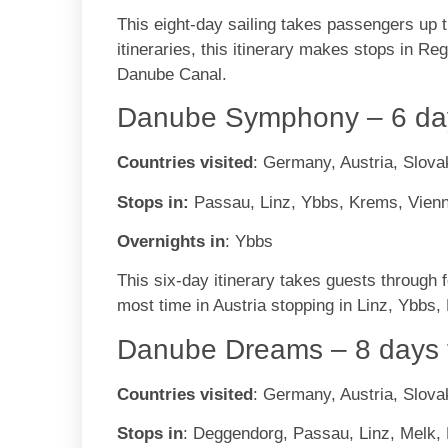
This eight-day sailing takes passengers up
itineraries, this itinerary makes stops in R
Danube Canal.
Danube Symphony – 6 day
Countries visited
: Germany, Austria, Slova
Stops in:
Passau, Linz, Ybbs, Krems, Vienn
Overnights in
: Ybbs
This six-day itinerary takes guests through
most time in Austria stopping in Linz, Ybbs
Danube Dreams – 8 days 
Countries visited
: Germany, Austria, Slova
Stops in
: Deggendorg, Passau, Linz, Melk, 