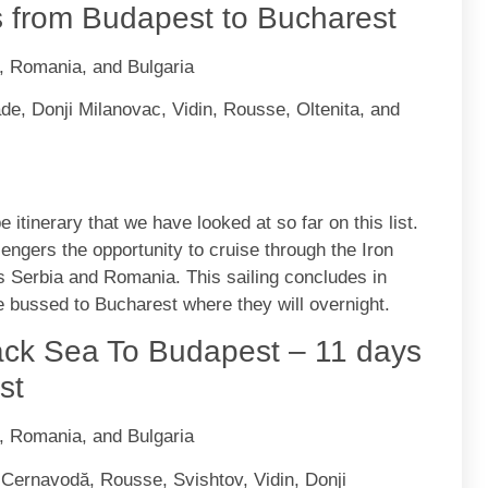
s from Budapest to Bucharest
a, Romania, and Bulgaria
e, Donji Milanovac, Vidin, Rousse, Oltenita, and
e itinerary that we have looked at so far on this list.
ngers the opportunity to cruise through the Iron
s Serbia and Romania. This sailing concludes in
e bussed to Bucharest where they will overnight.
ck Sea To Budapest – 11 days
st
a, Romania, and Bulgaria
 Cernavodă, Rousse, Svishtov, Vidin, Donji