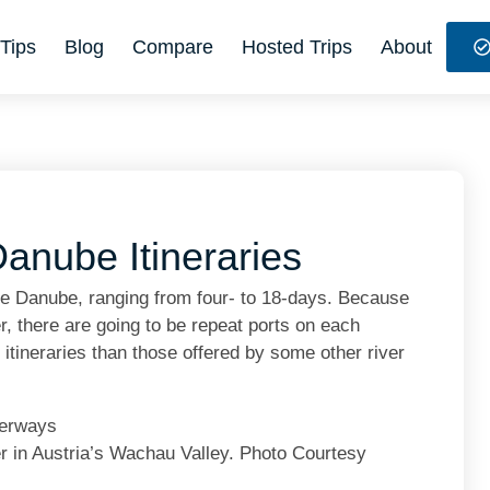
Tips
Blog
Compare
Hosted Trips
About
anube Itineraries
he Danube, ranging from four- to 18-days. Because
r, there are going to be repeat ports on each
e itineraries than those offered by some other river
 in Austria’s Wachau Valley. Photo Courtesy