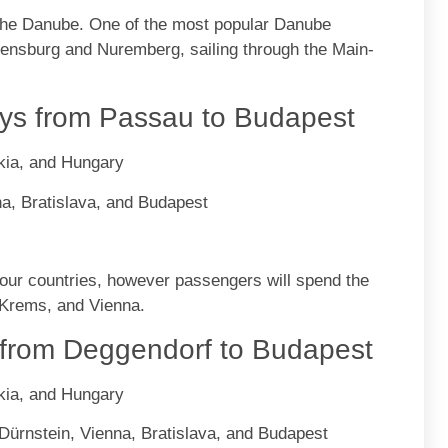
 the Danube. One of the most popular Danube
egensburg and Nuremberg, sailing through the Main-
s from Passau to Budapest
kia, and Hungary
a, Bratislava, and Budapest
 four countries, however passengers will spend the
, Krems, and Vienna.
from Deggendorf to Budapest
kia, and Hungary
Dürnstein, Vienna, Bratislava, and Budapest