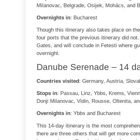
Milanovac, Belgrade, Osijek, Mohács, and 
Overnights in
: Bucharest
Though this itinerary also takes place on th
four ports that the previous itinerary did not
Gates, and will conclude in Fetesti where gu
overnight.
Danube Serenade – 14 da
Countries visited
: Germany, Austria, Slova
Stops in
: Passau, Linz, Ybbs, Krems, Vienn
Donji Milanovac, Vidin, Rousse, Oltenita, a
Overnights in
: Ybbs and Bucharest
This 14-day itinerary is the most comprehens
there are three others that will get more c