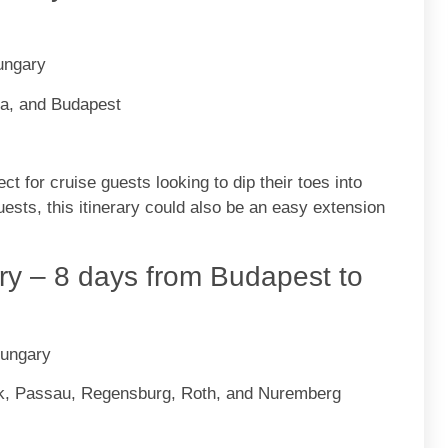
Hungary
va, and Budapest
ct for cruise guests looking to dip their toes into
guests, this itinerary could also be an easy extension
y – 8 days from Budapest to
Hungary
lk, Passau, Regensburg, Roth, and Nuremberg