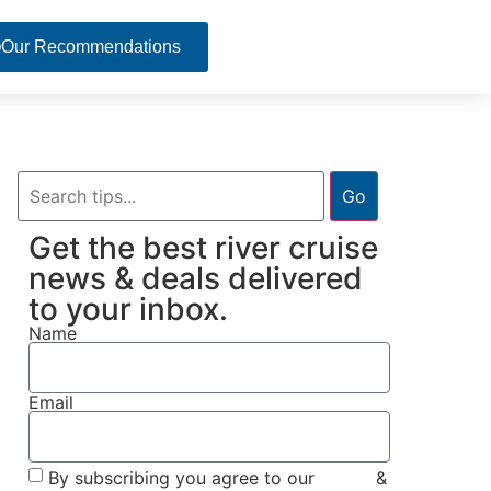
Our Recommendations
Go
Get the best river cruise
news & deals delivered
to your inbox.
Name
Email
By subscribing you agree to our
Terms
&