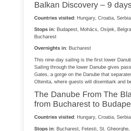
Balkan Discovery – 9 day
Countries visited
: Hungary, Croatia, Serbi
Stops in:
Budapest, Mohács, Osijek, Belgrad
Bucharest
Overnights in
: Bucharest
This nine-day sailing is the first lower Danub
Sailing through the lower Danube gives passe
Gates, a gorge on the Danube that separate
Oltenita, where guests will disembark and b
The Danube From The Bla
from Bucharest to Budape
Countries visited
: Hungary, Croatia, Serbi
Stops in
: Bucharest, Fetesti, St. Gheorghe,