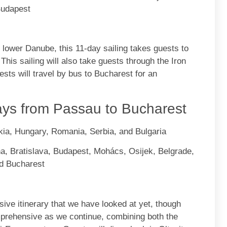
Budapest
e lower Danube, this 11-day sailing takes guests to
. This sailing will also take guests through the Iron
ests will travel by bus to Bucharest for an
ys from Passau to Bucharest
kia, Hungary, Romania, Serbia, and Bulgaria
a, Bratislava, Budapest, Mohács, Osijek, Belgrade,
nd Bucharest
ive itinerary that we have looked at yet, though
omprehensive as we continue, combining both the