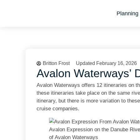
Planning 
Britton Frost
Updated February 16, 2026
Avalon Waterways’ D
Avalon Waterways offers 12 itineraries on t
these itineraries take place on the same rive
itinerary, but there is more variation to thes
cruise companies.
Avalon Expression on the Danube River
of Avalon Waterways