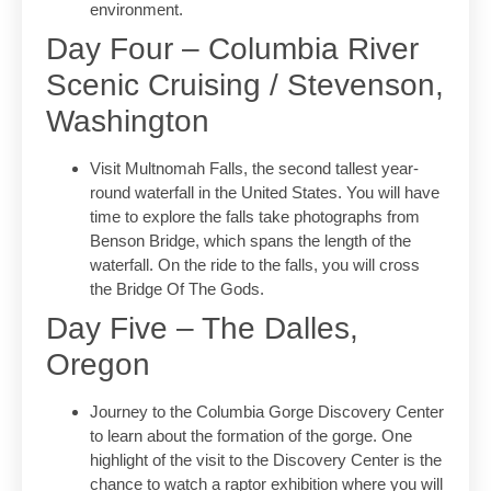
environment.
Day Four – Columbia River
Scenic Cruising / Stevenson,
Washington
Visit Multnomah Falls, the second tallest year-
round waterfall in the United States. You will have
time to explore the falls take photographs from
Benson Bridge, which spans the length of the
waterfall. On the ride to the falls, you will cross
the Bridge Of The Gods.
Day Five – The Dalles,
Oregon
Journey to the Columbia Gorge Discovery Center
to learn about the formation of the gorge. One
highlight of the visit to the Discovery Center is the
chance to watch a raptor exhibition where you will