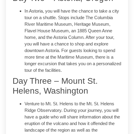
In Astoria, you will have the chance to take a city
tour on a shuttle. Stops include The Columbia
River Maritime Museum, Heritage Museum,
Flavel House Museum, an 1885 Queen Anne
home, and the Astoria Column. After your tour,
you will have a chance to shop and explore
downtown Astoria. For guests looking to spend
more time at the Maritime Museum, there is a
longer excursion that takes you on a personalized
tour of the facilities.
Day Three – Mount St.
Helens, Washington
Venture to Mt. St. Helens to the Mt. St. Helens
Ridge Observatory. During your journey, you will
have a guide who will share information about the
eruption of the volcano and how it offended the
landscape of the region as well as the