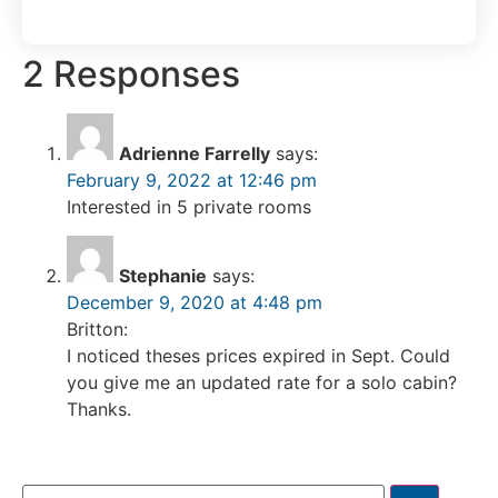
2 Responses
Adrienne Farrelly
says:
February 9, 2022 at 12:46 pm
Interested in 5 private rooms
Stephanie
says:
December 9, 2020 at 4:48 pm
Britton:
I noticed theses prices expired in Sept. Could
you give me an updated rate for a solo cabin?
Thanks.