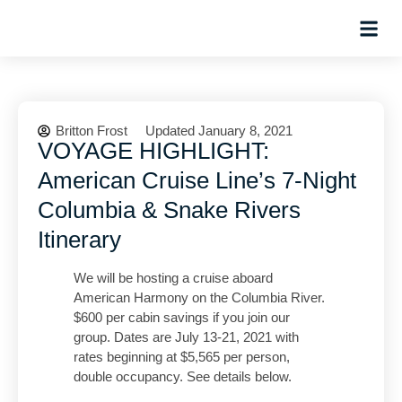
Hosted Trip
Britton Frost
Updated January 8, 2021
VOYAGE HIGHLIGHT:
American Cruise Line’s 7-Night
Columbia & Snake Rivers
Itinerary
We will be hosting a cruise aboard
American Harmony on the Columbia River.
$600 per cabin savings if you join our
group. Dates are July 13-21, 2021 with
rates beginning at $5,565 per person,
double occupancy. See details below.