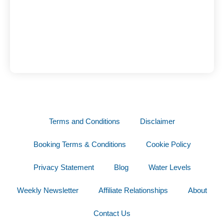
Terms and Conditions
Disclaimer
Booking Terms & Conditions
Cookie Policy
Privacy Statement
Blog
Water Levels
Weekly Newsletter
Affiliate Relationships
About
Contact Us