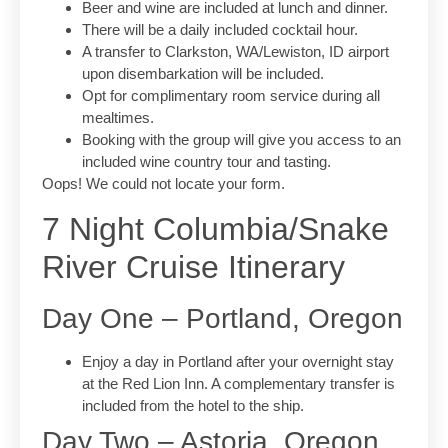
Beer and wine are included at lunch and dinner.
There will be a daily included cocktail hour.
A transfer to Clarkston, WA/Lewiston, ID airport
upon disembarkation will be included.
Opt for complimentary room service during all
mealtimes.
Booking with the group will give you access to an
included wine country tour and tasting.
Oops! We could not locate your form.
7 Night Columbia/Snake
River Cruise Itinerary
Day One – Portland, Oregon
Enjoy a day in Portland after your overnight stay
at the Red Lion Inn. A complementary transfer is
included from the hotel to the ship.
Day Two – Astoria, Oregon