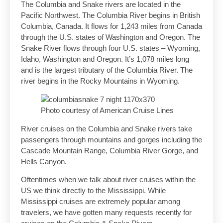
The Columbia and Snake rivers are located in the
Pacific Northwest. The Columbia River begins in British
Columbia, Canada. It flows for 1,243 miles from Canada
through the U.S. states of Washington and Oregon. The
Snake River flows through four U.S. states – Wyoming,
Idaho, Washington and Oregon. It’s 1,078 miles long
and is the largest tributary of the Columbia River. The
river begins in the Rocky Mountains in Wyoming.
Photo courtesy of American Cruise Lines
River cruises on the Columbia and Snake rivers take
passengers through mountains and gorges including the
Cascade Mountain Range, Columbia River Gorge, and
Hells Canyon.
Oftentimes when we talk about river cruises within the
US we think directly to the Mississippi. While
Mississippi cruises are extremely popular among
travelers, we have gotten many requests recently for