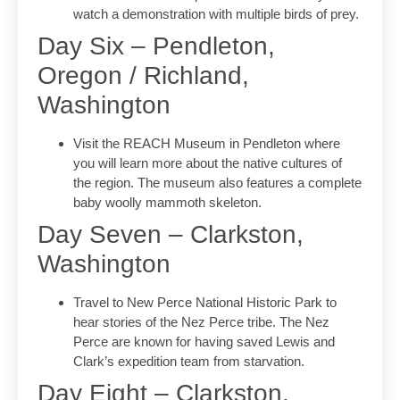
watch a demonstration with multiple birds of prey.
Day Six – Pendleton,
Oregon / Richland,
Washington
Visit the REACH Museum in Pendleton where
you will learn more about the native cultures of
the region. The museum also features a complete
baby woolly mammoth skeleton.
Day Seven – Clarkston,
Washington
Travel to New Perce National Historic Park to
hear stories of the Nez Perce tribe. The Nez
Perce are known for having saved Lewis and
Clark’s expedition team from starvation.
Day Eight – Clarkston,