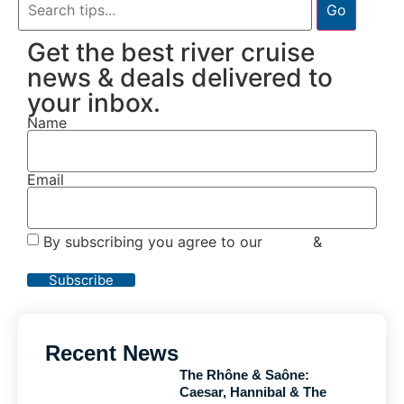
Go
Get the best river cruise
news & deals delivered to
your inbox.
Name
Email
By subscribing you agree to our
Terms
&
Privacy
Policy
Subscribe
Recent News
The Rhône & Saône:
Caesar, Hannibal & The