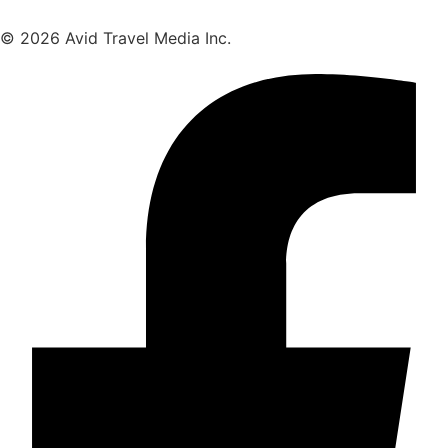
© 2026 Avid Travel Media Inc.