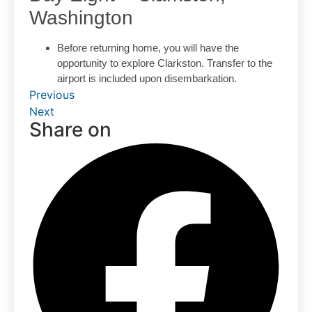
Washington
Before returning home, you will have the
opportunity to explore Clarkston. Transfer to the
airport is included upon disembarkation.
Previous
Next
Share on