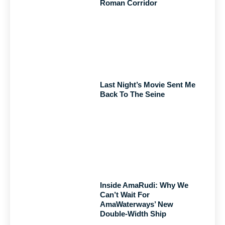
Roman Corridor
Last Night’s Movie Sent Me
Back To The Seine
Inside AmaRudi: Why We
Can’t Wait For
AmaWaterways’ New
Double-Width Ship