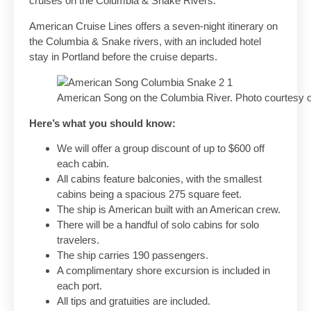
cruises on the Columbia & Snake Rivers.
American Cruise Lines offers a seven-night itinerary on
the Columbia & Snake rivers, with an included hotel
stay in Portland before the cruise departs.
American Song on the Columbia River. Photo courtesy o
Here’s what you should know:
We will offer a group discount of up to $600 off
each cabin.
All cabins feature balconies, with the smallest
cabins being a spacious 275 square feet.
The ship is American built with an American crew.
There will be a handful of solo cabins for solo
travelers.
The ship carries 190 passengers.
A complimentary shore excursion is included in
each port.
All tips and gratuities are included.