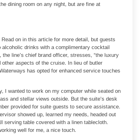
the dining room on any night, but are fine at
. Read on in this article for more detail, but guests
 alcoholic drinks with a complimentary cocktail
 the line’s chief brand officer, stresses, “the luxury
other aspects of the cruise. In lieu of butler
maWaterways has opted for enhanced service touches
, I wanted to work on my computer while seated on
glass and stellar views outside. But the suite’s desk
umber provided for suite guests to secure assistance.
pervisor showed up, learned my needs, headed out
l serving table covered with a linen tablecloth.
working well for me, a nice touch.