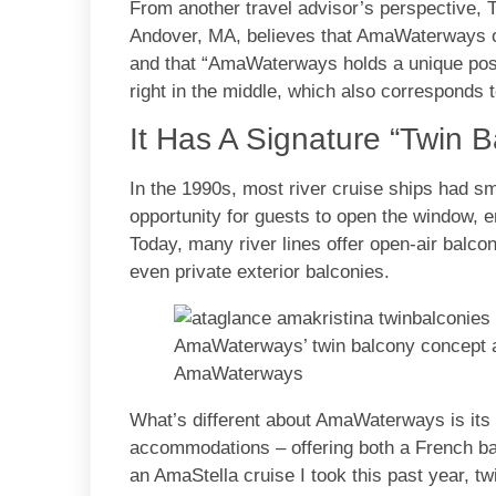
From another travel advisor’s perspective, T
Andover, MA, believes that AmaWaterways off
and that “AmaWaterways holds a unique positi
right in the middle, which also corresponds to
It Has A Signature “Twin 
In the 1990s, most river cruise ships had sm
opportunity for guests to open the window, e
Today, many river lines offer open-air balco
even private exterior balconies.
AmaWaterways’ twin balcony concept a
AmaWaterways
What’s different about AmaWaterways is its 
accommodations – offering both a French bal
an AmaStella cruise I took this past year, tw