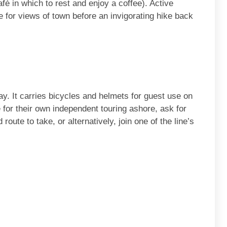
afé in which to rest and enjoy a coffee). Active
 for views of town before an invigorating hike back
way. It carries bicycles and helmets for guest use on
 for their own independent touring ashore, ask for
oute to take, or alternatively, join one of the line’s