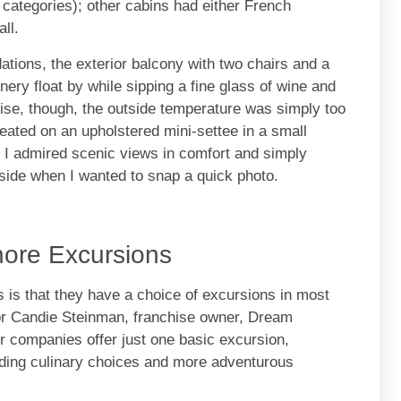
categories); other cabins had either French
ll.
tions, the exterior balcony with two chairs and a
nery float by while sipping a fine glass of wine and
se, though, the outside temperature was simply too
 seated on an upholstered mini-settee in a small
, I admired scenic views in comfort and simply
side when I wanted to snap a quick photo.
hore Excursions
 is that they have a choice of excursions in most
sor Candie Steinman, franchise owner, Dream
r companies offer just one basic excursion,
ding culinary choices and more adventurous