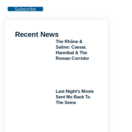
Privacy Policy
Subscribe
Recent News
The Rhône &
Saône: Caesar,
Hannibal & The
Roman Corridor
Last Night’s Movie
Sent Me Back To
The Seine