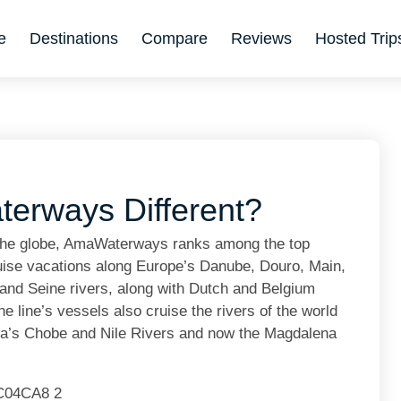
e
Destinations
Compare
Reviews
Hosted Trip
rways Different?
 the globe, AmaWaterways ranks among the top
 cruise vacations along Europe’s Danube, Douro, Main,
nd Seine rivers, along with Dutch and Belgium
 line’s vessels also cruise the rivers of the world
ca’s Chobe and Nile Rivers and now the Magdalena