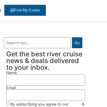
s
Find My Cruise
Go
Get the best river cruise
news & deals delivered
to your inbox.
Name
Email
By subscribing you agree to our
Terms
&