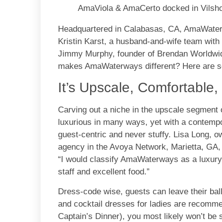
AmaViola & AmaCerto docked in Vilsho
Headquartered in Calabasas, CA, AmaWater
Kristin Karst, a husband-and-wife team with 
Jimmy Murphy, founder of Brendan Worldwid
makes AmaWaterways different? Here are so
It’s Upscale, Comfortable
Carving out a niche in the upscale segment 
luxurious in many ways, yet with a contempo
guest-centric and never stuffy. Lisa Long, 
agency in the Avoya Network, Marietta, GA, 
“I would classify AmaWaterways as a luxury 
staff and excellent food.”
Dress-code wise, guests can leave their ba
and cocktail dresses for ladies are recomme
Captain’s Dinner), you most likely won’t be 