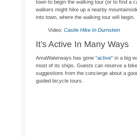
town to begin the walking tour (or to find a c
walkers might hike up a nearby mountainside
into town, where the walking tour will begin.
Video:
Castle Hike In Durnstein
It’s Active In Many Ways
AmaWaterways has gone “
active
” in a big 
most of its ships. Guests can reserve a bike
suggestions from the concierge about a good r
guided bicycle tours.