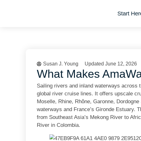
Start Her
Susan J. Young
Updated June 12, 2026
What Makes AmaWate
Sailing rivers and inland waterways across
global river cruise lines. It offers upscale
Moselle, Rhine, Rhône, Garonne, Dordogne a
waterways and France’s Gironde Estuary. The
from Southeast Asia’s Mekong River to Afri
River in Colombia.