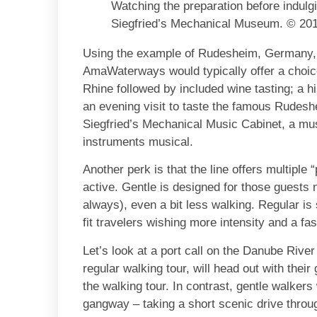
Watching the preparation before indulgi
Siegfried’s Mechanical Museum. © 2010
Using the example of Rudesheim, Germany, K
AmaWaterways would typically offer a choic
Rhine followed by included wine tasting; a h
an evening visit to taste the famous Rudeshe
Siegfried’s Mechanical Music Cabinet, a mu
instruments musical.
Another perk is that the line offers multiple 
active. Gentle is designed for those guests 
always), even a bit less walking. Regular is
fit travelers wishing more intensity and a fa
Let’s look at a port call on the Danube Riv
regular walking tour, will head out with thei
the walking tour. In contrast, gentle walkers 
gangway – taking a short scenic drive throu