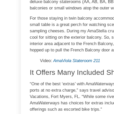
deluxe balcony staterooms (AA, AB, BA, BB 
balconies or small windows atop the outer wa
For those staying in twin balcony accommoda
small table is a great perch for watching sce
sampling cheeses. During my AmaStella crui
cool for sitting on the exterior balcony. So,
interior area adjacent to the French Balcony
hopped up to pull the French Balcony door a
Video:
AmaViola Stateroom 211
It Offers Many Included S
“One of the best ‘extras’ with AmaWaterways
ports at no extra charge,” says travel advi
Vacations, Fort Myers, FL. “While some rive
AmaWaterways has choices for extras inclu
offerings such as escorted bike trips.”