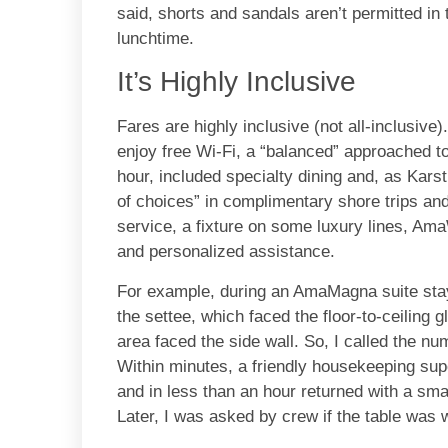
said, shorts and sandals aren’t permitted in 
lunchtime.
It’s Highly Inclusive
Fares are highly inclusive (not all-inclusive)
enjoy free Wi-Fi, a “balanced” approached to
hour, included specialty dining and, as Karst,
of choices” in complimentary shore trips and 
service, a fixture on some luxury lines, A
and personalized assistance.
For example, during an AmaMagna suite stay
the settee, which faced the floor-to-ceiling 
area faced the side wall. So, I called the n
Within minutes, a friendly housekeeping su
and in less than an hour returned with a smal
Later, I was asked by crew if the table was 