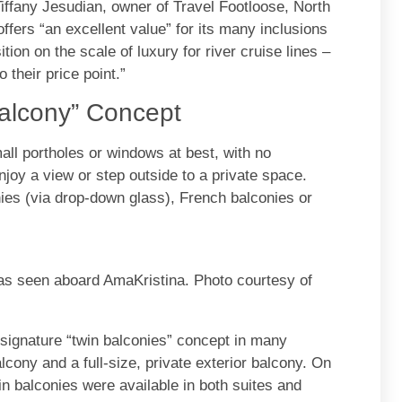
iffany Jesudian, owner of Travel Footloose, North
ers “an excellent value” for its many inclusions
on on the scale of luxury for river cruise lines –
 their price point.”
Balcony” Concept
all portholes or windows at best, with no
njoy a view or step outside to a private space.
nies (via drop-down glass), French balconies or
s seen aboard AmaKristina. Photo courtesy of
signature “twin balconies” concept in many
cony and a full-size, private exterior balcony. On
in balconies were available in both suites and