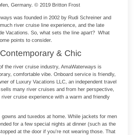
fen, Germany. © 2019 Britton Frost
ways was founded in 2002 by Rudi Schreiner and
much river cruise line experience, and the late
e Vacations. So, what sets the line apart? What
me points to consider.
, Contemporary & Chic
of the river cruise industry, AmaWaterways is
rary, comfortable vibe. Onboard service is friendly,
owner of Luxury Vacations LLC, an independent travel
sells many river cruises and from her perspective,
river cruise experience with a warm and friendly
ll gowns and tuxedos at home. While jackets for men
nded for a few special nights at dinner (such as the
stopped at the door if you’re not wearing those. That