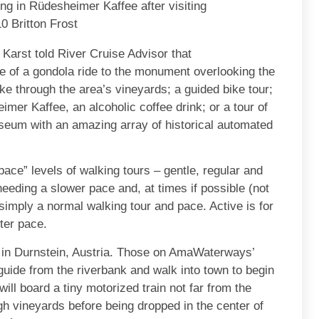
ng in Rüdesheimer Kaffee after visiting
 Britton Frost
arst told River Cruise Advisor that
e of a gondola ride to the monument overlooking the
ike through the area’s vineyards; a guided bike tour;
imer Kaffee, an alcoholic coffee drink; or a tour of
seum with an amazing array of historical automated
“pace” levels of walking tours – gentle, regular and
needing a slower pace and, at times if possible (not
 simply a normal walking tour and pace. Active is for
ster pace.
er in Durnstein, Austria. Those on AmaWaterways’
r guide from the riverbank and walk into town to begin
will board a tiny motorized train not far from the
gh vineyards before being dropped in the center of