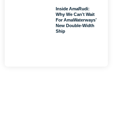
Inside AmaRudi:
Why We Can’t Wait
For AmaWaterways’
New Double-Width
Ship