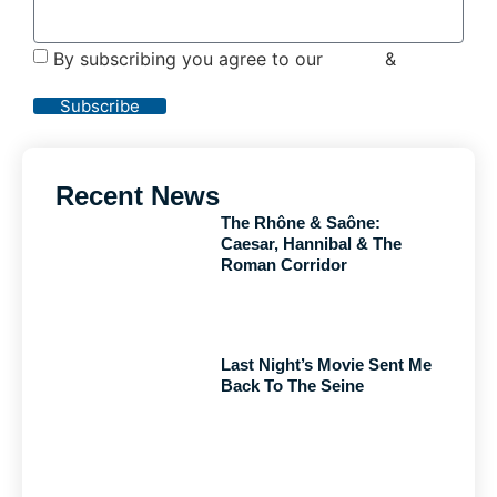
By subscribing you agree to our
Terms
&
Privacy
Policy
Subscribe
Recent News
The Rhône & Saône:
Caesar, Hannibal & The
Roman Corridor
Last Night’s Movie Sent Me
Back To The Seine