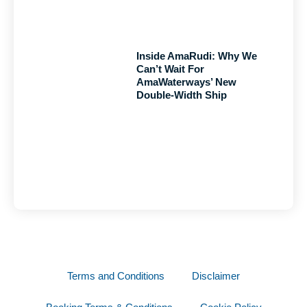
Inside AmaRudi: Why We
Can’t Wait For
AmaWaterways’ New
Double-Width Ship
Terms and Conditions
Disclaimer