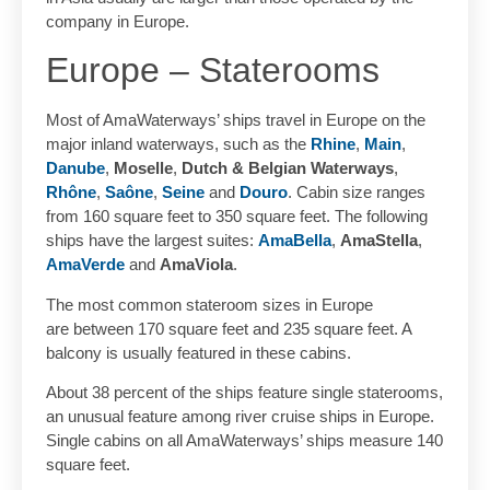
company in Europe.
Europe – Staterooms
Most of AmaWaterways’ ships travel in Europe on the
major inland waterways, such as the
Rhine
,
Main
,
Danube
,
Moselle
,
Dutch & Belgian Waterways
,
Rhône
,
Saône
,
Seine
and
Douro
. Cabin size ranges
from 160 square feet to 350 square feet. The following
ships have the largest suites:
AmaBella
,
AmaStella
,
AmaVerde
and
AmaViola
.
The most common stateroom sizes in Europe
are between 170 square feet and 235 square feet. A
balcony is usually featured in these cabins.
About 38 percent of the ships feature single staterooms,
an unusual feature among river cruise ships in Europe.
Single cabins on all AmaWaterways’ ships measure 140
square feet.