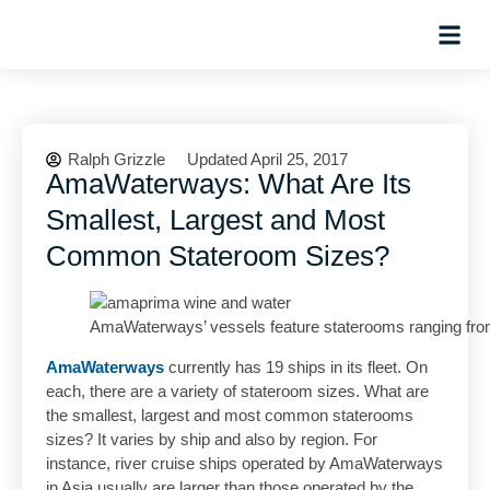
Hosted Trip
Ralph Grizzle
Updated April 25, 2017
AmaWaterways: What Are Its
Smallest, Largest and Most
Common Stateroom Sizes?
AmaWaterways’ vessels feature staterooms ranging from 
AmaWaterways
currently has 19 ships in its fleet. On
each, there are a variety of stateroom sizes. What are
the smallest, largest and most common staterooms
sizes? It varies by ship and also by region. For
instance, river cruise ships operated by AmaWaterways
in Asia usually are larger than those operated by the