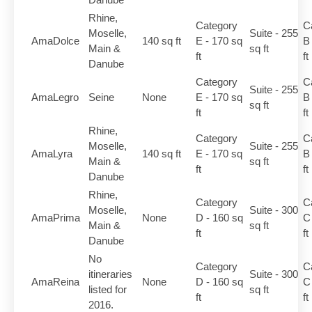
Rhine,
Category
C
Moselle,
Suite - 255
AmaDolce
140 sq ft
E - 170 sq
B
Main &
sq ft
ft
ft
Danube
Category
C
Suite - 255
AmaLegro
Seine
None
E - 170 sq
B
sq ft
ft
ft
Rhine,
Category
C
Moselle,
Suite - 255
AmaLyra
140 sq ft
E - 170 sq
B
Main &
sq ft
ft
ft
Danube
Rhine,
Category
C
Moselle,
Suite - 300
AmaPrima
None
D - 160 sq
C
Main &
sq ft
ft
ft
Danube
No
Category
C
itineraries
Suite - 300
AmaReina
None
D - 160 sq
C
listed for
sq ft
ft
ft
2016.