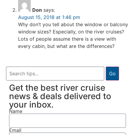
Don
says:
August 15, 2018 at 1:46 pm
Why don’t you tell about the window or balcony
window sizes? Especially, on the river cruises?
Lots of people assume there is a view with
every cabin, but what are the differences?
Go
Get the best river cruise
news & deals delivered to
your inbox.
Name
Email