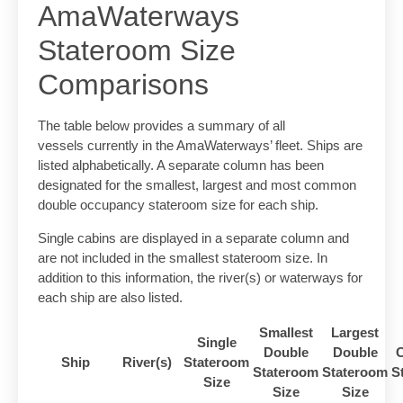
AmaWaterways
Stateroom Size
Comparisons
The table below provides a summary of all
vessels currently in the AmaWaterways’ fleet. Ships are
listed alphabetically. A separate column has been
designated for the smallest, largest and most common
double occupancy stateroom size for each ship.
Single cabins are displayed in a separate column and
are not included in the smallest stateroom size. In
addition to this information, the river(s) or waterways for
each ship are also listed.
Smallest
Largest
Single
Double
Double
Ship
River(s)
Stateroom
Stateroom
Stateroom
S
Size
Size
Size