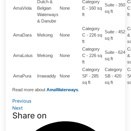
Dutch &
Category
C
Suite - 350
AmaViola
Belgian
None
E - 160 sq
C
sq ft
Waterways
ft
ft
& Danube
Category
C
Suite - 452
AmaDara
Mekong
None
C - 226 sq
&
sq ft
ft
sq
Category
C
Suite - 624
AmaLotus
Mekong
None
C - 226 sq
&
sq ft
ft
sq
Category
Category
C
AmaPura
Irrawaddy
None
SF - 285
SB - 420
S
sq ft
sq ft
sq
Read more about
AmaWaterways
.
Previous
Next
Share on