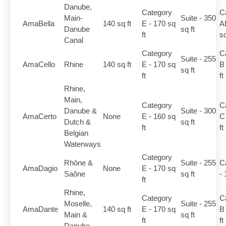
Danube,
Category
C
Main-
Suite - 350
AmaBella
140 sq ft
E - 170 sq
A
Danube
sq ft
ft
sq
Canal
Category
C
Suite - 255
AmaCello
Rhine
140 sq ft
E - 170 sq
B
sq ft
ft
ft
Rhine,
Main,
Category
C
Danube &
Suite - 300
AmaCerto
None
E - 160 sq
C
Dutch &
sq ft
ft
ft
Belgian
Waterways
Category
Rhône &
Suite - 255
C
AmaDagio
None
E - 170 sq
Saône
sq ft
- 
ft
Rhine,
Category
C
Moselle,
Suite - 255
AmaDante
140 sq ft
E - 170 sq
B
Main &
sq ft
ft
ft
Danube