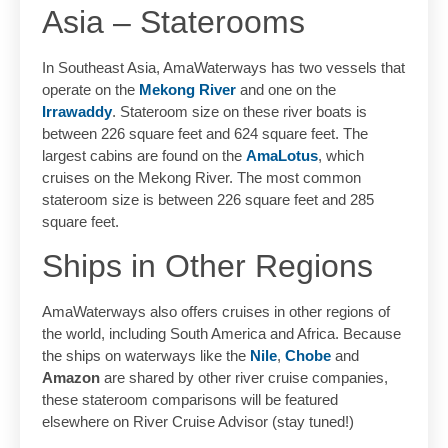
Asia – Staterooms
In Southeast Asia, AmaWaterways has two vessels that
operate on the
Mekong River
and one on the
Irrawaddy
. Stateroom size on these river boats is
between 226 square feet and 624 square feet. The
largest cabins are found on the
AmaLotus
, which
cruises on the Mekong River. The most common
stateroom size is between 226 square feet and 285
square feet.
Ships in Other Regions
AmaWaterways also offers cruises in other regions of
the world, including South America and Africa. Because
the ships on waterways like the
Nile
,
Chobe
and
Amazon
are shared by other river cruise companies,
these stateroom comparisons will be featured
elsewhere on River Cruise Advisor (stay tuned!)