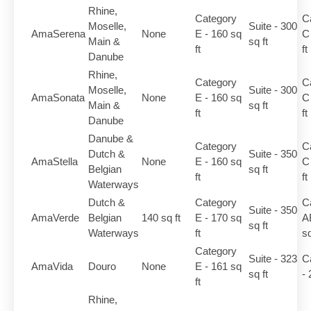
Rhine,
Category
C
Moselle,
Suite - 300
AmaSerena
None
E - 160 sq
C
Main &
sq ft
ft
ft
Danube
Rhine,
Category
C
Moselle,
Suite - 300
AmaSonata
None
E - 160 sq
C
Main &
sq ft
ft
ft
Danube
Danube &
Category
C
Dutch &
Suite - 350
AmaStella
None
E - 160 sq
C
Belgian
sq ft
ft
ft
Waterways
Dutch &
Category
C
Suite - 350
AmaVerde
Belgian
140 sq ft
E - 170 sq
A
sq ft
Waterways
ft
sq
Category
Suite - 323
C
AmaVida
Douro
None
E - 161 sq
sq ft
- 
ft
Rhine,