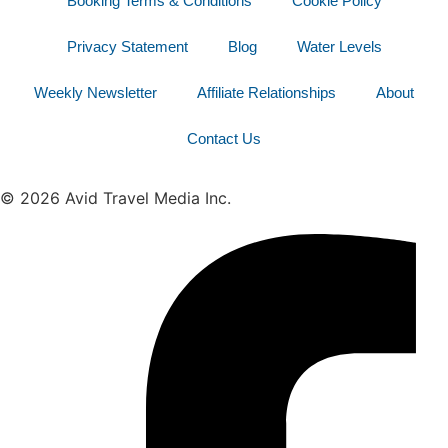
Booking Terms & Conditions
Cookie Policy
Privacy Statement
Blog
Water Levels
Weekly Newsletter
Affiliate Relationships
About
Contact Us
© 2026 Avid Travel Media Inc.