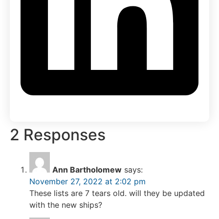
2 Responses
Ann Bartholomew
says:
November 27, 2022 at 2:02 pm
These lists are 7 tears old. will they be updated
with the new ships?