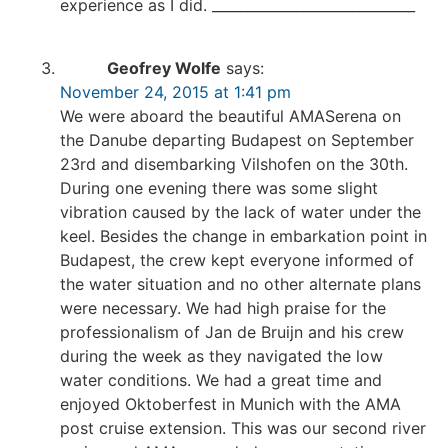
experience as I did. _____________________________
Geofrey Wolfe
says:
November 24, 2015 at 1:41 pm
We were aboard the beautiful AMASerena on
the Danube departing Budapest on September
23rd and disembarking Vilshofen on the 30th.
During one evening there was some slight
vibration caused by the lack of water under the
keel. Besides the change in embarkation point in
Budapest, the crew kept everyone informed of
the water situation and no other alternate plans
were necessary. We had high praise for the
professionalism of Jan de Bruijn and his crew
during the week as they navigated the low
water conditions. We had a great time and
enjoyed Oktoberfest in Munich with the AMA
post cruise extension. This was our second river