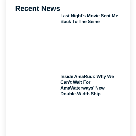
Recent News
Last Night’s Movie Sent Me
Back To The Seine
Inside AmaRudi: Why We
Can’t Wait For
AmaWaterways’ New
Double-Width Ship