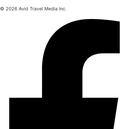
© 2026 Avid Travel Media Inc.