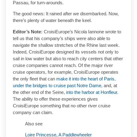
Passau, for turn-arounds.
The good news: It rained after we disembarked. Now,
there’s plenty of water beneath the keel.
Editor’s Note:
CroisiEurope’s Nicola Iannone wrote to
tell us that his company’s ships were also able to
navigate the shallow stretches of the Rhine last week.
Indeed, CroisiEurope designed its vessels not only to
sail in low water but also to reach city centers that other
cruise companies cannot reach. Of the major river
cruise operators, for example, CroisiEurope operates
the only fleet that can
make it into the heart of Paris,
under the bridges to cruise past Notre Dame
, and, at
the other end of the Seine,
into the harbor at Honfleur
.
The ability to offer these experiences gives
CroisiEurope something that no other river cruise
company can claim.
Also see
Loire Princesse, A Paddlewheeler