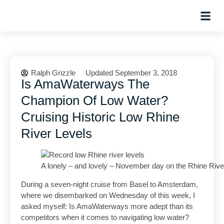
Planning Tips
Hosted Trip
Ralph Grizzle
Updated September 3, 2018
Is AmaWaterways The
Champion Of Low Water?
Cruising Historic Low Rhine
River Levels
A lonely – and lovely – November day on the Rhine Riv
During a seven-night cruise from Basel to Amsterdam,
where we disembarked on Wednesday of this week, I
asked myself: Is AmaWaterways more adept than its
competitors when it comes to navigating low water?