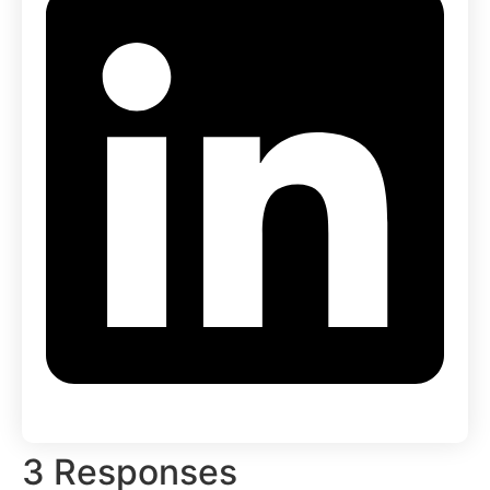
3 Responses