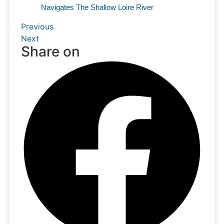
Navigates The Shallow Loire River
Previous
Next
Share on