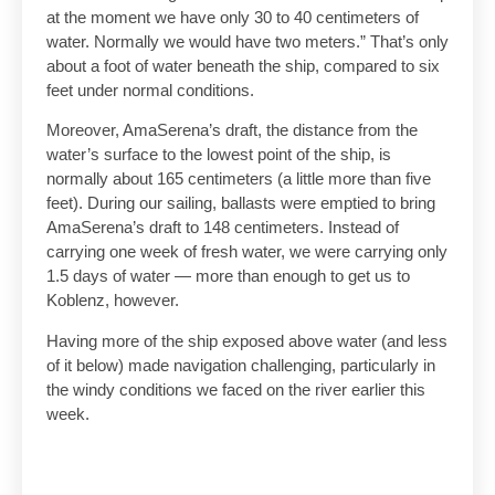
at the moment we have only 30 to 40 centimeters of
water. Normally we would have two meters.” That’s only
about a foot of water beneath the ship, compared to six
feet under normal conditions.
Moreover, AmaSerena’s draft, the distance from the
water’s surface to the lowest point of the ship, is
normally about 165 centimeters (a little more than five
feet). During our sailing, ballasts were emptied to bring
AmaSerena’s draft to 148 centimeters. Instead of
carrying one week of fresh water, we were carrying only
1.5 days of water — more than enough to get us to
Koblenz, however.
Having more of the ship exposed above water (and less
of it below) made navigation challenging, particularly in
the windy conditions we faced on the river earlier this
week.