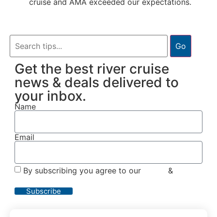
cruise and AMA exceeded our expectations.
Go
Get the best river cruise
news & deals delivered to
your inbox.
Name
Email
By subscribing you agree to our
Terms
&
Privacy
Policy
Subscribe