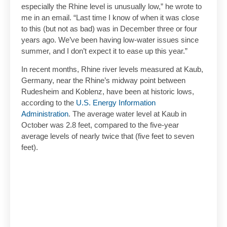
especially the Rhine level is unusually low,” he wrote to
me in an email. “Last time I know of when it was close
to this (but not as bad) was in December three or four
years ago. We’ve been having low-water issues since
summer, and I don’t expect it to ease up this year.”
In recent months, Rhine river levels measured at Kaub,
Germany, near the Rhine’s midway point between
Rudesheim and Koblenz, have been at historic lows,
according to the
U.S. Energy Information
Administration
. The average water level at Kaub in
October was 2.8 feet, compared to the five-year
average levels of nearly twice that (five feet to seven
feet).