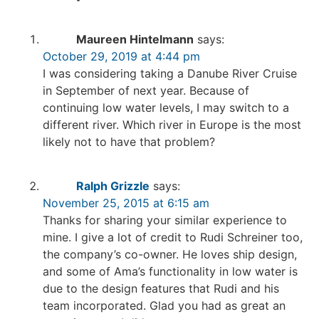
Maureen Hintelmann
says:
October 29, 2019 at 4:44 pm
I was considering taking a Danube River Cruise
in September of next year. Because of
continuing low water levels, I may switch to a
different river. Which river in Europe is the most
likely not to have that problem?
Ralph Grizzle
says:
November 25, 2015 at 6:15 am
Thanks for sharing your similar experience to
mine. I give a lot of credit to Rudi Schreiner too,
the company’s co-owner. He loves ship design,
and some of Ama’s functionality in low water is
due to the design features that Rudi and his
team incorporated. Glad you had as great an