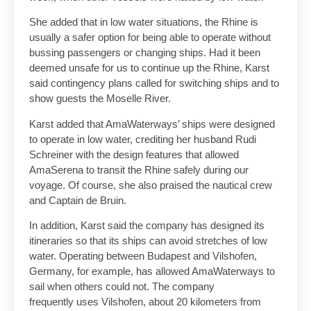
She added that in low water situations, the Rhine is
usually a safer option for being able to operate without
bussing passengers or changing ships. Had it been
deemed unsafe for us to continue up the Rhine, Karst
said contingency plans called for switching ships and to
show guests the Moselle River.
Karst added that AmaWaterways’ ships were designed
to operate in low water, crediting her husband Rudi
Schreiner with the design features that allowed
AmaSerena to transit the Rhine safely during our
voyage. Of course, she also praised the nautical crew
and Captain de Bruin.
In addition, Karst said the company has designed its
itineraries so that its ships can avoid stretches of low
water. Operating between Budapest and Vilshofen,
Germany, for example, has allowed AmaWaterways to
sail when others could not. The company
frequently uses Vilshofen, about 20 kilometers from