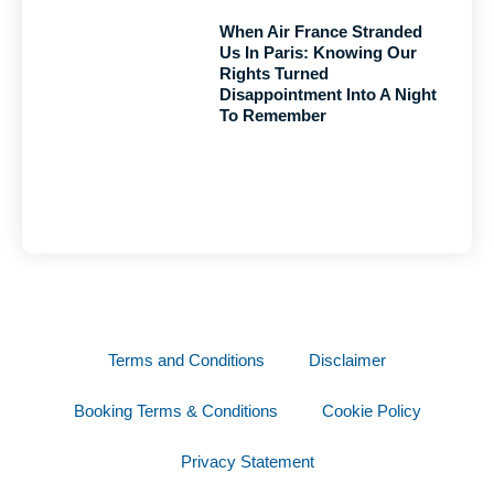
When Air France Stranded
Us In Paris: Knowing Our
Rights Turned
Disappointment Into A Night
To Remember
Terms and Conditions
Disclaimer
Booking Terms & Conditions
Cookie Policy
Privacy Statement