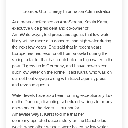
Source: U.S. Energy Information Administration
At a press conference on AmaSerena, Kristin Karst,
executive vice president and co-owner of
AmaWaterways, told press and agents that low water
likely will be more of a concern than high water during
the next few years. She said that in recent years
Europe has had less runoff from snowfall during the
spring, a factor that has contributed to high water in the
past. “I grew up in Germany, and I have never seen
such low water on the Rhine,” said Karst, who was on
our sold-out voyage along with travel agents, press
and revenue guests.
Water levels have also been running exceptionally low
on the Danube, disrupting scheduled sailings for many
operators on the rivers — but not for
AmaWaterways. Karst told me that her
company operated successfully on the Danube last
week, when other vessels were halted by low water.