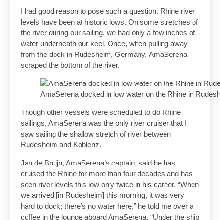
I had good reason to pose such a question. Rhine river
levels have been at historic lows. On some stretches of
the river during our sailing, we had only a few inches of
water underneath our keel. Once, when pulling away
from the dock in Rudesheim, Germany, AmaSerena
scraped the bottom of the river.
AmaSerena docked in low water on the Rhine in Rudes
Though other vessels were scheduled to do Rhine
sailings, AmaSerena was the only river cruiser that I
saw sailing the shallow stretch of river between
Rudesheim and Koblenz.
Jan de Bruijn, AmaSerena’s captain, said he has
cruised the Rhine for more than four decades and has
seen river levels this low only twice in his career. “When
we arrived [in Rudesheim] this morning, it was very
hard to dock; there’s no water here,” he told me over a
coffee in the lounge aboard AmaSerena. “Under the ship