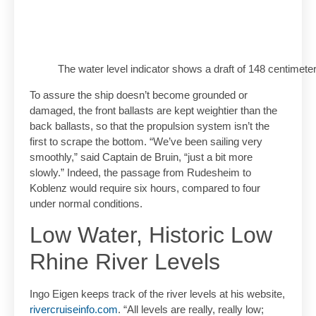
The water level indicator shows a draft of 148 centimet
To assure the ship doesn’t become grounded or
damaged, the front ballasts are kept weightier than the
back ballasts, so that the propulsion system isn’t the
first to scrape the bottom. “We’ve been sailing very
smoothly,” said Captain de Bruin, “just a bit more
slowly.” Indeed, the passage from Rudesheim to
Koblenz would require six hours, compared to four
under normal conditions.
Low Water, Historic Low
Rhine River Levels
Ingo Eigen keeps track of the river levels at his website,
rivercruiseinfo.com
. “All levels are really, really low;