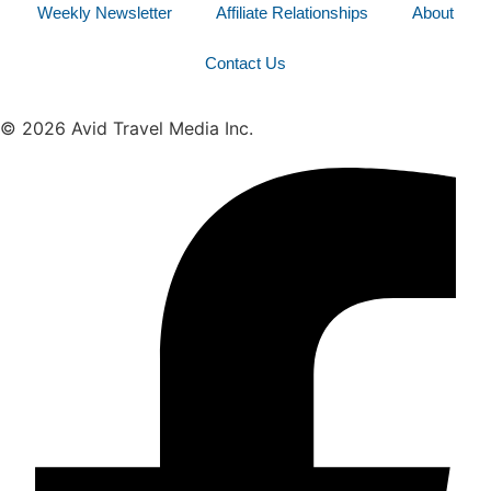
Weekly Newsletter
Affiliate Relationships
About
Contact Us
© 2026 Avid Travel Media Inc.