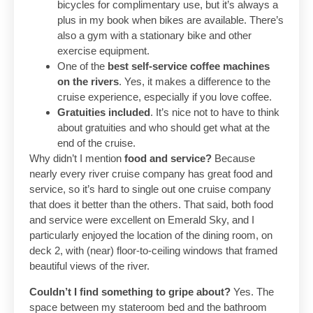
bicycles for complimentary use, but it’s always a
plus in my book when bikes are available. There’s
also a gym with a stationary bike and other
exercise equipment.
One of the
best self-service coffee machines
on the rivers
. Yes, it makes a difference to the
cruise experience, especially if you love coffee.
Gratuities included
. It’s nice not to have to think
about gratuities and who should get what at the
end of the cruise.
Why didn’t I mention
food and service?
Because
nearly every river cruise company has great food and
service, so it’s hard to single out one cruise company
that does it better than the others. That said, both food
and service were excellent on Emerald Sky, and I
particularly enjoyed the location of the dining room, on
deck 2, with (near) floor-to-ceiling windows that framed
beautiful views of the river.
Couldn’t I find something to gripe about?
Yes. The
space between my stateroom bed and the bathroom