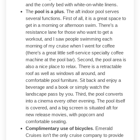
and the comfy bed with white-on-white linens.
The
pool is a plus
. The aft indoor pool serves
several functions. First of all, it is a great space to
get in a morning or afternoon swim. There’s a
resistance lane for those who want to get a
workout, and I saw people swimming each
morning of my cruise when I went for coffee
(there’s a great little self-service specialty coffee
machine at the pool bar). Second, the pool area is
also a nice place to relax. There is a retractable
roof as well as windows all around, and
comfortable pool furniture. Sit back and enjoy a
beverage and a book or simply watch the
landscape pass by you. Third, the pool converts
into a cinema every other evening. The pool itself
is covered, and a big screen is situated aft for
new release movies, with popcorn and
comfortable seating.
Complimentary use of bicycles
. Emerald
Cruises isn’t the only cruise company to provide