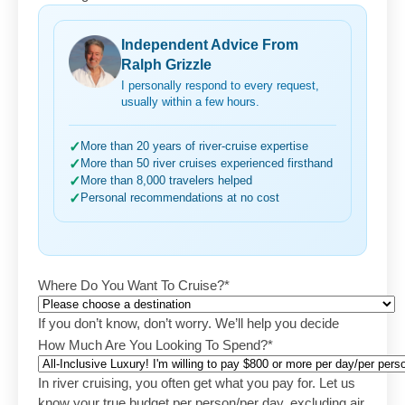
Independent Advice From
Ralph Grizzle
I personally respond to every request,
usually within a few hours.
✓
More than 20 years of river-cruise expertise
✓
More than 50 river cruises experienced firsthand
✓
More than 8,000 travelers helped
✓
Personal recommendations at no cost
Where Do You Want To Cruise?
*
If you don’t know, don’t worry. We’ll help you decide
How Much Are You Looking To Spend?
*
In river cruising, you often get what you pay for. Let us
know your true budget per person/per day, excluding air