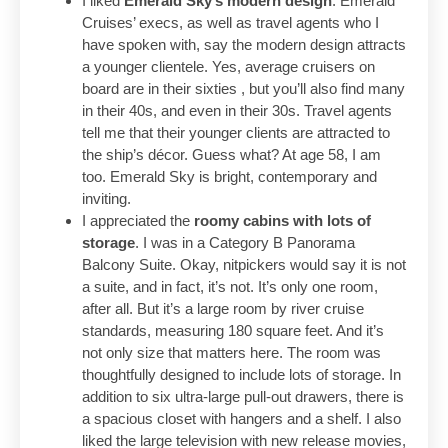
I liked
Emerald Sky’s modern design
. Emerald
Cruises’ execs, as well as travel agents who I
have spoken with, say the modern design attracts
a younger clientele. Yes, average cruisers on
board are in their sixties , but you’ll also find many
in their 40s, and even in their 30s. Travel agents
tell me that their younger clients are attracted to
the ship’s décor. Guess what? At age 58, I am
too. Emerald Sky is bright, contemporary and
inviting.
I appreciated the
roomy cabins with lots of
storage
. I was in a Category B Panorama
Balcony Suite. Okay, nitpickers would say it is not
a suite, and in fact, it’s not. It’s only one room,
after all. But it’s a large room by river cruise
standards, measuring 180 square feet. And it’s
not only size that matters here. The room was
thoughtfully designed to include lots of storage. In
addition to six ultra-large pull-out drawers, there is
a spacious closet with hangers and a shelf. I also
liked the large television with new release movies,