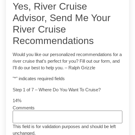
Yes, River Cruise
Advisor, Send Me Your
River Cruise
Recommendations
Would you like our personalized recommendations for a
river cruise that’s perfect for you? Fill out our form, and
I’ll do our best to help you. – Ralph Grizzle
"
*
" indicates required fields
Step
1
of
7
– Where Do You Want To Cruise?
14%
Comments
This field is for validation purposes and should be left
unchanged.