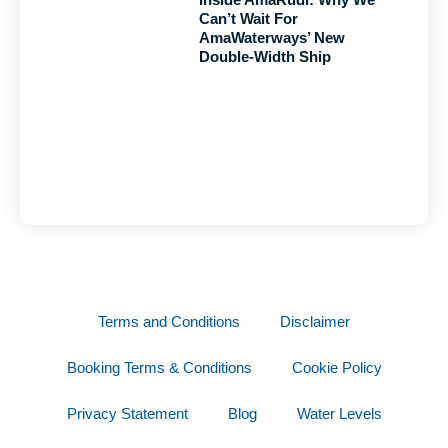
Can’t Wait For
AmaWaterways’ New
Double-Width Ship
Terms and Conditions
Disclaimer
Booking Terms & Conditions
Cookie Policy
Privacy Statement
Blog
Water Levels