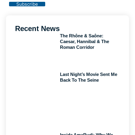
Subscribe
Recent News
The Rhône & Saône:
Caesar, Hannibal & The
Roman Corridor
Last Night’s Movie Sent Me
Back To The Seine
Inside AmaRudi: Why We