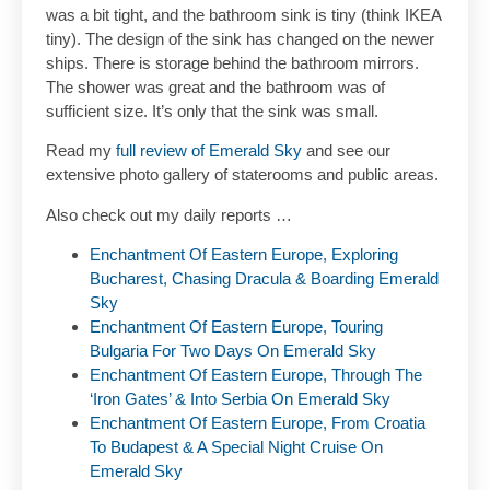
was a bit tight, and the bathroom sink is tiny (think IKEA
tiny). The design of the sink has changed on the newer
ships. There is storage behind the bathroom mirrors.
The shower was great and the bathroom was of
sufficient size. It’s only that the sink was small.
Read my
full review of Emerald Sky
and see our
extensive photo gallery of staterooms and public areas.
Also check out my daily reports …
Enchantment Of Eastern Europe, Exploring
Bucharest, Chasing Dracula & Boarding Emerald
Sky
Enchantment Of Eastern Europe, Touring
Bulgaria For Two Days On Emerald Sky
Enchantment Of Eastern Europe, Through The
‘Iron Gates’ & Into Serbia On Emerald Sky
Enchantment Of Eastern Europe, From Croatia
To Budapest & A Special Night Cruise On
Emerald Sky