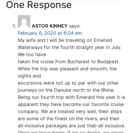
One Response
ASTOR KINNEY
says:
February 6, 2020 at 6:04 am
My wife and I will be traveling on Emerald
Waterways for the fourth straight year in July.
We too have
taken the cruise from Bucharest to Budapest.
While the trip was pleasant and smooth, the
sights and
excursions were not up to par with our other
journeys on the Danube north or the Rhine.
Being our fourth trip with Emerald this year it is
apparent they have become our favorite cruise
company. We are treated very well, their ships
are some of the finest on the rivers, and their
all-inclusive packages are just that–all inclusive.
Once we leave home, if we so desire, we never