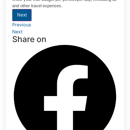
and other travel expenses.
Next
Previous
Next
Share on