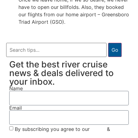
have to open our billfolds. Also, they booked
our flights from our home airport – Greensboro
Triad Airport (GSO).
Go
Get the best river cruise
news & deals delivered to
your inbox.
Name
Email
By subscribing you agree to our
Terms
&
Privacy
Policy