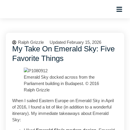
Hosted Trip
Ralph Grizzle
Updated February 15, 2026
My Take On Emerald Sky: Five
Favorite Things
Emerald Sky docked across from the
Parliament building in Budapest. © 2016
Ralph Grizzle
When I sailed Eastern Europe on Emerald Sky in April
of 2016, I found a lot of like (in addition to a wonderful
itinerary). My immediate takeaways about Emerald
Sky: