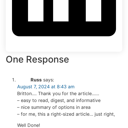
One Response
Russ
says:
August 7, 2024 at 8:43 am
Britton…. Thank you for the article……
– easy to read, digest, and informative
– nice summary of options in area
– for me, this a right-sized article… just right,
Well Done!