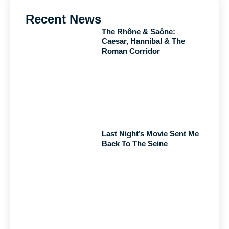
Recent News
The Rhône & Saône:
Caesar, Hannibal & The
Roman Corridor
Last Night’s Movie Sent Me
Back To The Seine