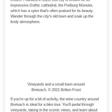
impressive Gothic cathedral, the Freiburg Münster,
which has a spire that’s often praised for its beauty.
Wander through the city’s old town and soak up the
lively atmosphere.
Vineyards and a small town around
Breisach. © 2021 Britton Frost
If you’re up for a bit of activity, the wine country around
Breisach is ideal for a bike tour. You’ll pedal through
vineyards, taking in the scenic views, and learn about