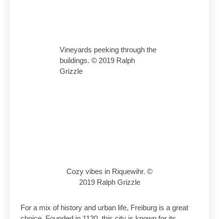
Vineyards peeking through the
buildings. © 2019 Ralph
Grizzle
Cozy vibes in Riquewihr. ©
2019 Ralph Grizzle
For a mix of history and urban life, Freiburg is a great
choice. Founded in 1120, this city is known for its