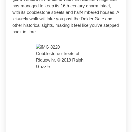
has managed to keep its 16th-century charm intact,
with its cobblestone streets and half-timbered houses. A
leisurely walk will take you past the Dolder Gate and
other historical sights, making it feel like you’ve stepped
back in time.
Cobblestone streets of
Riquewihr. © 2019 Ralph
Grizzle