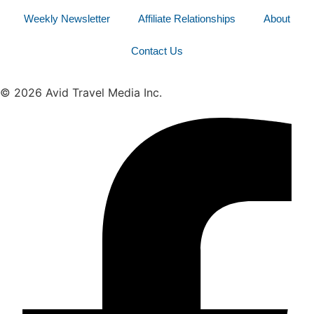
Weekly Newsletter
Affiliate Relationships
About
Contact Us
© 2026 Avid Travel Media Inc.