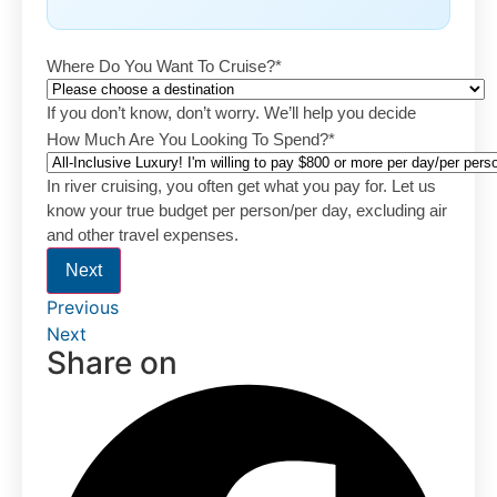
Where Do You Want To Cruise?
*
If you don’t know, don’t worry. We’ll help you decide
How Much Are You Looking To Spend?
*
In river cruising, you often get what you pay for. Let us
know your true budget per person/per day, excluding air
and other travel expenses.
Next
Previous
Next
Share on