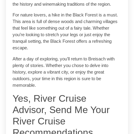
the history and winemaking traditions of the region.
For nature lovers, a hike in the Black Forest is a must.
This area is full of dense woods and charming villages
that feel like something out of a fairy tale. Whether
you’re looking to stretch your legs or just enjoy the
tranquil setting, the Black Forest offers a refreshing
escape.
After a day of exploring, you’ll return to Breisach with
plenty of stories. Whether you chose to delve into
history, explore a vibrant city, or enjoy the great
outdoors, your time in this region is sure to be
memorable.
Yes, River Cruise
Advisor, Send Me Your
River Cruise
Recommendations