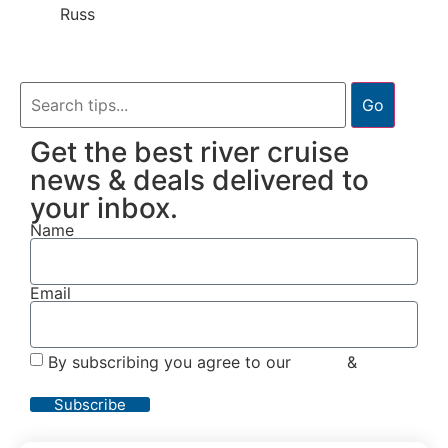
Russ
Go
Get the best river cruise
news & deals delivered to
your inbox.
Name
Email
By subscribing you agree to our
Terms
&
Privacy
Policy
Subscribe