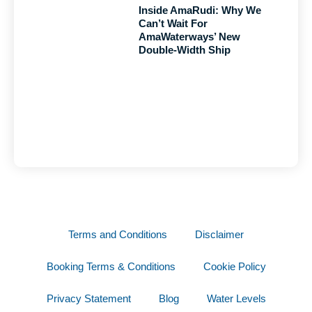
Inside AmaRudi: Why We
Can’t Wait For
AmaWaterways’ New
Double-Width Ship
Terms and Conditions
Disclaimer
Booking Terms & Conditions
Cookie Policy
Privacy Statement
Blog
Water Levels