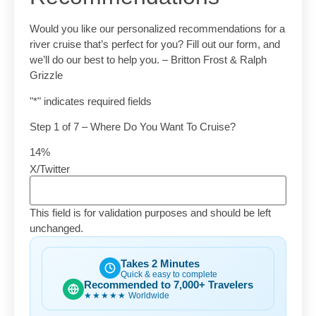
Would you like our personalized recommendations for a
river cruise that’s perfect for you? Fill out our form, and
we’ll do our best to help you. – Britton Frost & Ralph
Grizzle
"
*
" indicates required fields
Step
1
of
7
– Where Do You Want To Cruise?
14%
X/Twitter
This field is for validation purposes and should be left
unchanged.
Takes 2 Minutes
Quick & easy to complete
Recommended to 7,000+ Travelers
★★★★★
Worldwide