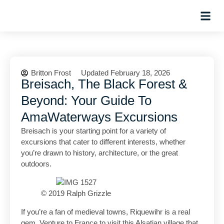
Hosted Trip
Britton Frost
Updated February 18, 2026
Breisach, The Black Forest &
Beyond: Your Guide To
AmaWaterways Excursions
Breisach is your starting point for a variety of
excursions that cater to different interests, whether
you’re drawn to history, architecture, or the great
outdoors.
© 2019 Ralph Grizzle
If you’re a fan of medieval towns, Riquewihr is a real
gem. Venture to France to visit this Alsatian village that