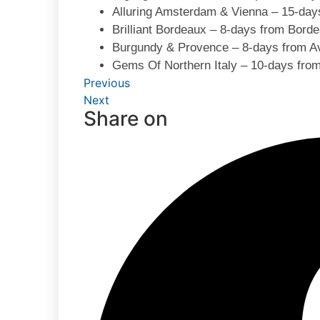
Alluring Amsterdam & Vienna – 15-day
Brilliant Bordeaux – 8-days from Bord
Burgundy & Provence – 8-days from Av
Gems Of Northern Italy – 10-days from
Previous
Next
Share on