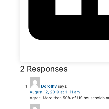
2 Responses
Dorothy
says:
August 12, 2019 at 11:11 am
Agree! More than 50% of US households a