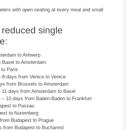
avelers with open seating at every meal and small
 reduced single
e:
sterdam to Antwerp
m Basel to Amsterdam
to Paris
 8-days from Venice to Venice
days from Brussels to Amsterdam
– 11-days from Amsterdam to Basel
n – 12-days from Baden-Baden to Frankfurt
apest to Passau
pest to Nuremberg
 from Budapest to Prague
s from Budapest to Bucharest