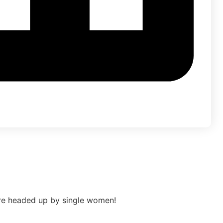
re headed up by single women!