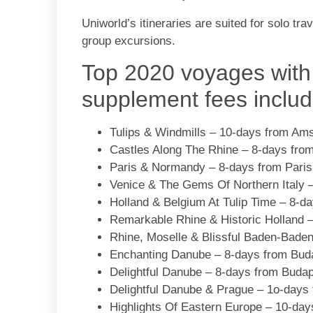
Uniworld’s itineraries are suited for solo tr
group excursions.
Top 2020 voyages with
supplement fees includ
Tulips & Windmills – 10-days from Am
Castles Along The Rhine – 8-days fro
Paris & Normandy – 8-days from Paris 
Venice & The Gems Of Northern Italy –
Holland & Belgium At Tulip Time – 8-
Remarkable Rhine & Historic Holland 
Rhine, Moselle & Blissful Baden-Bade
Enchanting Danube – 8-days from Bud
Delightful Danube – 8-days from Buda
Delightful Danube & Prague – 1o-days
Highlights Of Eastern Europe – 10-day