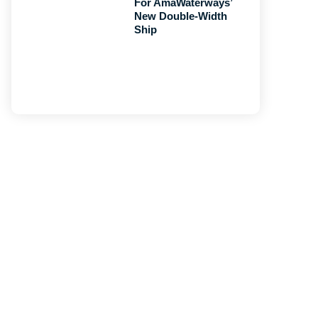
For AmaWaterways’
New Double-Width
Ship