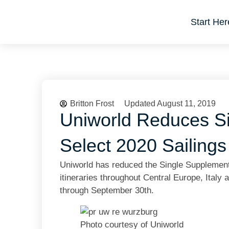
Start Her
Britton Frost
Updated August 11, 2019
Uniworld Reduces S
Select 2020 Sailings
Uniworld has reduced the Single Supplement
itineraries throughout Central Europe, Italy
through September 30th.
Photo courtesy of Uniworld