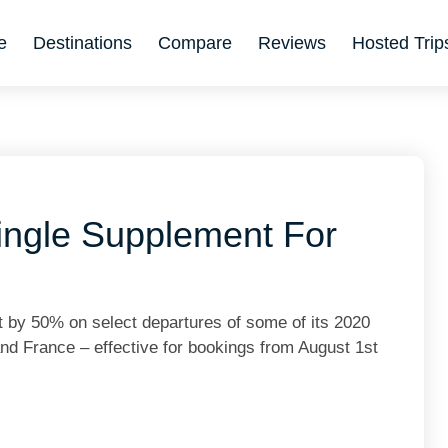
e
Destinations
Compare
Reviews
Hosted Trip
ingle Supplement For
 by 50% on select departures of some of its 2020
 and France – effective for bookings from August 1st