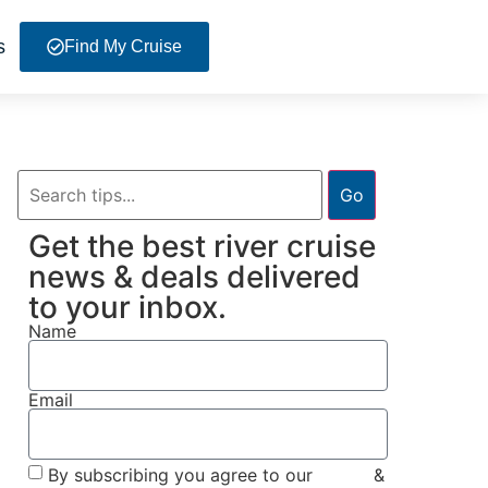
s
Find My Cruise
Go
Get the best river cruise
news & deals delivered
to your inbox.
Name
Email
By subscribing you agree to our
Terms
&