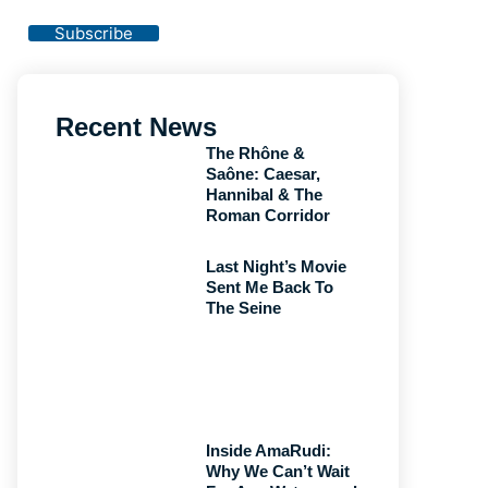
Privacy Policy
Subscribe
Recent News
The Rhône &
Saône: Caesar,
Hannibal & The
Roman Corridor
Last Night’s Movie
Sent Me Back To
The Seine
Inside AmaRudi:
Why We Can’t Wait