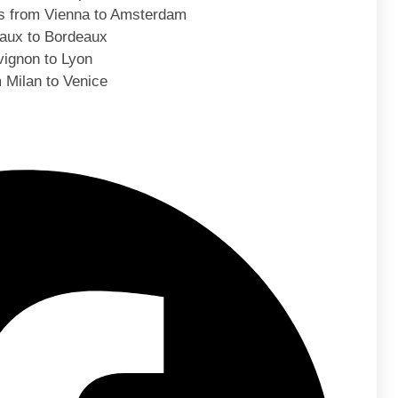
s from Vienna to Amsterdam
eaux to Bordeaux
ignon to Lyon
 Milan to Venice