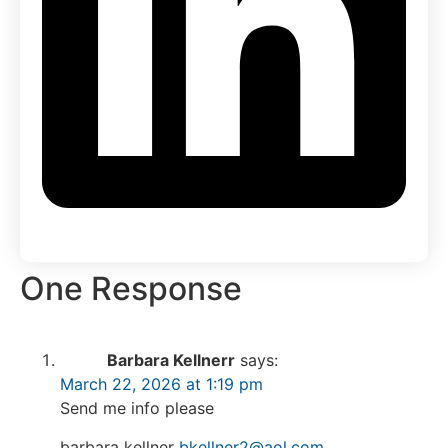
One Response
Barbara Kellnerr
says:
March 22, 2026 at 1:19 pm
Send me info please
barbara kellner
bkellner2@aol.com