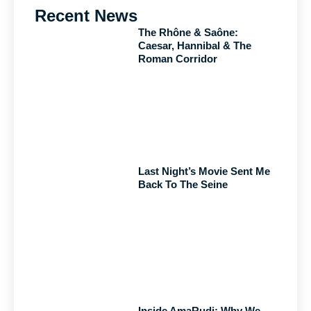
Recent News
The Rhône & Saône:
Caesar, Hannibal & The
Roman Corridor
Last Night’s Movie Sent Me
Back To The Seine
Inside AmaRudi: Why We