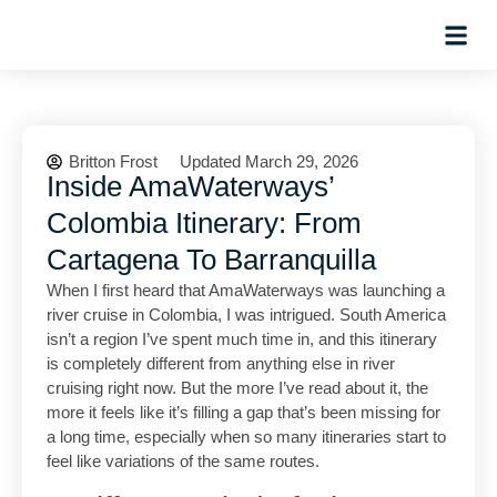
Hosted Trip
Britton Frost
Updated March 29, 2026
Inside AmaWaterways’
Colombia Itinerary: From
Cartagena To Barranquilla
When I first heard that AmaWaterways was launching a
river cruise in Colombia, I was intrigued. South America
isn’t a region I’ve spent much time in, and this itinerary
is completely different from anything else in river
cruising right now. But the more I’ve read about it, the
more it feels like it’s filling a gap that’s been missing for
a long time, especially when so many itineraries start to
feel like variations of the same routes.