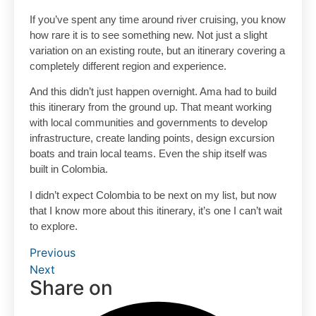
If you’ve spent any time around river cruising, you know
how rare it is to see something new. Not just a slight
variation on an existing route, but an itinerary covering a
completely different region and experience.
And this didn’t just happen overnight. Ama had to build
this itinerary from the ground up. That meant working
with local communities and governments to develop
infrastructure, create landing points, design excursion
boats and train local teams. Even the ship itself was
built in Colombia.
I didn’t expect Colombia to be next on my list, but now
that I know more about this itinerary, it’s one I can’t wait
to explore.
Previous
Next
Share on