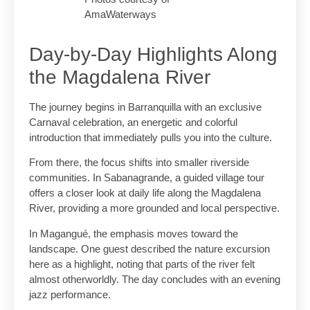
AmaWaterways
Day-by-Day Highlights Along
the Magdalena River
The journey begins in Barranquilla with an exclusive
Carnaval celebration, an energetic and colorful
introduction that immediately pulls you into the culture.
From there, the focus shifts into smaller riverside
communities. In Sabanagrande, a guided village tour
offers a closer look at daily life along the Magdalena
River, providing a more grounded and local perspective.
In Magangué, the emphasis moves toward the
landscape. One guest described the nature excursion
here as a highlight, noting that parts of the river felt
almost otherworldly. The day concludes with an evening
jazz performance.