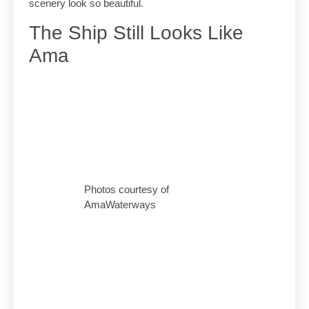
scenery look so beautiful.
The Ship Still Looks Like
Ama
Photos courtesy of
AmaWaterways