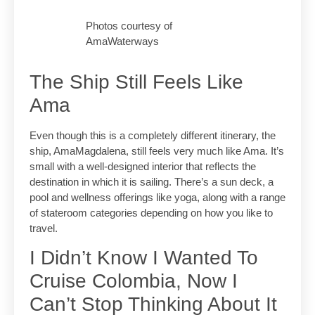
Photos courtesy of
AmaWaterways
The Ship Still Feels Like
Ama
Even though this is a completely different itinerary, the
ship, AmaMagdalena, still feels very much like Ama. It’s
small with a well-designed interior that reflects the
destination in which it is sailing. There’s a sun deck, a
pool and wellness offerings like yoga, along with a range
of stateroom categories depending on how you like to
travel.
I Didn’t Know I Wanted To
Cruise Colombia, Now I
Can’t Stop Thinking About It