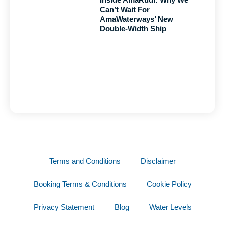
Can’t Wait For
AmaWaterways’ New
Double-Width Ship
Terms and Conditions
Disclaimer
Booking Terms & Conditions
Cookie Policy
Privacy Statement
Blog
Water Levels