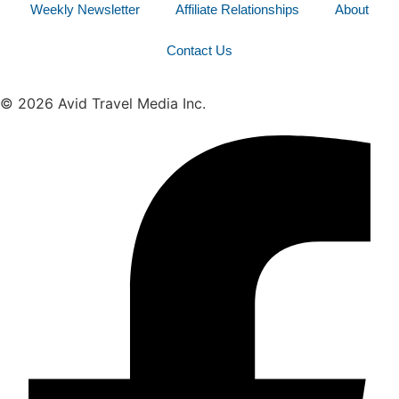
Weekly Newsletter
Affiliate Relationships
About
Contact Us
© 2026 Avid Travel Media Inc.