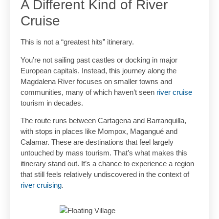
A Different Kind of River
Cruise
This is not a “greatest hits” itinerary.
You’re not sailing past castles or docking in major
European capitals. Instead, this journey along the
Magdalena River focuses on smaller towns and
communities, many of which haven’t seen
river cruise
tourism in decades.
The route runs between Cartagena and Barranquilla,
with stops in places like Mompox, Magangué and
Calamar. These are destinations that feel largely
untouched by mass tourism. That’s what makes this
itinerary stand out. It’s a chance to experience a region
that still feels relatively undiscovered in the context of
river cruising
.