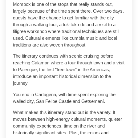
Mompox is one of the stops that really stands out,
largely because of the time spent there. Over two days,
guests have the chance to get familiar with the city
through a walking tour, a tuk-tuk ride and a visit to a
filigree workshop where traditional techniques are still
used. Cultural elements like cumbia music and local
traditions are also woven throughout.
The itinerary continues with scenic cruising before
reaching Calamar, where a tour through town and a visit
to Palenque, the first “free town” in the Americas,
introduce an important historical dimension to the
journey.
You end in Cartagena, with time spent exploring the
walled city, San Felipe Castle and Getsemaní.
What makes this itinerary stand out is the variety. It
moves between high-energy cultural moments, quieter
community experiences, time on the river and
historically significant sites. Plus, the colors and