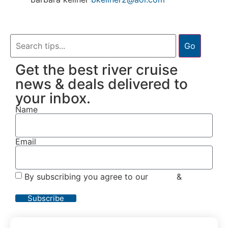
Go
Get the best river cruise
news & deals delivered to
your inbox.
Name
Email
By subscribing you agree to our
Terms
&
Privacy
Policy
Subscribe