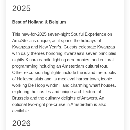
2025
Best of Holland & Belgium
This new-for-2025 seven-night Soulful Experience on
AmaStella is unique, as it spans the holidays of
Kwanzaa and New Year’s. Guests celebrate Kwanzaa
with daily themes honoring Kwanzaa’s seven principles,
nightly Kinara candle-lighting ceremonies, and cultural
programming including an Amsterdam cultural tour.
Other excursion highlights include the island metropolis
of Hellevoetsluis and its medieval harbor town, iconic
working De Hoop windmill and charming wharf houses,
exploring the castles and unique architecture of
Brussels and the culinary delights of Antwerp. An
optional two-night pre-cruise in Amsterdam is also
available.
2026