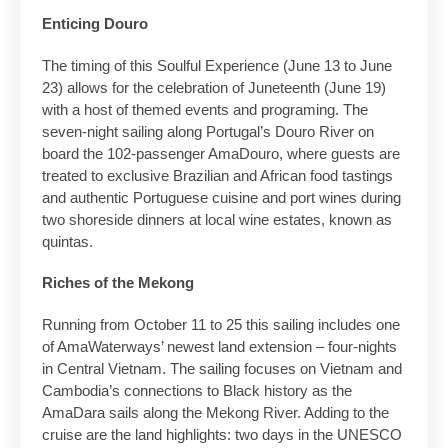
Enticing Douro
The timing of this Soulful Experience (June 13 to June
23) allows for the celebration of Juneteenth (June 19)
with a host of themed events and programing. The
seven-night sailing along Portugal’s Douro River on
board the 102-passenger AmaDouro, where guests are
treated to exclusive Brazilian and African food tastings
and authentic Portuguese cuisine and port wines during
two shoreside dinners at local wine estates, known as
quintas.
Riches of the Mekong
Running from October 11 to 25 this sailing includes one
of AmaWaterways’ newest land extension – four-nights
in Central Vietnam. The sailing focuses on Vietnam and
Cambodia’s connections to Black history as the
AmaDara sails along the Mekong River. Adding to the
cruise are the land highlights: two days in the UNESCO