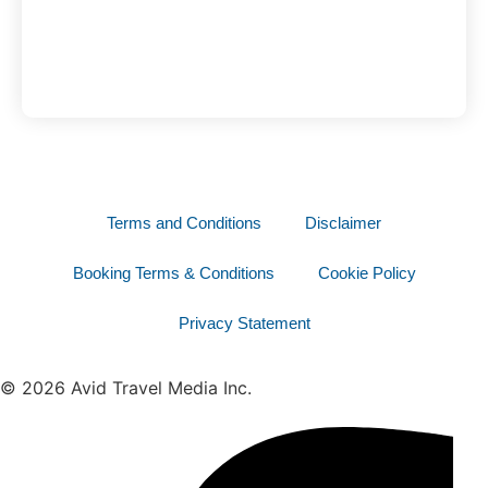
Terms and Conditions
Disclaimer
Booking Terms & Conditions
Cookie Policy
Privacy Statement
© 2026 Avid Travel Media Inc.