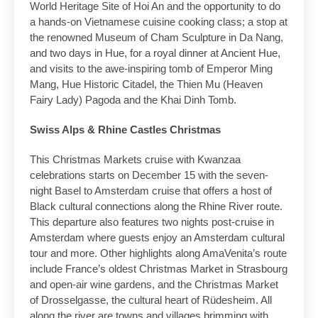
World Heritage Site of Hoi An and the opportunity to do
a hands-on Vietnamese cuisine cooking class; a stop at
the renowned Museum of Cham Sculpture in Da Nang,
and two days in Hue, for a royal dinner at Ancient Hue,
and visits to the awe-inspiring tomb of Emperor Ming
Mang, Hue Historic Citadel, the Thien Mu (Heaven
Fairy Lady) Pagoda and the Khai Dinh Tomb.
Swiss Alps & Rhine Castles Christmas
This Christmas Markets cruise with Kwanzaa
celebrations starts on December 15 with the seven-
night Basel to Amsterdam cruise that offers a host of
Black cultural connections along the Rhine River route.
This departure also features two nights post-cruise in
Amsterdam where guests enjoy an Amsterdam cultural
tour and more. Other highlights along AmaVenita’s route
include France’s oldest Christmas Market in Strasbourg
and open-air wine gardens, and the Christmas Market
of Drosselgasse, the cultural heart of Rüdesheim. All
along the river are towns and villages brimming with