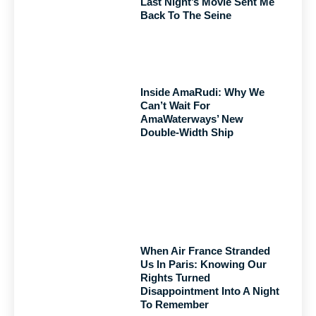
Last Night’s Movie Sent Me
Back To The Seine
Inside AmaRudi: Why We
Can’t Wait For
AmaWaterways’ New
Double-Width Ship
When Air France Stranded
Us In Paris: Knowing Our
Rights Turned
Disappointment Into A Night
To Remember