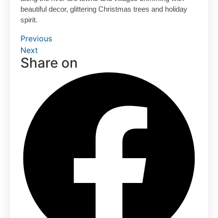
beautiful decor, glittering Christmas trees and holiday
spirit.
Previous
Next
Share on