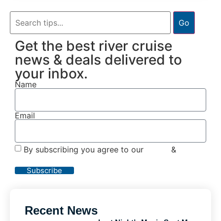
Go
Get the best river cruise
news & deals delivered to
your inbox.
Name
Email
By subscribing you agree to our
Terms
&
Privacy
Policy
Subscribe
Recent News