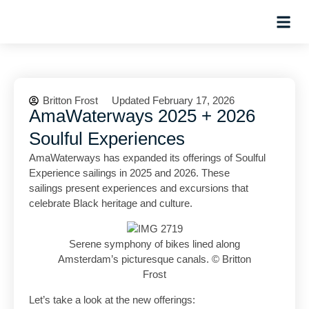
Planning Tips
Hosted Trip
Britton Frost
Updated February 17, 2026
AmaWaterways 2025 + 2026
Soulful Experiences
AmaWaterways has expanded its offerings of Soulful
Experience sailings in 2025 and 2026. These
sailings present experiences and excursions that
celebrate Black heritage and culture.
Serene symphony of bikes lined along
Amsterdam’s picturesque canals. © Britton
Frost
Let’s take a look at the new offerings: