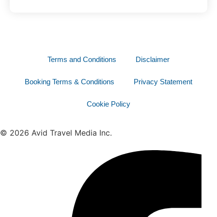
Terms and Conditions
Disclaimer
Booking Terms & Conditions
Privacy Statement
Cookie Policy
© 2026 Avid Travel Media Inc.