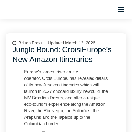
Planning Tips
Hosted Trip
Britton Frost
Updated March 12, 2026
Jungle Bound: CroisiEurope’s
New Amazon Itineraries
Europe’s largest river cruise
operator, CroisiEurope, has revealed details
of its new Amazon itineraries which will
launch in 2027 onboard luxury newbuild, the
MV Brasilian Dream, and offer a unique
eco-tourism experience along the Amazon
River, the Rio Negro, the Solimões, the
Arapiuns and the Tapajós up to the
Colombian border.