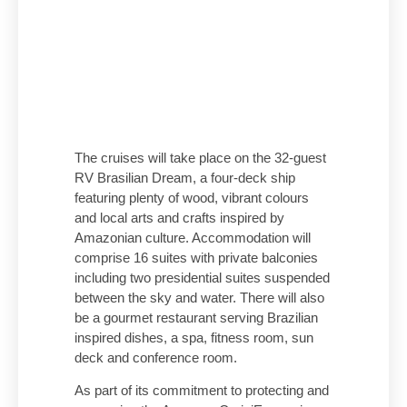
The cruises will take place on the 32-guest
RV Brasilian Dream, a four-deck ship
featuring plenty of wood, vibrant colours
and local arts and crafts inspired by
Amazonian culture. Accommodation will
comprise 16 suites with private balconies
including two presidential suites suspended
between the sky and water. There will also
be a gourmet restaurant serving Brazilian
inspired dishes, a spa, fitness room, sun
deck and conference room.
As part of its commitment to protecting and