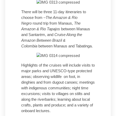
There will be three 11-day itineraries to
choose from –
The Amazon & Rio
Negro
round trip from Manaus,
The
Amazon & Rio Tapajos
between Manaus
and Santarém, and
Cruise Along the
Amazon Between Brazil &
Colombia
between Manaus and Tabatinga.
Highlights of the cruises will include visits to
major parks and UNESCO-type protected
areas; observing wildlife on foot, in
dinghies and from dugout canoes; meetings
with indigenous communities; night time
excursions; visits to villages on stilts and
along the riverbanks; learning about local
crafts, plants and produce; and a variety of
onboard lectures.