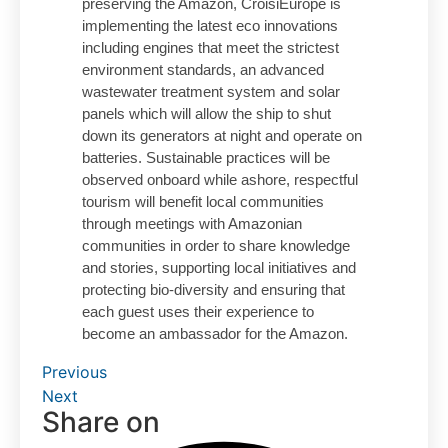
preserving the Amazon, CroisiEurope is
implementing the latest eco innovations
including engines that meet the strictest
environment standards, an advanced
wastewater treatment system and solar
panels which will allow the ship to shut
down its generators at night and operate on
batteries. Sustainable practices will be
observed onboard while ashore, respectful
tourism will benefit local communities
through meetings with Amazonian
communities in order to share knowledge
and stories, supporting local initiatives and
protecting bio-diversity and ensuring that
each guest uses their experience to
become an ambassador for the Amazon.
Previous
Next
Share on