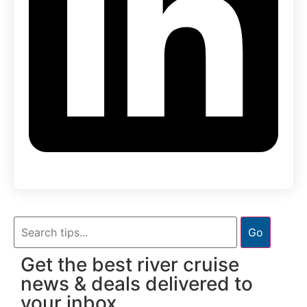
Go
Get the best river cruise
news & deals delivered to
your inbox.