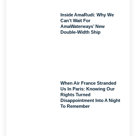
Inside AmaRudi: Why We
Can’t Wait For
AmaWaterways’ New
Double-Width Ship
When Air France Stranded
Us In Paris: Knowing Our
Rights Turned
Disappointment Into A Night
To Remember