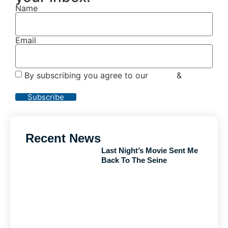
Name
Email
By subscribing you agree to our
Terms
&
Privacy
Policy
Subscribe
Recent News
Last Night’s Movie Sent Me
Back To The Seine