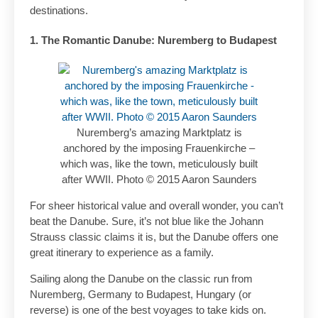
destinations.
1. The Romantic Danube: Nuremberg to Budapest
Nuremberg’s amazing Marktplatz is
anchored by the imposing Frauenkirche –
which was, like the town, meticulously built
after WWII. Photo © 2015 Aaron Saunders
For sheer historical value and overall wonder, you can’t
beat the Danube. Sure, it’s not blue like the Johann
Strauss classic claims it is, but the Danube offers one
great itinerary to experience as a family.
Sailing along the Danube on the classic run from
Nuremberg, Germany to Budapest, Hungary (or
reverse) is one of the best voyages to take kids on.