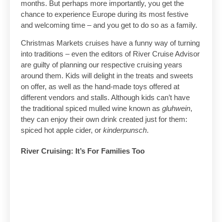
months. But perhaps more importantly, you get the
chance to experience Europe during its most festive
and welcoming time – and you get to do so as a family.
Christmas Markets cruises have a funny way of turning
into traditions – even the editors of River Cruise Advisor
are guilty of planning our respective cruising years
around them. Kids will delight in the treats and sweets
on offer, as well as the hand-made toys offered at
different vendors and stalls. Although kids can’t have
the traditional spiced mulled wine known as
gluhwein
,
they can enjoy their own drink created just for them:
spiced hot apple cider, or
kinderpunsch
.
River Cruising: It’s For Families Too