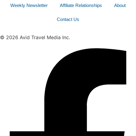
Weekly Newsletter
Affiliate Relationships
About
Contact Us
© 2026 Avid Travel Media Inc.