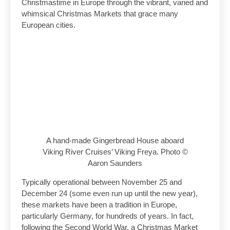
Christmastime in Europe through the vibrant, varied and
whimsical Christmas Markets that grace many
European cities.
A hand-made Gingerbread House aboard
Viking River Cruises’ Viking Freya. Photo ©
Aaron Saunders
Typically operational between November 25 and
December 24 (some even run up until the new year),
these markets have been a tradition in Europe,
particularly Germany, for hundreds of years. In fact,
following the Second World War, a Christmas Market