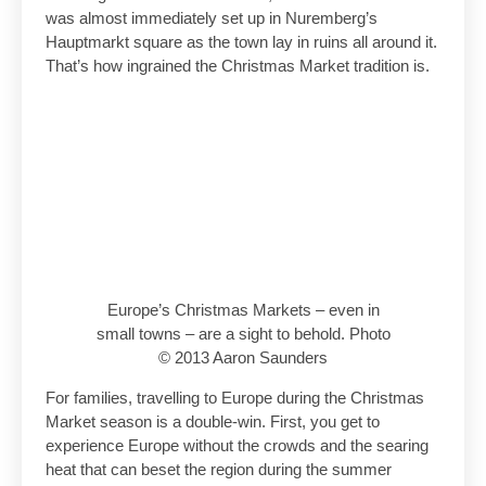
was almost immediately set up in Nuremberg’s
Hauptmarkt square as the town lay in ruins all around it.
That’s how ingrained the Christmas Market tradition is.
Europe’s Christmas Markets – even in
small towns – are a sight to behold. Photo
© 2013 Aaron Saunders
For families, travelling to Europe during the Christmas
Market season is a double-win. First, you get to
experience Europe without the crowds and the searing
heat that can beset the region during the summer