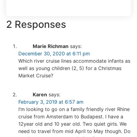
2 Responses
Marie Richman
says:
December 30, 2020 at 6:11 pm
Which river cruise lines accommodate infants as
well as young children (2, 5) for a Christmas
Market Cruise?
Karen
says:
February 3, 2019 at 6:57 am
I’m looking to go on a family friendly river Rhine
cruise from Amsterdam to Budapest. I have a
12year old and 10 year old. Two quiet girls. We
need to travel from mid April to May though. Do