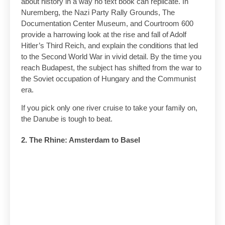
about history in a way no text book can replicate. In
Nuremberg, the Nazi Party Rally Grounds, The
Documentation Center Museum, and Courtroom 600
provide a harrowing look at the rise and fall of Adolf
Hitler’s Third Reich, and explain the conditions that led
to the Second World War in vivid detail. By the time you
reach Budapest, the subject has shifted from the war to
the Soviet occupation of Hungary and the Communist
era.
If you pick only one river cruise to take your family on,
the Danube is tough to beat.
2. The Rhine: Amsterdam to Basel