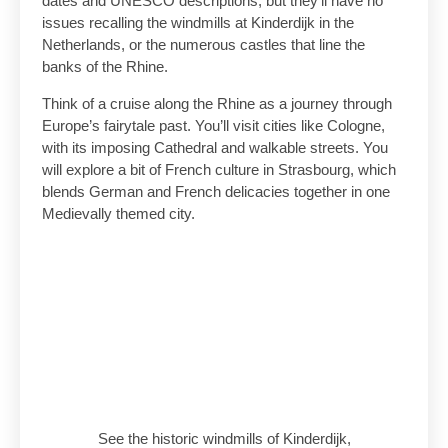
dates and UNESCO descriptions, but they’ll have no
issues recalling the windmills at Kinderdijk in the
Netherlands, or the numerous castles that line the
banks of the Rhine.
Think of a cruise along the Rhine as a journey through
Europe’s fairytale past. You’ll visit cities like Cologne,
with its imposing Cathedral and walkable streets. You
will explore a bit of French culture in Strasbourg, which
blends German and French delicacies together in one
Medievally themed city.
See the historic windmills of Kinderdijk,