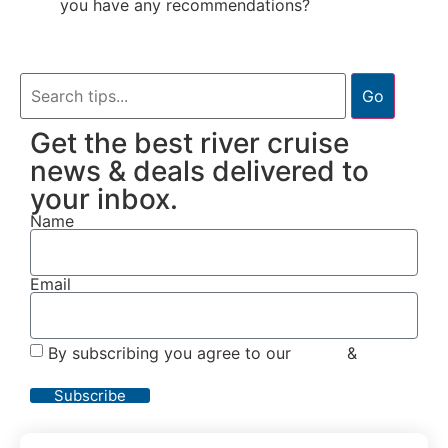
you have any recommendations?
Go
Get the best river cruise
news & deals delivered to
your inbox.
Name
Email
By subscribing you agree to our
Terms
&
Privacy
Policy
Subscribe