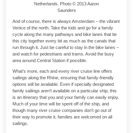
Netherlands. Photo © 2013 Aaron
Saunders
And of course, there is always Amsterdam – the vibrant
Venice of the north. Take the kids and go for a family
cycle along the many pathways and bike lanes that tie
this city together every bit as much as the canals that
run through it. Just be careful to stay in the bike lanes –
and watch for pedestrians and trams. Avoid the busy
area around Central Station if possible.
What’s more, each and every river cruise line offers
sailings along the Rhine, ensuring that family-friendly
options will be available. Even if specially designated
family sailings aren’t available on a particular ship, this
is an itinerary that you and your family can easily enjoy.
Much of your time will be spent off of the ship, and
though many river cruise companies don’t go out of
their way to promote it, families are welcomed on all
sailings.