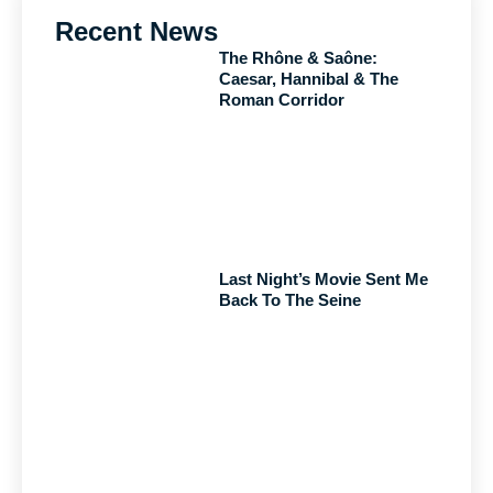
Recent News
The Rhône & Saône:
Caesar, Hannibal & The
Roman Corridor
Last Night’s Movie Sent Me
Back To The Seine