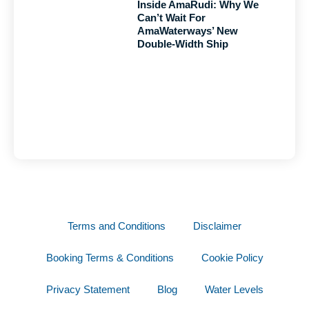
Inside AmaRudi: Why We
Can’t Wait For
AmaWaterways’ New
Double-Width Ship
Terms and Conditions
Disclaimer
Booking Terms & Conditions
Cookie Policy
Privacy Statement
Blog
Water Levels