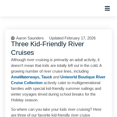
Hosted Trip
Aaron Saunders
Updated February 17, 2026
Three Kid-Friendly River
Cruises
Although river cruising is primarily an adult activity, it
doesn’t mean that kids are totally left out in the cold. A
growing number of river cruise lines, including
AmaWaterways
,
Tauck
and
Uniworld Boutique River
Cruise Collection
actively cater to multigenerational
families with special kid-friendly summer sailings and
winter voyages timed during school breaks for the
Holiday season.
So where can you take your kids river cruising? Here
are three of our favorite kid-friendly river cruise