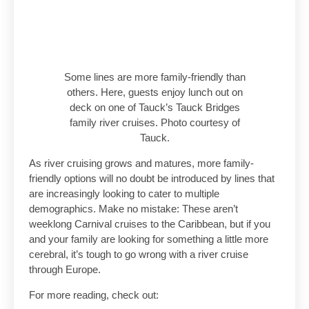
Some lines are more family-friendly than
others. Here, guests enjoy lunch out on
deck on one of Tauck’s Tauck Bridges
family river cruises. Photo courtesy of
Tauck.
As river cruising grows and matures, more family-
friendly options will no doubt be introduced by lines that
are increasingly looking to cater to multiple
demographics. Make no mistake: These aren’t
weeklong Carnival cruises to the Caribbean, but if you
and your family are looking for something a little more
cerebral, it’s tough to go wrong with a river cruise
through Europe.
For more reading, check out: