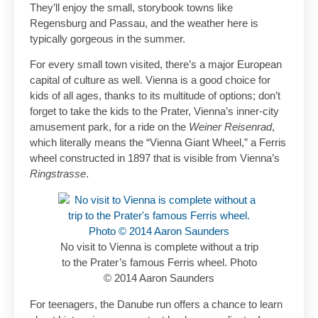
They’ll enjoy the small, storybook towns like
Regensburg and Passau, and the weather here is
typically gorgeous in the summer.
For every small town visited, there’s a major European
capital of culture as well. Vienna is a good choice for
kids of all ages, thanks to its multitude of options; don’t
forget to take the kids to the Prater, Vienna’s inner-city
amusement park, for a ride on the
Weiner Reisenrad
,
which literally means the “Vienna Giant Wheel,” a Ferris
wheel constructed in 1897 that is visible from Vienna’s
Ringstrasse
.
No visit to Vienna is complete without a trip
to the Prater’s famous Ferris wheel. Photo
© 2014 Aaron Saunders
For teenagers, the Danube run offers a chance to learn