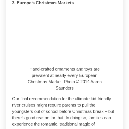
3. Europe’s Christmas Markets
Hand-crafted ornaments and toys are
prevalent at nearly every European
Christmas Market. Photo © 2014 Aaron
Saunders
Our final recommendation for the ultimate kid-friendly
river cruises might require parents to pull the
youngsters out of school before Christmas break – but
there’s good reason for that. In doing so, families can
experience the romantic, traditional magic of