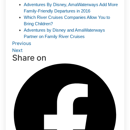
Adventures By Disney, AmaWaterways Add More
Family-Friendly Departures in 2016
Which River Cruises Companies Allow You to
Bring Children?
Adventures by Disney and AmaWaterways
Partner on Family River Cruises
Previous
Next
Share on