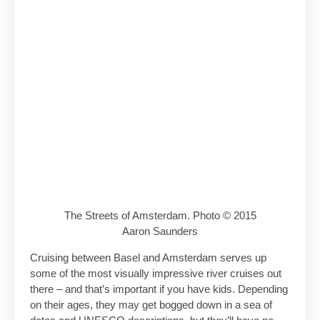
The Streets of Amsterdam. Photo © 2015
Aaron Saunders
Cruising between Basel and Amsterdam serves up
some of the most visually impressive river cruises out
there – and that’s important if you have kids. Depending
on their ages, they may get bogged down in a sea of