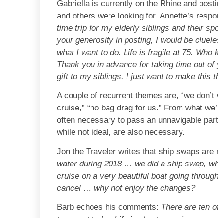
Gabriella is currently on the Rhine and posti
and others were looking for. Annette’s respon
time trip for my elderly siblings and their 
your generosity in posting, I would be clueles
what I want to do. Life is fragile at 75. Who
Thank you in advance for taking time out of y
gift to my siblings. I just want to make this 
A couple of recurrent themes are, “we don’t 
cruise,” “no bag drag for us.” From what we’
often necessary to pass an unnavigable part 
while not ideal, are also necessary.
Jon the Traveler writes that ship swaps are n
water during 2018 … we did a ship swap, w
cruise on a very beautiful boat going throu
cancel … why not enjoy the changes?
Barb echoes his comments:
There are ten o