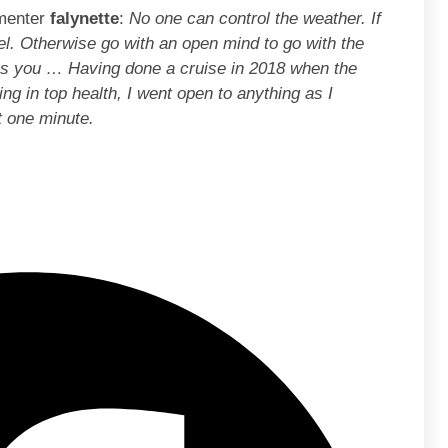
mmenter
falynette
:
No one can control the weather. If
el. Otherwise go with an open mind to go with the
es you … Having done a cruise in 2018 when the
ng in top health, I went open to anything as I
t one minute.