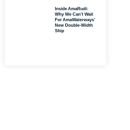
Inside AmaRudi:
Why We Can’t Wait
For AmaWaterways’
New Double-Width
Ship