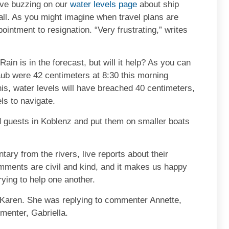
ave buzzing on our
water levels page
about ship
all. As you might imagine when travel plans are
intment to resignation. “Very frustrating,” writes
Rain is in the forecast, but will it help? As you can
aub were 42 centimeters at 8:30 this morning
is, water levels will have breached 40 centimeters,
ls to navigate.
 guests in Koblenz and put them on smaller boats
ary from the rivers, live reports about their
ments are civil and kind, and it makes us happy
ying to help one another.
e Karen. She was replying to commenter Annette,
menter, Gabriella.