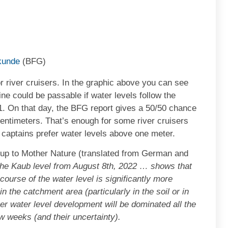
kunde
(BFG)
or river cruisers. In the graphic above you can see
ine could be passable if water levels follow the
21. On that day, the BFG report gives a 50/50 chance
centimeters. That’s enough for some river cruisers
t captains prefer water levels above one meter.
ll up to Mother Nature (translated from German and
the Kaub level from August 8th, 2022 … shows that
course of the water level is significantly more
n the catchment area (particularly in the soil or in
her water level development will be dominated all the
w weeks (and their uncertainty).