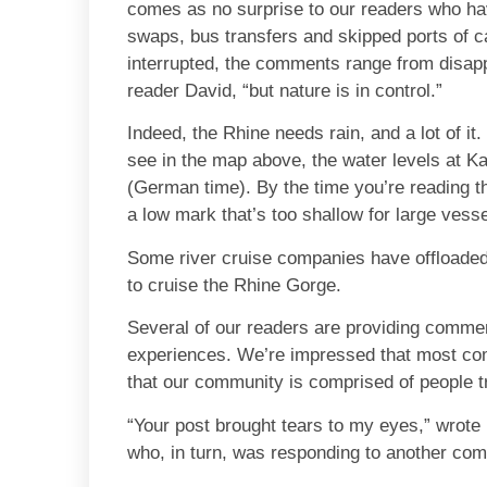
comes as no surprise to our readers who h
swaps, bus transfers and skipped ports of c
interrupted, the comments range from disappo
reader David, “but nature is in control.”
Indeed, the Rhine needs rain, and a lot of it. 
see in the map above, the water levels at K
(German time). By the time you’re reading th
a low mark that’s too shallow for large vesse
Some river cruise companies have offloaded
to cruise the Rhine Gorge.
Several of our readers are providing comment
experiences. We’re impressed that most com
that our community is comprised of people tr
“Your post brought tears to my eyes,” wrot
who, in turn, was responding to another com