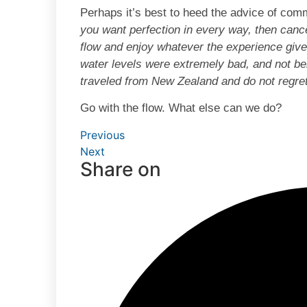
Perhaps it’s best to heed the advice of co
you want perfection in every way, then canc
flow and enjoy whatever the experience giv
water levels were extremely bad, and not bei
traveled from New Zealand and do not regre
Go with the flow. What else can we do?
Previous
Next
Share on