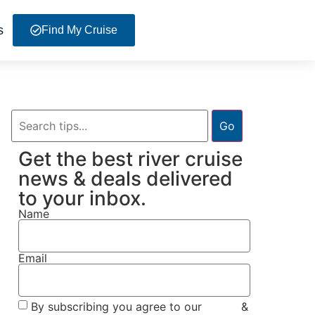
s
Find My Cruise
Go
Get the best river cruise
news & deals delivered
to your inbox.
Name
Email
By subscribing you agree to our
Terms
&