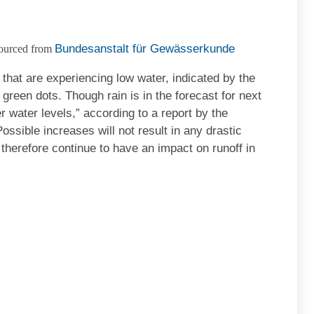
Bundesanstalt für Gewässerkunde
ourced from
hat are experiencing low water, indicated by the
green dots. Though rain is in the forecast for next
er water levels,” according to a report by the
ssible increases will not result in any drastic
 therefore continue to have an impact on runoff in