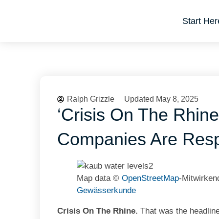
Start Her
Ralph Grizzle
Updated May 8, 2025
‘Crisis On The Rhine
Companies Are Res
Map data ©
OpenStreetMap
-Mitwirke
Gewässerkunde
Crisis On The Rhine.
That was the headline