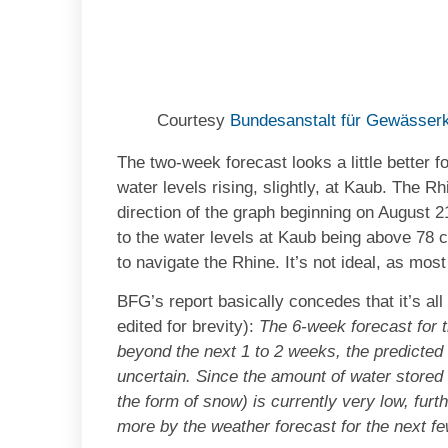
Courtesy
Bundesanstalt für Gewässer
The two-week forecast looks a little better f
water levels rising, slightly, at Kaub. The Rh
direction of the graph beginning on August 
to the water levels at Kaub being above 78 
to navigate the Rhine. It’s not ideal, as mos
BFG’s report basically concedes that it’s a
edited for brevity):
The 6-week forecast for 
beyond the next 1 to 2 weeks, the predicted 
uncertain. Since the amount of water stored i
the form of snow) is currently very low, furt
more by the weather forecast for the next fe