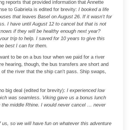
ng reports that provided information that Annette
se to Gabriela is edited for brevity:
I booked a life
spouses that leaves Basel on August 26
.
If it wasn’t for
s. I have until August 12 to cancel but that is not
 knows if they will be healthy enough next year?
our trip to help. I saved for 10 years to give this
the best I can for them.
want to be on a bus tour when we paid for a river
re hearing, though, the bus transfers are short and
of the river that the ship can’t pass. Ship swaps,
o big deal (edited for brevity):
I experienced low
hich was seamless. Viking gave us a bonus lunch
gh the middle Rhine. I would never cancel … never
f us, so we will have fun on whatever this adventure