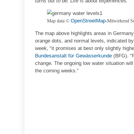
turns out to be. Life is about experiences.
OpenStreetMap
Map data ©
-Mitwirkend S
The map above highlights areas in Germany t
orange dots, and normal levels, indicated by 
week, “it promises at best only slightly high
Bundesanstalt für Gewässerkunde
(BFG). “Po
change. The ongoing low water situation will
the coming weeks.”