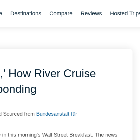
e
Destinations
Compare
Reviews
Hosted Trip
,’ How River Cruise
ponding
nd Sourced from
Bundesanstalt für
 in this morning’s Wall Street Breakfast. The news