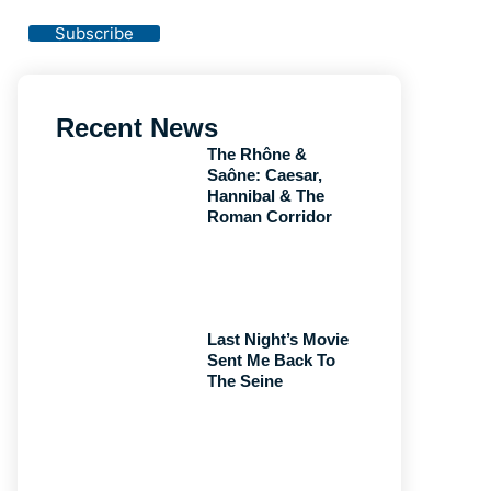
Privacy Policy
Subscribe
Recent News
The Rhône &
Saône: Caesar,
Hannibal & The
Roman Corridor
Last Night’s Movie
Sent Me Back To
The Seine