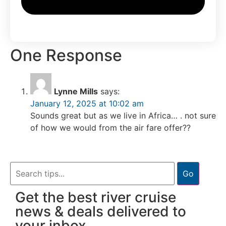
One Response
Lynne Mills
says:
January 12, 2025 at 10:02 am
Sounds great but as we live in Africa… . not sure
of how we would from the air fare offer??
Go
Get the best river cruise
news & deals delivered to
your inbox.