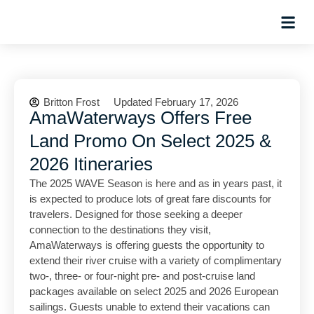
Hosted Trip
Britton Frost
Updated February 17, 2026
AmaWaterways Offers Free
Land Promo On Select 2025 &
2026 Itineraries
The 2025 WAVE Season is here and as in years past, it
is expected to produce lots of great fare discounts for
travelers. Designed for those seeking a deeper
connection to the destinations they visit,
AmaWaterways is offering guests the opportunity to
extend their river cruise with a variety of complimentary
two-, three- or four-night pre- and post-cruise land
packages available on select 2025 and 2026 European
sailings. Guests unable to extend their vacations can