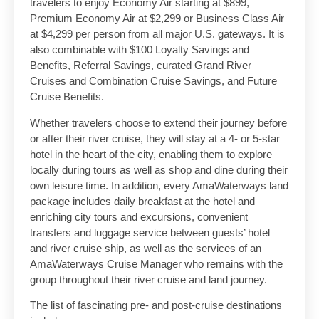
travelers to enjoy Economy Air starting at $899,
Premium Economy Air at $2,299 or Business Class Air
at $4,299 per person from all major U.S. gateways. It is
also combinable with $100 Loyalty Savings and
Benefits, Referral Savings, curated Grand River
Cruises and Combination Cruise Savings, and Future
Cruise Benefits.
Whether travelers choose to extend their journey before
or after their river cruise, they will stay at a 4- or 5-star
hotel in the heart of the city, enabling them to explore
locally during tours as well as shop and dine during their
own leisure time. In addition, every AmaWaterways land
package includes daily breakfast at the hotel and
enriching city tours and excursions, convenient
transfers and luggage service between guests’ hotel
and river cruise ship, as well as the services of an
AmaWaterways Cruise Manager who remains with the
group throughout their river cruise and land journey.
The list of fascinating pre- and post-cruise destinations