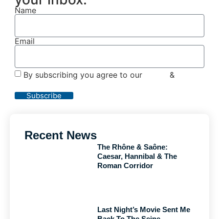
Name
Email
By subscribing you agree to our
Terms
&
Privacy
Policy
Subscribe
Recent News
The Rhône & Saône:
Caesar, Hannibal & The
Roman Corridor
Last Night’s Movie Sent Me
Back To The Seine