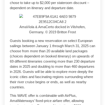
chose to take up to $2,000 per stateroom discount –
dependent on itinerary and departure date.
AmaViola & AmaCerto docked in Vilshofen,
Germany. © 2019 Britton Frost
Guests booking a new reservation on select European
sailings between January 1 through March 31, 2025 can
choose from more than 20 available land packages
(choices dependent on booked itinerary) on upwards of
69 different itineraries covering more than 230 departure
dates in 2025 and doubling to more than 460 departures
in 2026. Guests will be able to explore more deeply the
iconic cities and fascinating regions surrounding where
their river cruise begins or ends, as well as nearby
countries.
This WAVE offer is combinable with AirPlus,
AmaWaterways’ fixed-price airfare offer, allowing