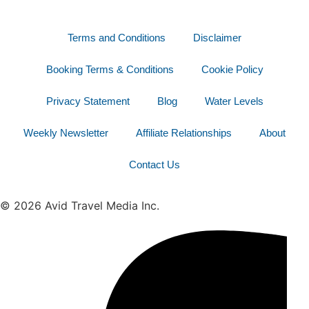
Terms and Conditions
Disclaimer
Booking Terms & Conditions
Cookie Policy
Privacy Statement
Blog
Water Levels
Weekly Newsletter
Affiliate Relationships
About
Contact Us
© 2026 Avid Travel Media Inc.