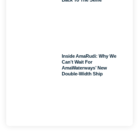
Inside AmaRudi: Why We
Can’t Wait For
AmaWaterways’ New
Double-Width Ship