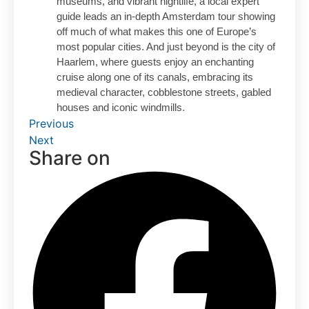
museums, and vibrant nightlife, a local expert
guide leads an in-depth Amsterdam tour showing
off much of what makes this one of Europe’s
most popular cities. And just beyond is the city of
Haarlem, where guests enjoy an enchanting
cruise along one of its canals, embracing its
medieval character, cobblestone streets, gabled
houses and iconic windmills.
Previous
Next
Share on