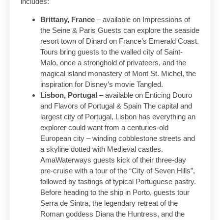
includes:
Brittany, France
– available on Impressions of
the Seine & Paris Guests can explore the seaside
resort town of Dinard on France’s Emerald Coast.
Tours bring guests to the walled city of Saint-
Malo, once a stronghold of privateers, and the
magical island monastery of Mont St. Michel, the
inspiration for Disney’s movie Tangled.
Lisbon, Portugal
– available on Enticing Douro
and Flavors of Portugal & Spain The capital and
largest city of Portugal, Lisbon has everything an
explorer could want from a centuries-old
European city – winding cobblestone streets and
a skyline dotted with Medieval castles.
AmaWaterways guests kick of their three-day
pre-cruise with a tour of the “City of Seven Hills”,
followed by tastings of typical Portuguese pastry.
Before heading to the ship in Porto, guests tour
Serra de Sintra, the legendary retreat of the
Roman goddess Diana the Huntress, and the