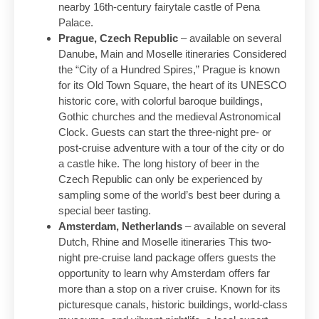
nearby 16th-century fairytale castle of Pena
Palace.
Prague, Czech Republic
– available on several
Danube, Main and Moselle itineraries Considered
the “City of a Hundred Spires,” Prague is known
for its Old Town Square, the heart of its UNESCO
historic core, with colorful baroque buildings,
Gothic churches and the medieval Astronomical
Clock. Guests can start the three-night pre- or
post-cruise adventure with a tour of the city or do
a castle hike. The long history of beer in the
Czech Republic can only be experienced by
sampling some of the world’s best beer during a
special beer tasting.
Amsterdam, Netherlands
– available on several
Dutch, Rhine and Moselle itineraries This two-
night pre-cruise land package offers guests the
opportunity to learn why Amsterdam offers far
more than a stop on a river cruise. Known for its
picturesque canals, historic buildings, world-class